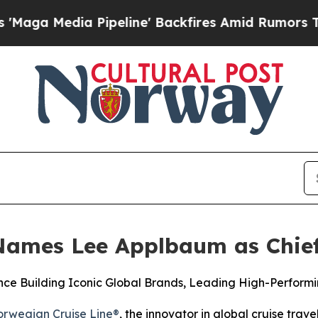
ia Pipeline' Backfires Amid Rumors Trump Will c
Names Lee Applbaum as Chief
ce Building Iconic Global Brands, Leading High-Performi
rwegian Cruise Line®
, the innovator in global cruise tra