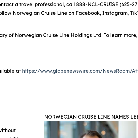
contact a travel professional, call 888-NCL-CRUISE (625-278
 follow Norwegian Cruise Line on Facebook, Instagram, 
ry of Norwegian Cruise Line Holdings Ltd. To learn more, 
ilable at
https://www.globenewswire.com/NewsRoom/A
NORWEGIAN CRUISE LINE NAMES LEE
without