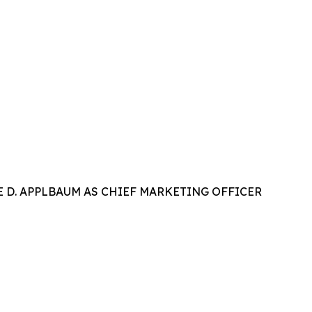
 D. APPLBAUM AS CHIEF MARKETING OFFICER