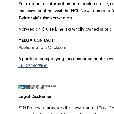
For additional information or to book a cruise, 
exclusive content, visit the NCL Newsroom and
Twitter @CruiseNorwegian.
Norwegian Cruise Line is a wholly owned subsidia
MEDIA CONTACT:
Publicrelations@ncl.com
A photo accompanying this announcement is ava
4bc2794095a0
Legal Disclaimer:
EIN Presswire provides this news content "as is" 