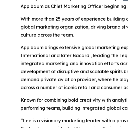
Applbaum as Chief Marketing Officer beginning J
With more than 25 years of experience building
global marketing organization, driving brand s
culture across the team.
Applbaum brings extensive global marketing expe
International and later Bacardi, leading the Teq
integrated marketing and innovation efforts acro
development of disruptive and scalable spirits b
demand private aviation provider, where he playe
across a number of iconic retail and consumer 
Known for combining bold creativity with analyti
performing teams, building integrated global ca
“Lee is a visionary marketing leader with a pro