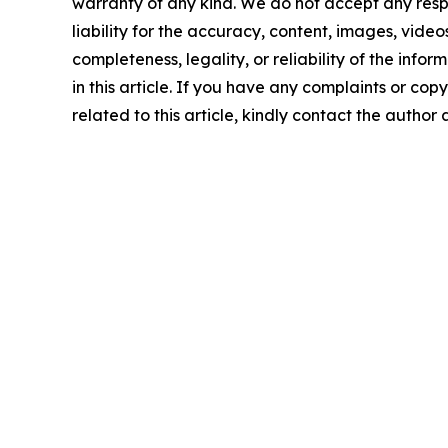
warranty of any kind. We do not accept any respo
liability for the accuracy, content, images, videos
completeness, legality, or reliability of the info
in this article. If you have any complaints or copy
related to this article, kindly contact the author