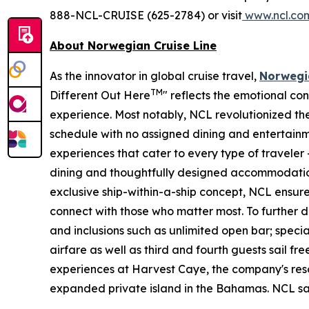
888-NCL-CRUISE (625-2784) or visit
www.ncl.co
About Norwegian Cruise Line
As the innovator in global cruise travel,
Norwegia
TM
Different Out Here
" reflects the emotional co
experience. Most notably, NCL revolutionized the 
schedule with no assigned dining and entertainm
experiences that cater to every type of traveler 
dining and thoughtfully designed accommodatio
exclusive ship-within-a-ship concept, NCL ensur
connect with those who matter most. To further
and inclusions such as unlimited open bar; special
airfare as well as third and fourth guests sail free
experiences at Harvest Caye, the company's reso
expanded private island in the Bahamas. NCL sails