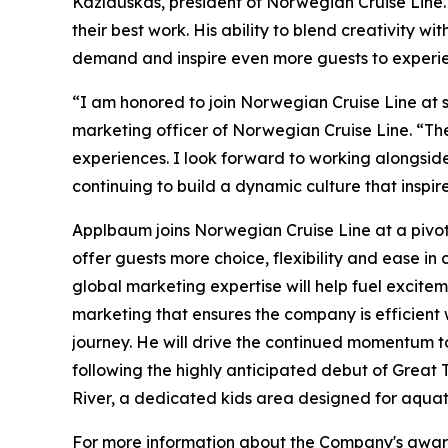
Kazlauskas, president of Norwegian Cruise Line.
their best work. His ability to blend creativity w
demand and inspire even more guests to experie
“I am honored to join Norwegian Cruise Line at 
marketing officer of Norwegian Cruise Line. “Th
experiences. I look forward to working alongside
continuing to build a dynamic culture that inspir
Applbaum joins Norwegian Cruise Line at a pivota
offer guests more choice, flexibility and ease 
global marketing expertise will help fuel excit
marketing that ensures the company is efficient w
journey. He will drive the continued momentum t
following the highly anticipated debut of Great T
River, a dedicated kids area designed for aqua
For more information about the Company's award-w