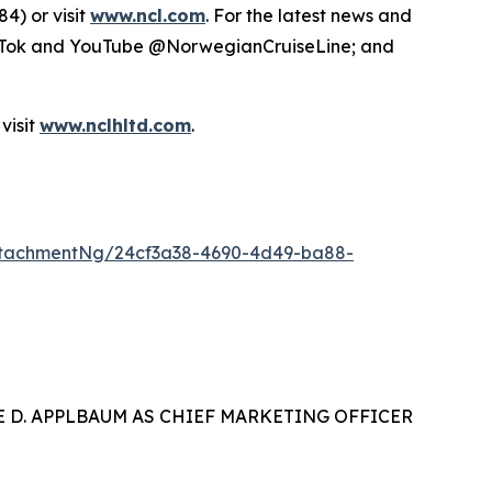
4) or visit
www.ncl.com
. For the latest news and
TikTok and YouTube @NorwegianCruiseLine; and
visit
www.nclhltd.com
.
ttachmentNg/24cf3a38-4690-4d49-ba88-
 D. APPLBAUM AS CHIEF MARKETING OFFICER