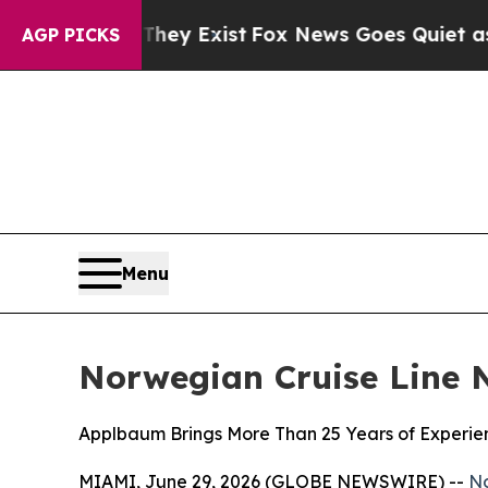
oof They Exist
Fox News Goes Quiet as 'Maga Med
AGP PICKS
Menu
Norwegian Cruise Line 
Applbaum Brings More Than 25 Years of Experien
MIAMI, June 29, 2026 (GLOBE NEWSWIRE) --
No