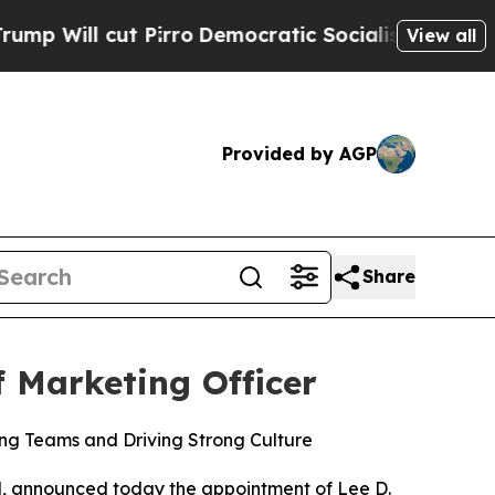
ut Pirro
Democratic Socialists of America Prop
View all
Provided by AGP
Share
 Marketing Officer
ng Teams and Driving Strong Culture
vel, announced today the appointment of Lee D.