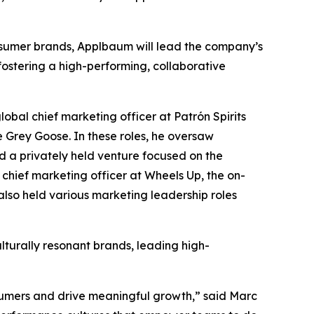
nsumer brands, Applbaum will lead the company’s
stering a high-performing, collaborative
al chief marketing officer at Patrón Spirits
e Grey Goose. In these roles, he oversaw
d a privately held venture focused on the
chief marketing officer at Wheels Up, the on-
also held various marketing leadership roles
lturally resonant brands, leading high-
nsumers and drive meaningful growth,” said Marc