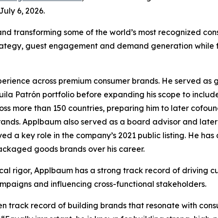
uly 6, 2026.
 and transforming some of the world’s most recognized co
trategy, guest engagement and demand generation while fo
rience across premium consumer brands. He served as glob
uila Patrón portfolio before expanding his scope to includ
ss more than 150 countries, preparing him to later cofoun
rands. Applbaum also served as a board advisor and later 
d a key role in the company’s 2021 public listing. He has 
packaged goods brands over his career.
cal rigor, Applbaum has a strong track record of driving cu
mpaigns and influencing cross-functional stakeholders.
ven track record of building brands that resonate with co