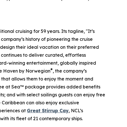
onal cruising for 59 years. Its tagline, "It’s
 company’s history of pioneering the cruise
design their ideal vacation on their preferred
ontinues to deliver curated, effortless
ward-winning entertainment, globally inspired
®
The Haven by Norwegian
, the company’s
y that allows them to enjoy the moment and
 Free at Sea™ package provides added benefits
ts; and with select sailings guests can enjoy free
he Caribbean can also enjoy exclusive
periences at
Great Stirrup Cay
, NCL’s
ith its fleet of 21 contemporary ships.