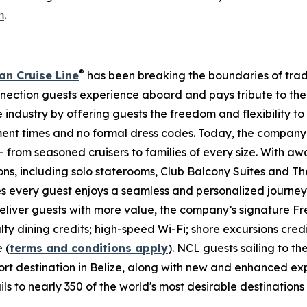
m
.
®
n Cruise Line
has been breaking the boundaries of traditi
nnection guests experience aboard and pays tribute to the
industry by offering guests the freedom and flexibility to 
ent times and no formal dress codes. Today, the company c
– from seasoned cruisers to families of every size. With a
ns, including solo staterooms, Club Balcony Suites and 
es every guest enjoys a seamless and personalized journe
 deliver guests with more value, the company’s signature
ty dining credits; high-speed Wi-Fi; shore excursions credi
 (
terms and conditions apply
). NCL guests sailing to t
rt destination in Belize, along with new and enhanced ex
 to nearly 350 of the world's most desirable destinations w