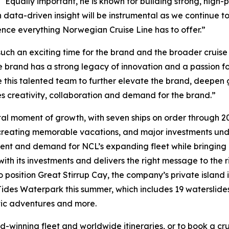
 “Equally important, he is known for building strong, hig
ith data-driven insight will be instrumental as we continue
nce everything Norwegian Cruise Line has to offer.”
such an exciting time for the brand and the broader cruise
e brand has a strong legacy of innovation and a passion f
 this talented team to further elevate the brand, deepen 
es creativity, collaboration and demand for the brand.”
l moment of growth, with seven ships on order through 203
in creating memorable vacations, and major investments un
ement and demand for NCL’s expanding fleet while bringin
ith its investments and delivers the right message to the ri
o position Great Stirrup Cay, the company’s private island
ides Waterpark this summer, which includes 19 waterslides, 
tic adventures and more.
inning fleet and worldwide itineraries, or to book a cruis