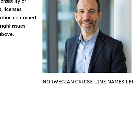
nsibility or
, licenses,
rmation contained
right issues
 above.
NORWEGIAN CRUISE LINE NAMES LEE