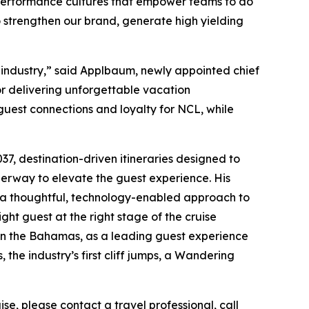
h-performance cultures that empower teams to do
 to strengthen our brand, generate high yielding
 industry,” said Applbaum, newly appointed chief
or delivering unforgettable vacation
guest connections and loyalty for NCL, while
7, destination-driven itineraries designed to
derway to elevate the guest experience. His
g a thoughtful, technology-enabled approach to
ght guest at the right stage of the cruise
 in the Bahamas, as a leading guest experience
the industry’s first cliff jumps, a Wandering
e, please contact a travel professional, call