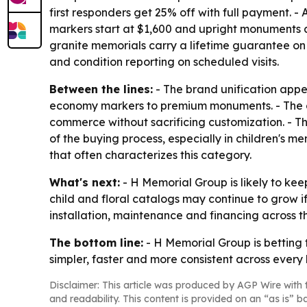
first responders get 25% off with full payment.
markers start at $1,600 and upright monuments at
granite memorials carry a lifetime guarantee on
and condition reporting on scheduled visits.
Between the lines:
- The brand unification appe
economy markers to premium monuments. - The on
commerce without sacrificing customization. - T
of the buying process, especially in children's 
that often characterizes this category.
What's next:
- H Memorial Group is likely to ke
child and floral catalogs may continue to grow i
installation, maintenance and financing across t
The bottom line:
- H Memorial Group is betting 
simpler, faster and more consistent across every b
Disclaimer: This article was produced by AGP Wire with t
and readability. This content is provided on an “as is” b