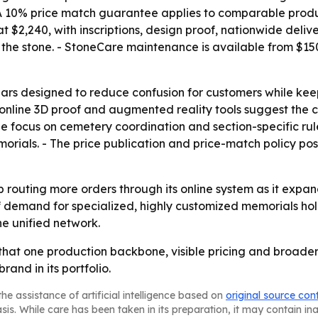
 - A 10% price match guarantee applies to comparable prod
 $2,240, with inscriptions, design proof, nationwide deliv
 the stone. - StoneCare maintenance is available from $150
ars designed to reduce confusion for customers while keep
line 3D proof and augmented reality tools suggest the co
he focus on cemetery coordination and section-specific rul
memorials. - The price publication and price-match policy p
ep routing more orders through its online system as it ex
f demand for specialized, highly customized memorials hol
he unified network.
that one production backbone, visible pricing and broader
rand in its portfolio.
he assistance of artificial intelligence based on
original source con
asis. While care has been taken in its preparation, it may contain i