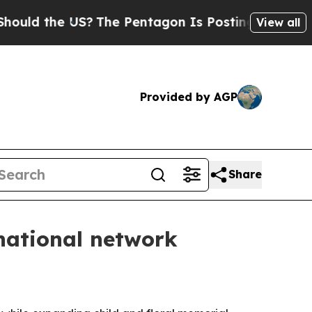
d the US?
The Pentagon Is Posting Cryptic Biblic
View all
Provided by AGP
Share
national network