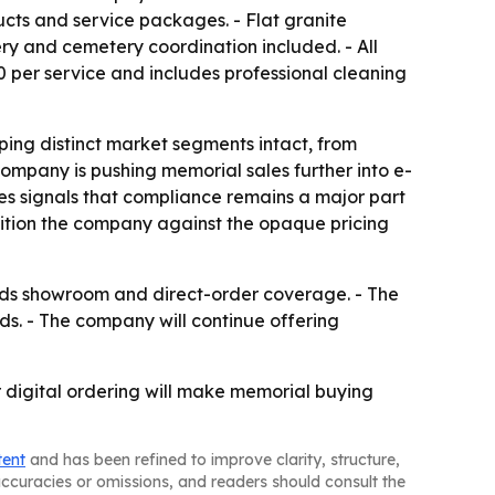
ucts and service packages. - Flat granite
ery and cemetery coordination included. - All
 per service and includes professional cleaning
ing distinct market segments intact, from
mpany is pushing memorial sales further into e-
es signals that compliance remains a major part
osition the company against the opaque pricing
pands showroom and direct-order coverage. - The
ds. - The company will continue offering
 digital ordering will make memorial buying
tent
and has been refined to improve clarity, structure,
naccuracies or omissions, and readers should consult the