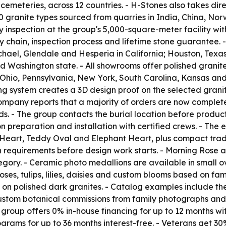
meteries, across 12 countries. - H-Stones also takes direc
granite types sourced from quarries in India, China, Norw
y inspection at the group's 5,000-square-meter facility wi
y chain, inspection process and lifetime stone guarantee.
ichael, Glendale and Hesperia in California; Houston, Te
 and Washington state. - All showrooms offer polished grani
g Ohio, Pennsylvania, New York, South Carolina, Kansas an
ring system creates a 3D design proof on the selected gran
ompany reports that a majority of orders are now completed
s. - The group contacts the burial location before product
preparation and installation with certified crews. - The
eart, Teddy Oval and Elephant Heart, plus compact tradit
ion requirements before design work starts. - Morning Ros
tegory. - Ceramic photo medallions are available in small ov
es, tulips, lilies, daisies and custom blooms based on fam
l on polished dark granites. - Catalog examples include 
stom botanical commissions from family photographs and d
he group offers 0% in-house financing for up to 12 months 
rams for up to 36 months interest-free. - Veterans get 30% 