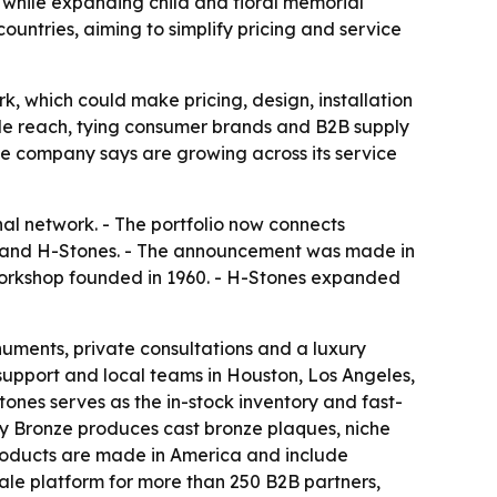
 while expanding child and floral memorial
ountries, aiming to simplify pricing and service
, which could make pricing, design, installation
ale reach, tying consumer brands and B2B supply
e company says are growing across its service
al network. - The portfolio now connects
and H-Stones. - The announcement was made in
workshop founded in 1960. - H-Stones expanded
ents, private consultations and a luxury
pport and local teams in Houston, Los Angeles,
es serves as the in-stock inventory and fast-
acy Bronze produces cast bronze plaques, niche
 products are made in America and include
le platform for more than 250 B2B partners,