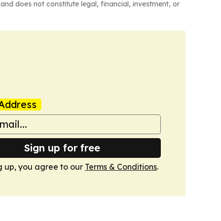
and does not constitute legal, financial, investment, or
Address
Sign up for free
g up, you agree to our
Terms & Conditions
.