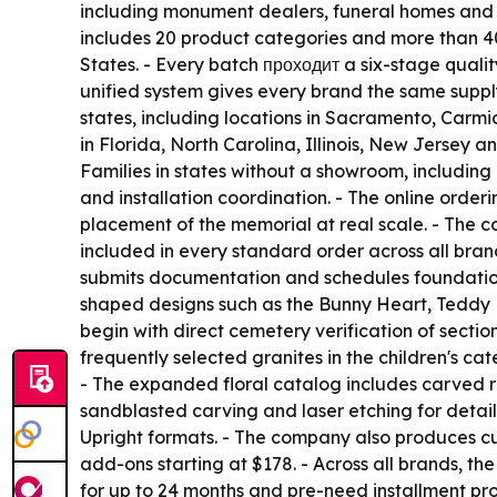
including monument dealers, funeral homes and ce
includes 20 product categories and more than 40 
States. - Every batch проходит a six-stage qualit
unified system gives every brand the same suppl
states, including locations in Sacramento, Carm
in Florida, North Carolina, Illinois, New Jersey
Families in states without a showroom, includin
and installation coordination. - The online orde
placement of the memorial at real scale. - The c
included in every standard order across all brand
submits documentation and schedules foundation 
shaped designs such as the Bunny Heart, Teddy H
begin with direct cemetery verification of sect
frequently selected granites in the children's ca
- The expanded floral catalog includes carved ros
sandblasted carving and laser etching for detai
Upright formats. - The company also produces cu
add-ons starting at $178. - Across all brands, t
for up to 24 months and pre-need installment prog