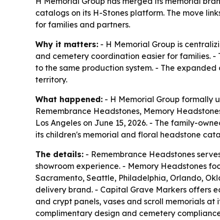
H Memorial Group has merged its memorial brands
catalogs on its H-Stones platform. The move link
for families and partners.
Why it matters:
- H Memorial Group is centraliz
and cemetery coordination easier for families. 
to the same production system. - The expanded c
territory.
What happened:
- H Memorial Group formally un
Remembrance Headstones, Memory Headstones, 
Los Angeles on June 15, 2026. - The family-own
its children's memorial and floral headstone cat
The details:
- Remembrance Headstones serves a
showroom experience. - Memory Headstones focus
Sacramento, Seattle, Philadelphia, Orlando, Ok
delivery brand. - Capital Grave Markers offers e
and crypt panels, vases and scroll memorials at 
complimentary design and cemetery compliance s