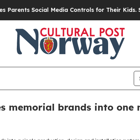
rents Social Media Controls for Their Kids. Shoul
es memorial brands into one 