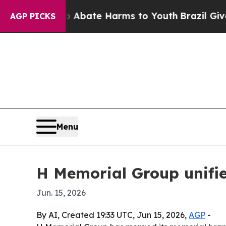
on Fund to Abate Harms to Youth
Brazil Gives Pa
AGP PICKS
Menu
H Memorial Group unifi
Jun. 15, 2026
By AI, Created 19:33 UTC, Jun 15, 2026,
AGP
-