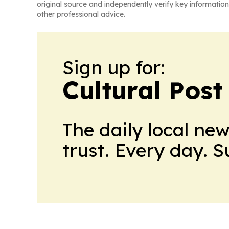
original source and independently verify key information
other professional advice.
Sign up for:
Cultural Pos
The daily local ne
trust. Every day. 