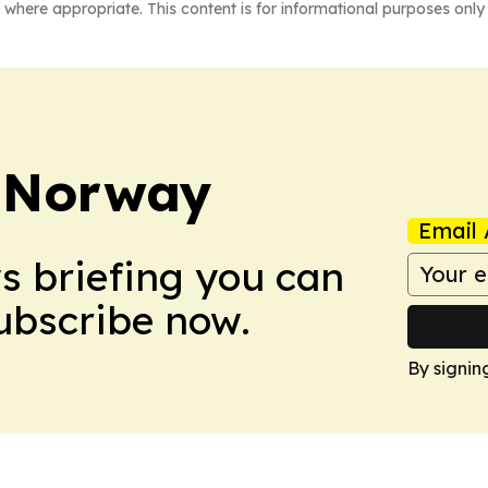
 where appropriate. This content is for informational purposes only 
t Norway
Email 
ws briefing you can
Subscribe now.
By signin