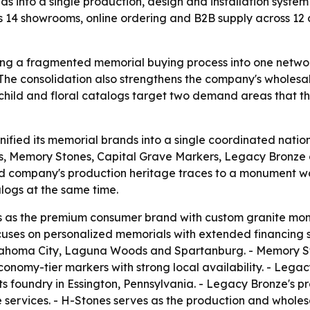
 into a single production, design and installation system
s 14 showrooms, online ordering and B2B supply across 12 c
ing a fragmented memorial buying process into one network
- The consolidation also strengthens the company's wholes
hild and floral catalogs target two demand areas that th
ified its memorial brands into a single coordinated nation
Memory Stones, Capital Grave Markers, Legacy Bronze 
ed company's production heritage traces to a monument 
alogs at the same time.
s the premium consumer brand with custom granite monum
es on personalized memorials with extended financing su
lahoma City, Laguna Woods and Spartanburg. - Memory Ston
conomy-tier markers with strong local availability. - Leg
its foundry in Essington, Pennsylvania. - Legacy Bronze's
ervices. - H-Stones serves as the production and wholesa