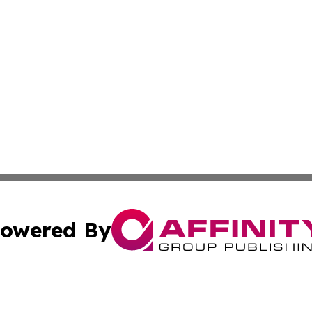
owered By
ubmit Press Release
Terms & Conditions
Copyright/DMCA