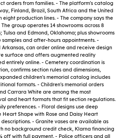
t orders from families. - The platform's catalog
ay, Finland, Brazil, South Africa and the United
th eight production lines. - The company says the
 - The group operates 14 showrooms across 8
xas; Tulsa and Edmond, Oklahoma; plus showrooms
te samples and after-hours appointments. -
d Arkansas, can order online and receive design
ite surface and offers augmented reality
 entirely online. - Cemetery coordination is
ion, confirms section rules and dimensions,
 expanded children's memorial catalog includes
ional formats. - Children's memorial orders
e and Carrara White are among the most
al and heart formats that fit section regulations.
ily preferences. - Floral designs use deep
the Heart Shape with Rose and Daisy Heart
escriptions. - Granite vases are available as
with no background credit check, Klarna financing
off with full payment. - Police officers and all