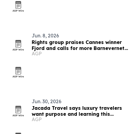
Jun. 8, 2026
Rights group praises Cannes winner
Fjord and calls for more Barnevernet
AGP
films
Jun. 30, 2026
Jacada Travel says luxury travelers
want purpose and learning this
AGP
summer