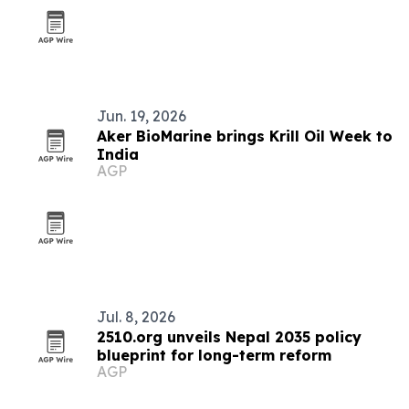
Jun. 19, 2026
Aker BioMarine brings Krill Oil Week to
India
AGP
Jul. 8, 2026
2510.org unveils Nepal 2035 policy
blueprint for long-term reform
AGP