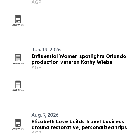
AGP
black metal
Jun. 19, 2026
Influential Women spotlights Orlando
production veteran Kathy Wiebe
AGP
Aug. 7, 2026
Elizabeth Love builds travel business
around restorative, personalized trips
AGP