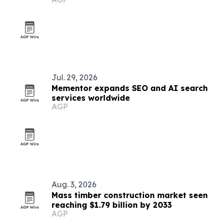
Jul. 29, 2026
Mementor expands SEO and AI search
services worldwide
AGP
Aug. 3, 2026
Mass timber construction market seen
reaching $1.79 billion by 2033
AGP