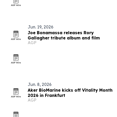
Jun. 19, 2026
Joe Bonamassa releases Rory
Gallagher tribute album and film
AGP
Jun. 8, 2026
Aker BioMarine kicks off Vitality Month
2026 in Frankfurt
AGP