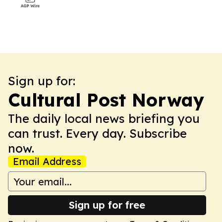
Sign up for:
Cultural Post Norway
The daily local news briefing you
can trust. Every day. Subscribe
now.
Email Address
Sign up for free