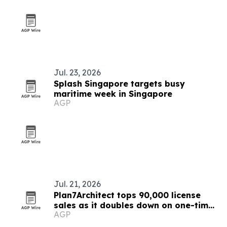
Jul. 23, 2026
Splash Singapore targets busy
maritime week in Singapore
AGP
Jul. 21, 2026
Plan7Architect tops 90,000 license
sales as it doubles down on one-time
AGP
purchase software