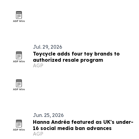
Jul. 29, 2026
Toycycle adds four toy brands to
authorized resale program
AGP
Jun. 25, 2026
Hanna Andréa featured as UK's under-
16 social media ban advances
AGP