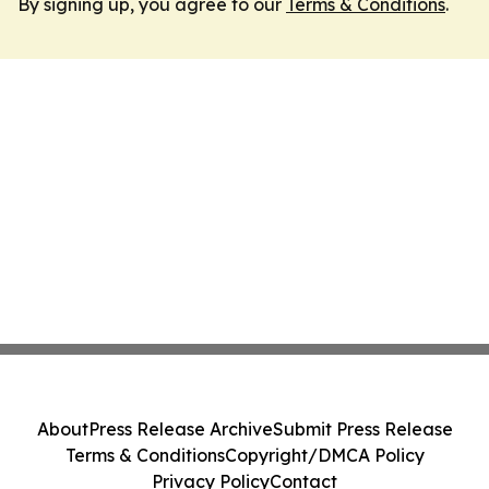
By signing up, you agree to our
Terms & Conditions
.
About
Press Release Archive
Submit Press Release
Terms & Conditions
Copyright/DMCA Policy
Privacy Policy
Contact