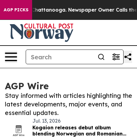
aos in Chattanooga. Newspaper Owner Calls the Peopl
AGP PICKS
AGP Wire
Stay informed with articles highlighting the
latest developments, major events, and
essential updates.
Jul. 13, 2026
Kogaion releases debut album
blending Norwegian and Romanian