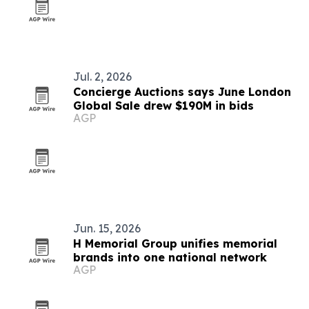
Jul. 2, 2026
Concierge Auctions says June London
Global Sale drew $190M in bids
AGP
Jun. 15, 2026
H Memorial Group unifies memorial
brands into one national network
AGP