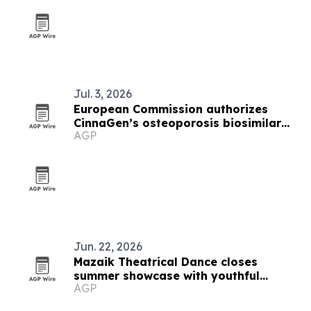
Jul. 3, 2026
European Commission authorizes
CinnaGen’s osteoporosis biosimilar
AGP
Zandoriah in EU
Jun. 22, 2026
Mazaik Theatrical Dance closes
summer showcase with youthful
AGP
spotlight