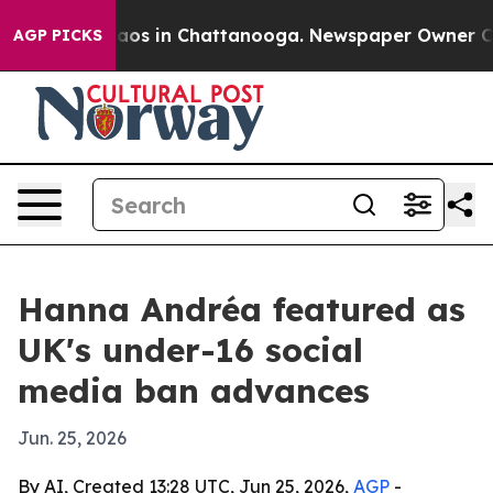
llapse
Chaos in Chattanooga. Newspaper Owner Calls t
AGP PICKS
Hanna Andréa featured as
UK's under-16 social
media ban advances
Jun. 25, 2026
By AI, Created 13:28 UTC, Jun 25, 2026,
AGP
-