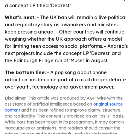
a concept LP titled 'Dearest.'
What's next:
- The UK ban will remain a live political
and regulatory story as lawmakers and ministers
keep pressing ahead. - Other countries will continue
weighing whether the UK approach offers a model
for limiting teen access to social platforms. - Andréa's
next projects include the concept LP 'Dearest' and
the Edinburgh Fringe run of 'Muse!' in August.
The bottom line:
- A pop song about phone
addiction has become part of a much larger debate
over youth, technology and government power.
Disclaimer: This article was produced by AGP Wire with the
assistance of artificial intelligence based on
original source
content
and has been refined to improve clarity, structure,
and readability. This content is provided on an “as is” basis.
While care has been taken in its preparation, it may contain
inaccuracies or omissions, and readers should consult the