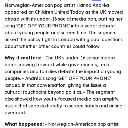
Norwegian-American pop artist Hanna Andréa
appeared on Children United Today as the UK moved
ahead with its under-16 social media ban, putting her
song 'GET OFF YOUR PHONE' into a wider debate
about young people and screen time. The segment
linked the policy fight in London with global questions
about whether other countries could follow.
Why it matters:
- The UK's under-16 social media
ban is moving forward while governments, tech
companies and families debate the impact on young
people. - Andréa's song 'GET OFF YOUR PHONE'
landed in that conversation, giving the issue a
cultural touchpoint beyond politics. - The segment
also showed how youth-focused media can amplify
music that speaks directly to screen habits and online
overload.
What happened:
- Norwegian-American pop artist