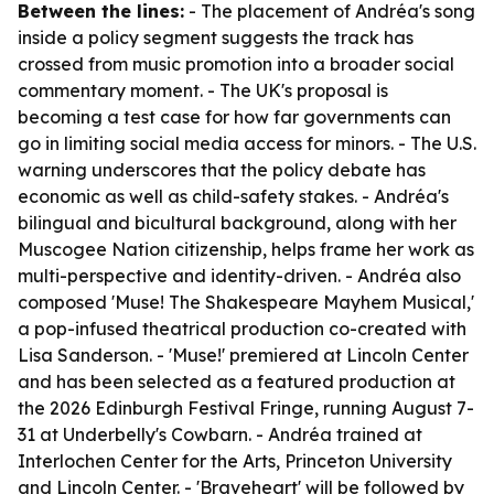
Between the lines:
- The placement of Andréa's song
inside a policy segment suggests the track has
crossed from music promotion into a broader social
commentary moment. - The UK's proposal is
becoming a test case for how far governments can
go in limiting social media access for minors. - The U.S.
warning underscores that the policy debate has
economic as well as child-safety stakes. - Andréa's
bilingual and bicultural background, along with her
Muscogee Nation citizenship, helps frame her work as
multi-perspective and identity-driven. - Andréa also
composed 'Muse! The Shakespeare Mayhem Musical,'
a pop-infused theatrical production co-created with
Lisa Sanderson. - 'Muse!' premiered at Lincoln Center
and has been selected as a featured production at
the 2026 Edinburgh Festival Fringe, running August 7-
31 at Underbelly's Cowbarn. - Andréa trained at
Interlochen Center for the Arts, Princeton University
and Lincoln Center. - 'Braveheart' will be followed by