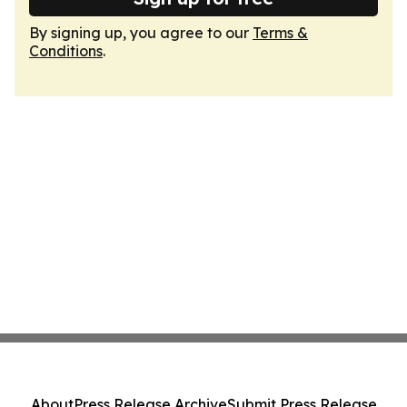
By signing up, you agree to our
Terms &
Conditions
.
About
Press Release Archive
Submit Press Release