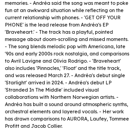
memories. - Andréa said the song was meant to poke
fun at an awkward situation while reflecting on the
current relationship with phones. - 'GET OFF YOUR
PHONE' is the lead release from Andréa's EP
'Braveheart.' - The track has a playful, pointed
message about doom-scrolling and missed moments.
- The song blends melodic pop with Americana, late
'90s and early 2000s rock nostalgia, and comparisons
to Avril Lavigne and Olivia Rodrigo. - 'Braveheart'
also includes 'Pinnacles,' 'Float' and the title track,
and was released March 27. - Andréa's debut single
'Starlight' arrived in 2024. - Andréa's debut LP
'Stranded In The Middle' included visual
collaborations with Northern Norwegian artists. -
Andréa has built a sound around atmospheric synths,
orchestral elements and layered vocals. - Her work
has drawn comparisons to AURORA, Laufey, Tommee
Profitt and Jacob Collier.