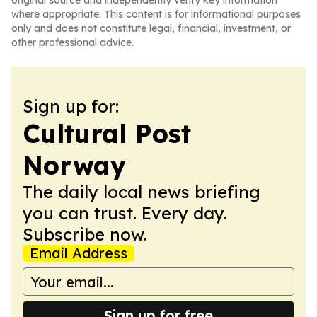
original source and independently verify key information
where appropriate. This content is for informational purposes
only and does not constitute legal, financial, investment, or
other professional advice.
Sign up for:
Cultural Post
Norway
The daily local news briefing
you can trust. Every day.
Subscribe now.
Email Address
Sign up for free