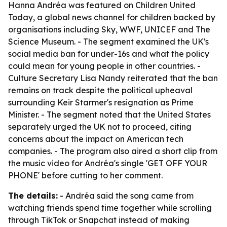
Hanna Andréa was featured on Children United
Today, a global news channel for children backed by
organisations including Sky, WWF, UNICEF and The
Science Museum. - The segment examined the UK's
social media ban for under-16s and what the policy
could mean for young people in other countries. -
Culture Secretary Lisa Nandy reiterated that the ban
remains on track despite the political upheaval
surrounding Keir Starmer's resignation as Prime
Minister. - The segment noted that the United States
separately urged the UK not to proceed, citing
concerns about the impact on American tech
companies. - The program also aired a short clip from
the music video for Andréa's single 'GET OFF YOUR
PHONE' before cutting to her comment.
The details:
- Andréa said the song came from
watching friends spend time together while scrolling
through TikTok or Snapchat instead of making