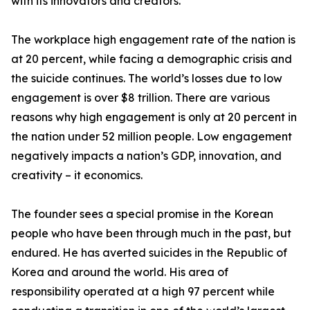
with its innovators and creators.
The workplace high engagement rate of the nation is
at 20 percent, while facing a demographic crisis and
the suicide continues. The world’s losses due to low
engagement is over $8 trillion. There are various
reasons why high engagement is only at 20 percent in
the nation under 52 million people. Low engagement
negatively impacts a nation’s GDP, innovation, and
creativity – it economics.
The founder sees a special promise in the Korean
people who have been through much in the past, but
endured. He has averted suicides in the Republic of
Korea and around the world. His area of
responsibility operated at a high 97 percent while