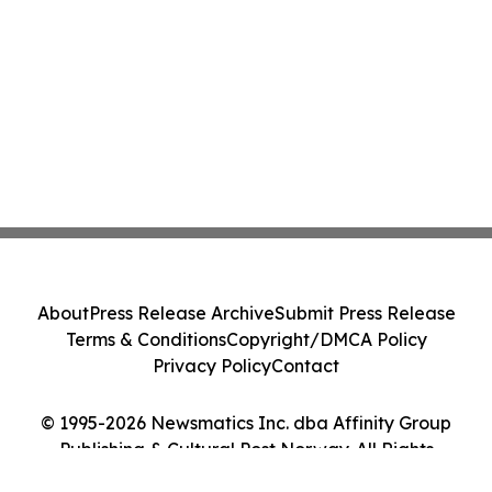
About
Press Release Archive
Submit Press Release
Terms & Conditions
Copyright/DMCA Policy
Privacy Policy
Contact
© 1995-2026 Newsmatics Inc. dba Affinity Group
Publishing & Cultural Post Norway. All Rights
Reserved.