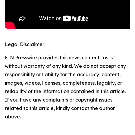
Legal Disclaimer:
EIN Presswire provides this news content "as is"
without warranty of any kind. We do not accept any
responsibility or liability for the accuracy, content,
images, videos, licenses, completeness, legality, or
reliability of the information contained in this article.
If you have any complaints or copyright issues
related to this article, kindly contact the author
above.