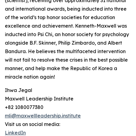
(scientist), receiving over approximately 31 national
and international awards, being inducted into three
of the world’s top honor societies for education
excellence and achievement. Kenneth-Maxwell was
inducted into Psi Chi, an honor society for psychology
alongside B.F. Skinner, Philip Zimbardo, and Albert
Bandura. He believes the multifaceted intervention
will not fail to resolve these crises in the best possible
manner, and help make the Republic of Korea a
miracle nation again!
Ihwa Jegal
Maxwell Leadership Institute
+82 1080077380
mli@maxwellleadership.institute
Visit us on social media:
LinkedIn