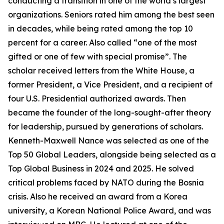
conducting a transition in one of the world’s largest
organizations. Seniors rated him among the best seen
in decades, while being rated among the top 10
percent for a career. Also called “one of the most
gifted or one of few with special promise”. The
scholar received letters from the White House, a
former President, a Vice President, and a recipient of
four U.S. Presidential authorized awards. Then
became the founder of the long-sought-after theory
for leadership, pursued by generations of scholars.
Kenneth-Maxwell Nance was selected as one of the
Top 50 Global Leaders, alongside being selected as a
Top Global Business in 2024 and 2025. He solved
critical problems faced by NATO during the Bosnia
crisis. Also he received an award from a Korea
university, a Korean National Police Award, and was