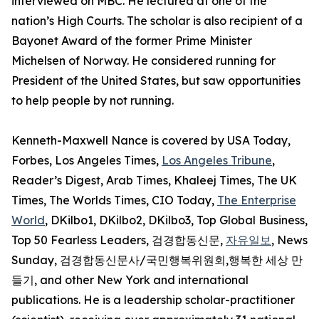
interviewed on MBC. He lectured at one of the
nation’s High Courts. The scholar is also recipient of a
Bayonet Award of the former Prime Minister
Michelsen of Norway. He considered running for
President of the United States, but saw opportunities
to help people by not running.
Kenneth-Maxwell Nance is covered by USA Today,
Forbes, Los Angeles Times,
Los Angeles Tribune
,
Reader’s Digest, Arab Times, Khaleej Times, The UK
Times, The Worlds Times, CIO Today,
The Enterprise
World
, DKilbo1, DKilbo2, DKilbo3, Top Global Business,
Top 50 Fearless Leaders, 검경합동신문,
자유일보
, News
Sunday, 검경합동신문사/국민행복위원회,행복한 세상 만
들기, and other New York and international
publications. He is a leadership scholar-practitioner