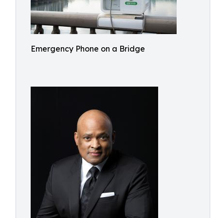
Emergency Phone on a Bridge