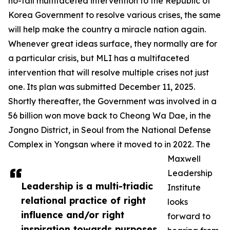
no-fail multifaceted intervention to the Republic of
Korea Government to resolve various crises, the same
will help make the country a miracle nation again.
Whenever great ideas surface, they normally are for
a particular crisis, but MLI has a multifaceted
intervention that will resolve multiple crises not just
one. Its plan was submitted December 11, 2025.
Shortly thereafter, the Government was involved in a
56 billion won move back to Cheong Wa Dae, in the
Jongno District, in Seoul from the National Defense
Complex in Yongsan where it moved to in 2022. The
Maxwell
Leadership
Leadership is a multi-triadic
Institute
relational practice of right
looks
influence and/or right
forward to
inspiration towards purposes