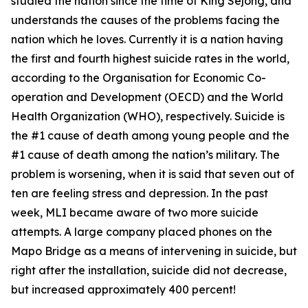
studied the nation since the time of King Sejong, and
understands the causes of the problems facing the
nation which he loves. Currently it is a nation having
the first and fourth highest suicide rates in the world,
according to the Organisation for Economic Co-
operation and Development (OECD) and the World
Health Organization (WHO), respectively. Suicide is
the #1 cause of death among young people and the
#1 cause of death among the nation’s military. The
problem is worsening, when it is said that seven out of
ten are feeling stress and depression. In the past
week, MLI became aware of two more suicide
attempts. A large company placed phones on the
Mapo Bridge as a means of intervening in suicide, but
right after the installation, suicide did not decrease,
but increased approximately 400 percent!