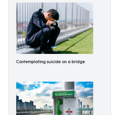
Contemplating suicide on a bridge