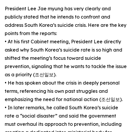
President Lee Jae myung has very clearly and
publicly stated that he intends to confront and
address South Korea’s suicide crisis. Here are the key
points from the reports:
• At his first Cabinet meeting, President Lee directly
asked why South Korea’s suicide rate is so high and
shifted the meeting’s focus toward suicide
prevention, signaling that he wants to tackle the issue
as a priority (조선일보).
• He has spoken about the crisis in deeply personal
terms, referencing his own past struggles and
emphasizing the need for national action (조선일보).
• In later remarks, he called South Korea’s suicide
rate a “social disaster” and said the government
must overhaul its approach to prevention, including