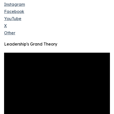
Instagram
Facebook
YouTube
X
Other
Leadership's Grand Theory