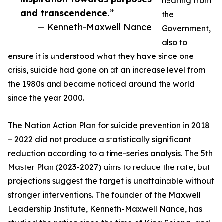
hearing from
and transcendence.”
the
— Kenneth-Maxwell Nance
Government,
also to
ensure it is understood what they have since one
crisis, suicide had gone on at an increase level from
the 1980s and became noticed around the world
since the year 2000.
The Nation Action Plan for suicide prevention in 2018
– 2022 did not produce a statistically significant
reduction according to a time-series analysis. The 5th
Master Plan (2023-2027) aims to reduce the rate, but
projections suggest the target is unattainable without
stronger interventions. The founder of the Maxwell
Leadership Institute, Kenneth-Maxwell Nance, has