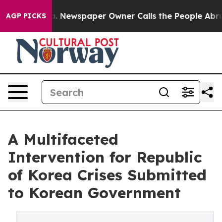
ooga. Newspaper Owner Calls the People Abruptly Lai
AGP PICKS
A Multifaceted
Intervention for Republic
of Korea Crises Submitted
to Korean Government