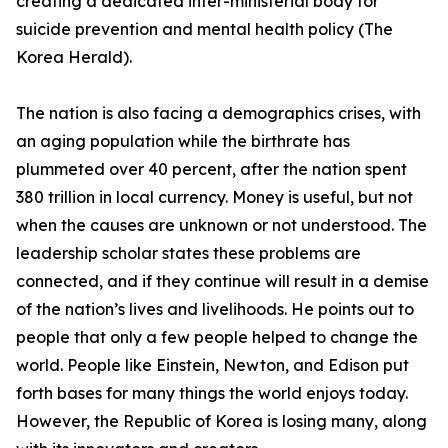
creating a dedicated inter-ministerial body for
suicide prevention and mental health policy (The
Korea Herald).
The nation is also facing a demographics crises, with
an aging population while the birthrate has
plummeted over 40 percent, after the nation spent
380 trillion in local currency. Money is useful, but not
when the causes are unknown or not understood. The
leadership scholar states these problems are
connected, and if they continue will result in a demise
of the nation’s lives and livelihoods. He points out to
people that only a few people helped to change the
world. People like Einstein, Newton, and Edison put
forth bases for many things the world enjoys today.
However, the Republic of Korea is losing many, along