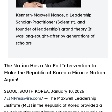
Kenneth-Maxwell Nance, a Leadership
Scholar-Practitioner (Scientist), and
founder of leadership's grand theory. It
was long-sought-after by generations of
scholars.
The Nation Has a No-Fail Intervention to
Make the Republic of Korea a Miracle Nation
Again!
SEOUL, SOUTH KOREA, January 10, 2026
/
EINPresswire.com
/ -- The Maxwell Leadership
Institute (MLI) in the Republic of Korea provided a