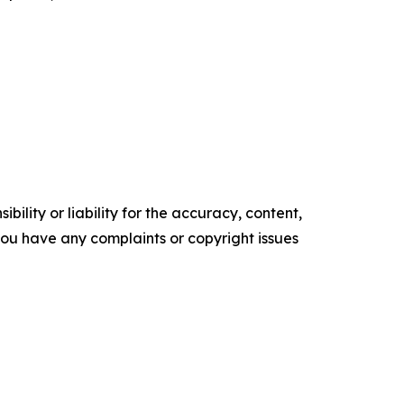
ility or liability for the accuracy, content,
f you have any complaints or copyright issues