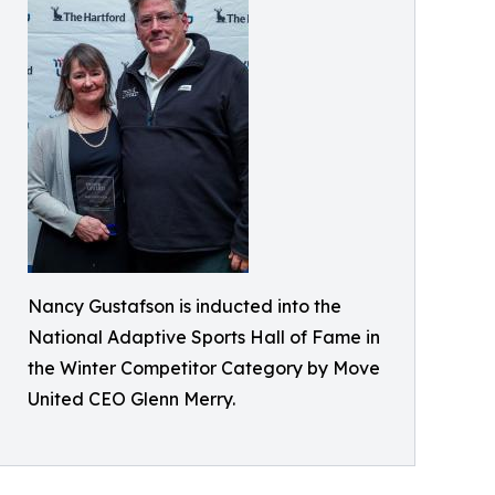
Nancy Gustafson is inducted into the
National Adaptive Sports Hall of Fame in
the Winter Competitor Category by Move
United CEO Glenn Merry.