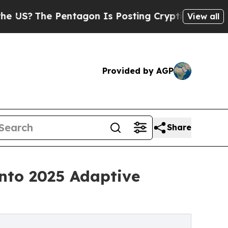
 Pentagon Is Posting Cryptic Biblical Messages 
View all
Provided by AGP
Share
nto 2025 Adaptive