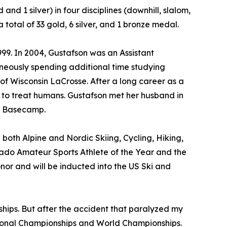
nd 1 silver) in four disciplines (downhill, slalom,
tal of 33 gold, 6 silver, and 1 bronze medal.
99. In 2004, Gustafson was an Assistant
aneously spending additional time studying
of Wisconsin LaCrosse. After a long career as a
9 to treat humans. Gustafson met her husband in
st Basecamp.
 both Alpine and Nordic Skiing, Cycling, Hiking,
ado Amateur Sports Athlete of the Year and the
or and will be inducted into the US Ski and
ips. But after the accident that paralyzed my
ional Championships and World Championships.