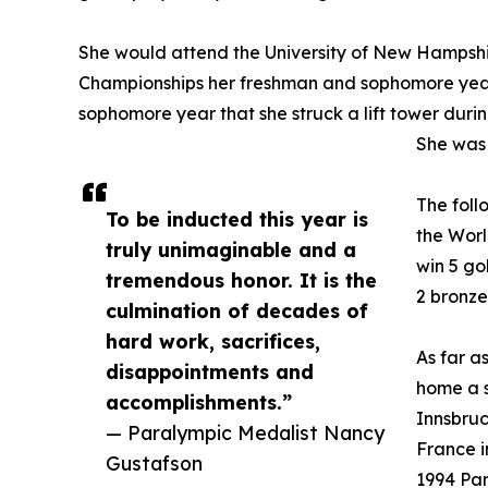
She would attend the University of New Hampshi
Championships her freshman and sophomore year
sophomore year that she struck a lift tower durin
She was 
The foll
To be inducted this year is
the Worl
truly unimaginable and a
win 5 go
tremendous honor. It is the
2 bronze
culmination of decades of
hard work, sacrifices,
As far a
disappointments and
home a s
accomplishments.”
Innsbruc
— Paralympic Medalist Nancy
France i
Gustafson
1994 Pa