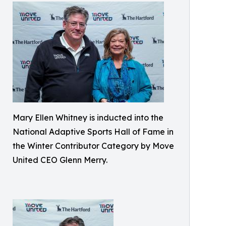
Mary Ellen Whitney is inducted into the
National Adaptive Sports Hall of Fame in
the Winter Contributor Category by Move
United CEO Glenn Merry.