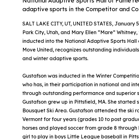
National Adaptive Sports Hall of Fame r
adaptive sports in the Competitor and Co
SALT LAKE CITY, UT, UNITED STATES, January 5,
Park City, Utah, and Mary Ellen “Mare” Whitney,
inducted into the National Adaptive Sports Hall
Move United, recognizes outstanding individual
and winter adaptive sports.
Gustafson was inducted in the Winter Competitio
who has, in their participation in national and i
through outstanding performance and superior sp
Gustafson grew up in Pittsfield, MA. She started 
Bousquet Ski Area. Gustafson attended the ski 
Vermont for four years (grades 10 to post gradua
horses and played soccer from grade 8 through h
girl to play in boys Little League baseball in Pitts