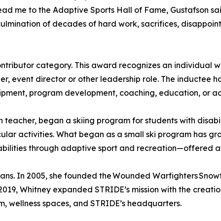
ad me to the Adaptive Sports Hall of Fame, Gustafson said.
culmination of decades of hard work, sacrifices, disappo
ntributor category. This award recognizes an individual w
r, event director or other leadership role. The inductee ha
quipment, program development, coaching, education, or 
 teacher, began a skiing program for students with disabili
cular activities. What began as a small ski program has gr
lities through adaptive sport and recreation—offered at lit
erans. In 2005, she founded the Wounded Warfighters Snowf
 2019, Whitney expanded STRIDE’s mission with the creat
m, wellness spaces, and STRIDE’s headquarters.