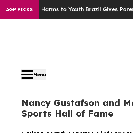
bate Harms to Youth
Brazil Gives Parents Social 
AGP PICKS
Menu
Nancy Gustafson and Ma
Sports Hall of Fame