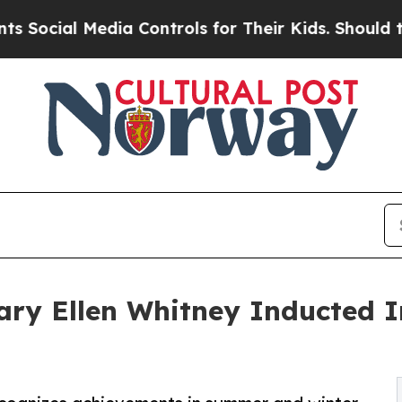
Media Controls for Their Kids. Should the US?
The
ry Ellen Whitney Inducted I