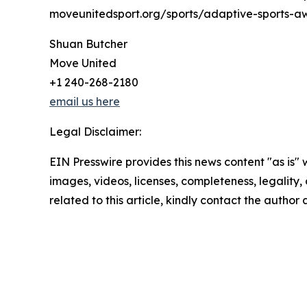
moveunitedsport.org/sports/adaptive-sports-a
Shuan Butcher
Move United
+1 240-268-2180
email us here
Legal Disclaimer:
EIN Presswire provides this news content "as is" 
images, videos, licenses, completeness, legality, o
related to this article, kindly contact the author