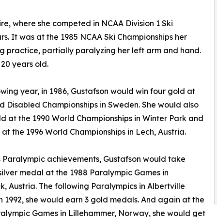
re, where she competed in NCAA Division 1 Ski
s. It was at the 1985 NCAA Ski Championships her
g practice, partially paralyzing her left arm and hand.
20 years old.
owing year, in 1986, Gustafson would win four gold at
d Disabled Championships in Sweden. She would also
ld at the 1990 World Championships in Winter Park and
 at the 1996 World Championships in Lech, Austria.
s Paralympic achievements, Gustafson would take
ilver medal at the 1988 Paralympic Games in
k, Austria. The following Paralympics in Albertville
n 1992, she would earn 3 gold medals. And again at the
ralympic Games in Lillehammer, Norway, she would get