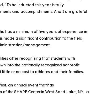
 “To be inducted this year is truly
intments and accomplishments. And I am grateful
ho has a minimum of five years of experience in
s made a significant contribution to the field,
administration/management.
ties after recognizing that students with
own into the nationally recognized nonprofit
tle or no cost to athletes and their families.
est, an annual event that has
ion of the SHARE Center in West Sand Lake, NY—a