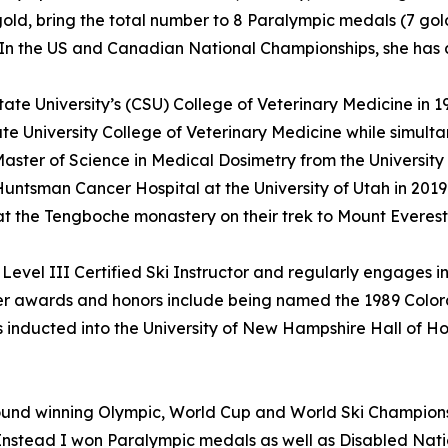
old, bring the total number to 8 Paralympic medals (7 gold a
n the US and Canadian National Championships, she has a to
e University’s (CSU) College of Veterinary Medicine in 19
te University College of Veterinary Medicine while simult
ster of Science in Medical Dosimetry from the University 
Huntsman Cancer Hospital at the University of Utah in 201
 at the Tengboche monastery on their trek to Mount Evere
evel III Certified Ski Instructor and regularly engages in
her awards and honors include being named the 1989 Color
 inducted into the University of New Hampshire Hall of Hon
nd winning Olympic, World Cup and World Ski Championsh
Instead I won Paralympic medals as well as Disabled Nat