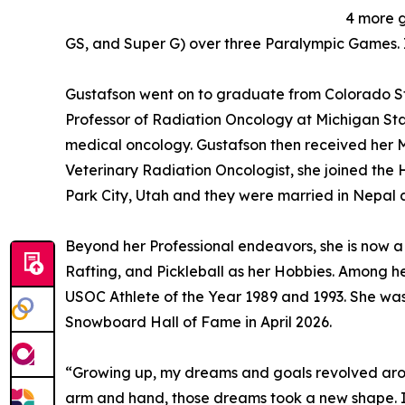
4 more g
GS, and Super G) over three Paralympic Games. I
Gustafson went on to graduate from Colorado Stat
Professor of Radiation Oncology at Michigan Sta
medical oncology. Gustafson then received her Ma
Veterinary Radiation Oncologist, she joined the 
Park City, Utah and they were married in Nepal
Beyond her Professional endeavors, she is now a L
Rafting, and Pickleball as her Hobbies. Among 
USOC Athlete of the Year 1989 and 1993. She was
Snowboard Hall of Fame in April 2026.
“Growing up, my dreams and goals revolved arou
arm and hand, those dreams took a new shape. 