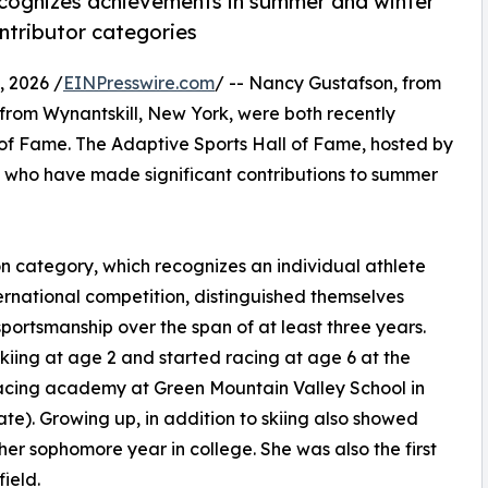
ecognizes achievements in summer and winter
ntributor categories
 2026 /
EINPresswire.com
/ -- Nancy Gustafson, from
 from Wynantskill, New York, were both recently
 of Fame. The Adaptive Sports Hall of Fame, hosted by
s who have made significant contributions to summer
n category, which recognizes an individual athlete
nternational competition, distinguished themselves
ortsmanship over the span of at least three years.
skiing at age 2 and started racing at age 6 at the
racing academy at Green Mountain Valley School in
te). Growing up, in addition to skiing also showed
er sophomore year in college. She was also the first
field.