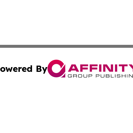
owered By
ubmit Press Release
Terms & Conditions
Copyright/DMCA
 Inc. dba Affinity Group Publishing & Cultural Post Norwa
Cookie Settings / Your Privacy Choices