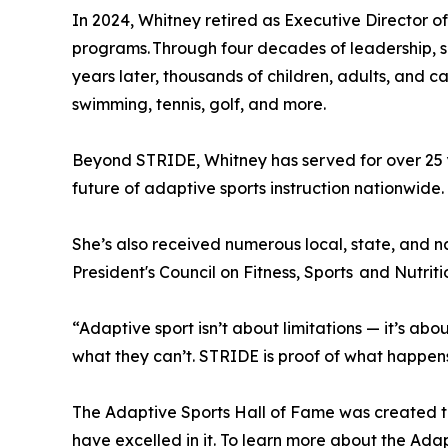
In 2024, Whitney retired as Executive Director o
programs. Through four decades of leadership, sh
years later, thousands of children, adults, and
swimming, tennis, golf, and more.
Beyond STRIDE, Whitney has served for over 25 
future of adaptive sports instruction nationwide
She’s also received numerous local, state, and
President's Council on Fitness, Sports and Nutriti
“Adaptive sport isn’t about limitations — it’s abo
what they can’t. STRIDE is proof of what happen
The Adaptive Sports Hall of Fame was created to 
have excelled in it. To learn more about the Adapt