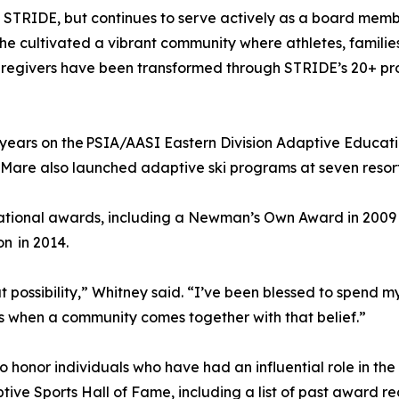
f STRIDE, but continues to serve actively as a board memb
e cultivated a vibrant community where athletes, families,
 caregivers have been transformed through STRIDE’s 20+ p
years on the PSIA/AASI Eastern Division Adaptive Educati
. Mare also launched adaptive ski programs at seven resor
 national awards, including a Newman’s Own Award in 200
on in 2014.
ut possibility,” Whitney said. “I’ve been blessed to spend 
s when a community comes together with that belief.”
honor individuals who have had an influential role in the 
ive Sports Hall of Fame, including a list of past award reci