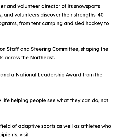
er and volunteer director of its snowsports
 and volunteers discover their strengths. 40
rograms, from tent camping and sled hockey to
on Staff and Steering Committee, shaping the
ts across the Northeast.
9 and a National Leadership Award from the
my life helping people see what they can do, not
field of adaptive sports as well as athletes who
pients, visit