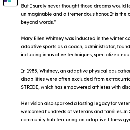
But I surely never thought those dreams would le
unimaginable and a tremendous honor. It is the 
beyond words.”
Mary Ellen Whitney was inducted in the winter co
adaptive sports as a coach, administrator, founde
including innovative techniques, specialized e
In 1985, Whitney, an adaptive physical education
disabilities were often excluded from extracurri
STRIDE, which has empowered athletes with disabi
Her vision also sparked a lasting legacy for vet
welcomed hundreds of veterans and families. In
community hub featuring an adaptive fitness gy