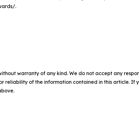
wards/.
without warranty of any kind. We do not accept any responsib
r reliability of the information contained in this article. I
 above.