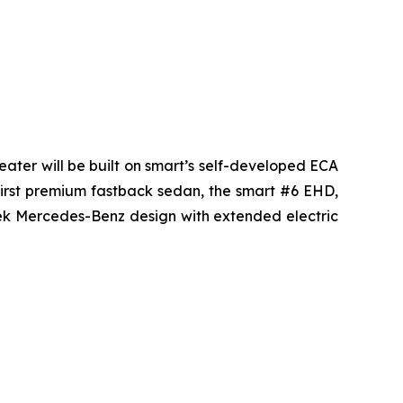
seater will be built on smart’s self-developed ECA
s first premium fastback sedan, the smart #6 EHD,
leek Mercedes-Benz design with extended electric