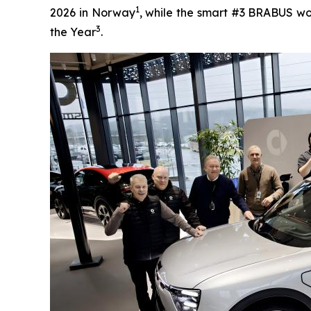
1
2026 in Norway
, while the smart #3 BRABUS wo
3
the Year
.