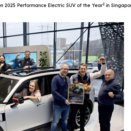
2
n 2025 Performance Electric SUV of the Year
in Singapor