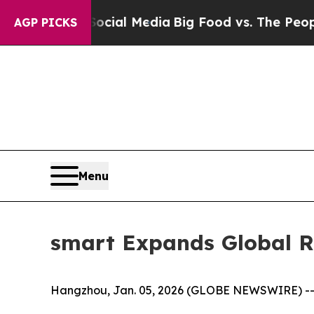
dia
Big Food vs. The People. Big Food’s 239 Lawsu
AGP PICKS
Menu
smart Expands Global Re
Hangzhou, Jan. 05, 2026 (GLOBE NEWSWIRE) -