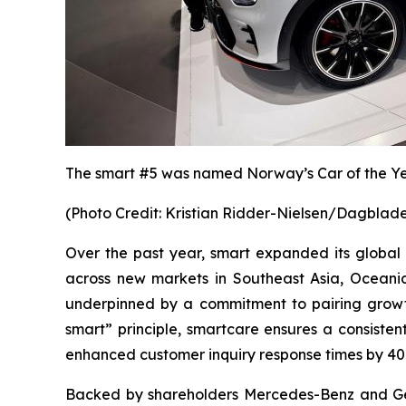
The smart #5
was named
Norway’s Car of the Y
(
Photo Credit: Kristian Ridder-Nielsen/Dagblad
Over the past year, smart expanded its global
across new markets in Southeast Asia, Oceania,
underpinned by a commitment to pairing growth
smart” principle, smartcare ensures a consist
enhanced customer inquiry response times by 40
Backed by shareholders Mercedes-Benz and Geel