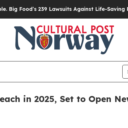
its Against Life-Saving Policies
He’s Eligible f
ach in 2025, Set to Open New
-