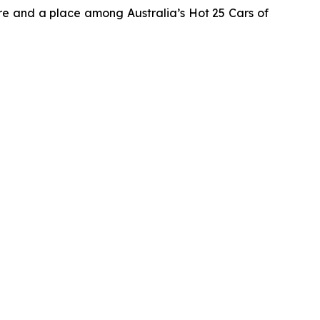
e and a place among Australia’s Hot 25 Cars of