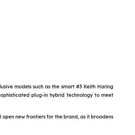
lusive models such as the smart #3 Keith Haring
sophisticated plug-in hybrid technology to meet
 open new frontiers for the brand, as it broadens