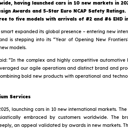
ide, having launched cars in 10 new markets in 20
esign Awards and 5-Star Euro NCAP Safety Ratings.
ee to five models with arrivals
of #2 and #6 EHD i
mart expanded its global presence – entering new interna
rand is stepping into its “Year of Opening New Frontie
 new models.
id: “In the complex and highly competitive automotive l
everaged our agile operations and distinct brand and pro
: combining bold new products with operational and techn
ium Services
2025, launching cars in 10 new international markets. Th
husiastically embraced by customers worldwide. The b
eply, an appeal validated by awards in new markets. Th