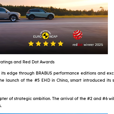
r ratings and Red Dot Awards
en its edge through BRABUS performance editions and exc
he launch of the #5 EHD in China, smart introduced its 
 of strategic ambition. The arrival of the #2 and #6 will
.