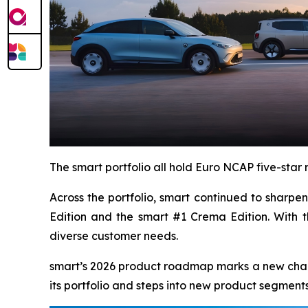
The smart portfolio all hold Euro NCAP five-sta
Across the portfolio, smart continued to sharp
Edition and the smart #1 Crema Edition. With t
diverse customer needs.
smart’s 2026 product roadmap marks a new chapter
its portfolio and steps into new product segments