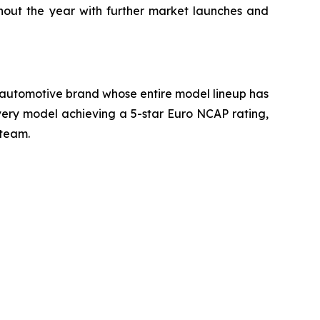
ghout the year with further market launches and
ly automotive brand whose entire model lineup has
very model achieving a 5-star Euro NCAP rating,
 team.