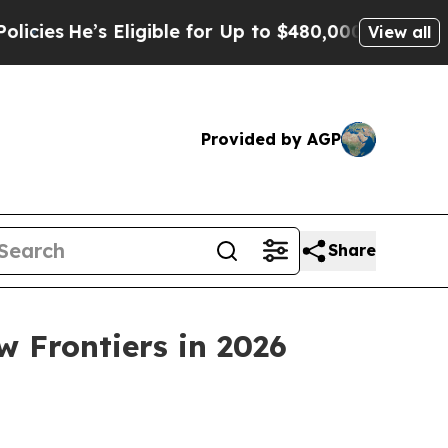
or Up to $480,000 After Being Wrongly Imprisoned
View all
Provided by AGP
Share
 Frontiers in 2026