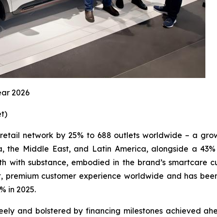
ear 2026
et
)
 retail network by 25% to 688 outlets worldwide – a gro
 the Middle East, and Latin America, alongside a 43% in
 with substance, embodied in the brand’s smartcare cu
ent, premium customer experience worldwide and has been
% in 2025.
y and bolstered by financing milestones achieved ahead