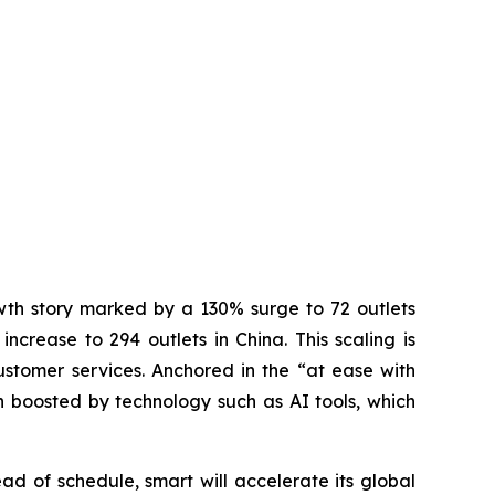
wth story marked by a 130% surge to 72 outlets
crease to 294 outlets in China. This scaling is
stomer services. Anchored in the “at ease with
 boosted by technology such as AI tools, which
 of schedule, smart will accelerate its global