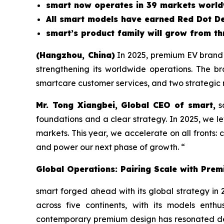
smart now operates in 39 markets worldw
All smart models have earned Red Dot D
smart’s product family will grow from thr
(Hangzhou, China)
In 2025, premium EV brand s
strengthening its worldwide operations. The b
smartcare customer services, and two strategic
Mr. Tong Xiangbei, Global CEO of smart,
sa
foundations and a clear strategy. In 2025, we l
markets. This year, we accelerate on all fronts
and power our next phase of growth. “
Global Operations: Pairing Scale with Prem
smart forged ahead with its global strategy in 
across five continents, with its models ent
contemporary premium design has resonated de