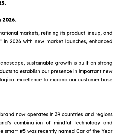
25.
n 2026.
tional markets, refining its product lineup, and
rs” in 2026 with new market launches, enhanced
andscape, sustainable growth is built on strong
ducts to establish our presence in important new
ological excellence to expand our customer base
e brand now operates in 39 countries and regions
rand’s combination of mindful technology and
e smart #5 was recently named Car of the Year