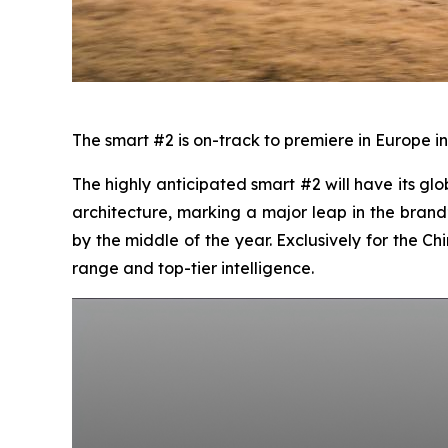
The smart #2 is on-track to premiere in Europe in
The highly anticipated smart #2 will have its glo
architecture, marking a major leap in the brand’
by the middle of the year. Exclusively for the 
range and top-tier intelligence.