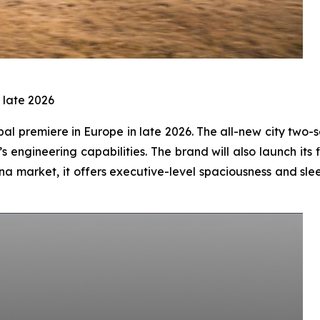
 late 2026
bal premiere in Europe in late 2026. The all-new city two-
s engineering capabilities. The brand will also launch it
China market, it offers executive-level spaciousness and s