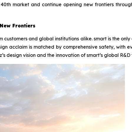
ts 40th market and continue opening new frontiers throu
New Frontiers
m customers and global institutions alike. smart is the on
ign acclaim is matched by comprehensive safety, with e
z’s design vision and the innovation of smart’s global R&D