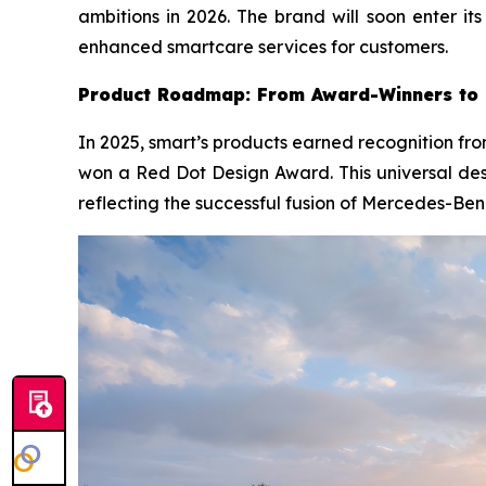
ambitions in 2026. The brand will soon enter i
enhanced smartcare services for customers.
Product Roadmap: From Award-Winners to 
In 2025, smart’s products earned recognition fro
won a Red Dot Design Award. This universal des
reflecting the successful fusion of Mercedes-Ben