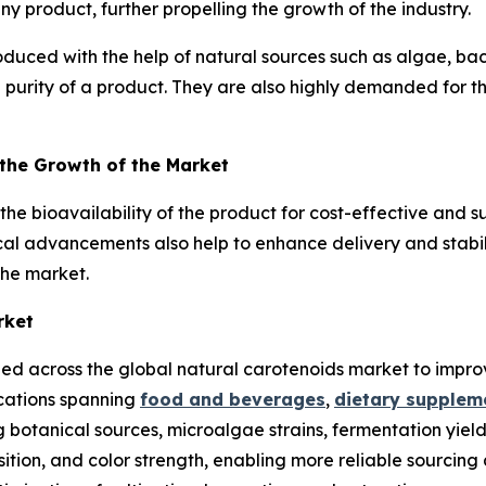
any product, further propelling the growth of the industry.
duced with the help of natural sources such as algae, ba
 purity of a product. They are also highly demanded for the
 the Growth of the Market
e bioavailability of the product for cost-effective and s
cal advancements also help to enhance delivery and stabili
the market.
rket
ied across the global natural carotenoids market to improve
ications spanning
food and beverages
,
dietary supplem
 botanical sources, microalgae strains, fermentation yiel
tion, and color strength, enabling more reliable sourcing 