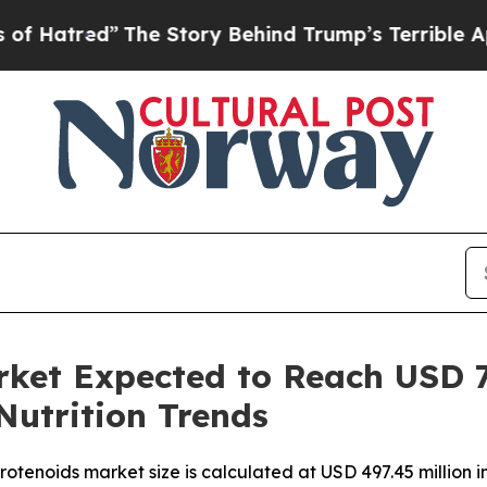
d”
The Story Behind Trump’s Terrible Approval R
ket Expected to Reach USD 7
Nutrition Trends
otenoids market size is calculated at USD 497.45 million 