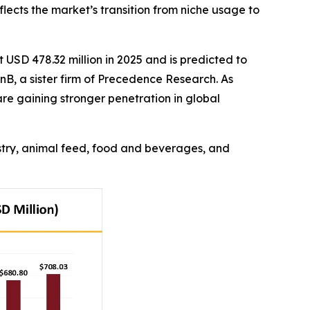
flects the market’s transition from niche usage to
USD 478.32 million in 2025 and is predicted to
nB, a sister firm of Precedence Research. As
re gaining stronger penetration in global
ustry, animal feed, food and beverages, and