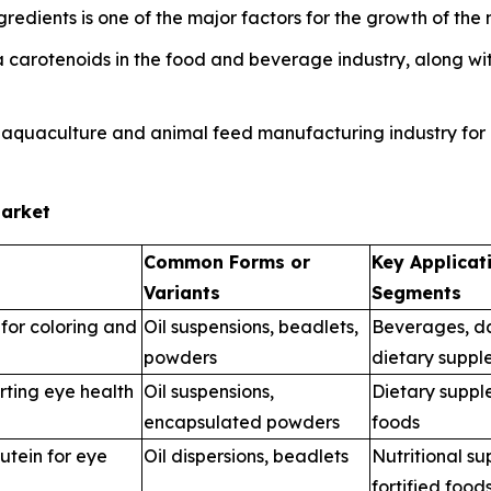
edients is one of the major factors for the growth of the 
carotenoids in the food and beverage industry, along with
 aquaculture and animal feed manufacturing industry for i
Market
Common Forms or
Key Applicat
Variants
Segments
for coloring and
Oil suspensions, beadlets,
Beverages, da
powders
dietary suppl
rting eye health
Oil suspensions,
Dietary suppl
encapsulated powders
foods
utein for eye
Oil dispersions, beadlets
Nutritional s
fortified food