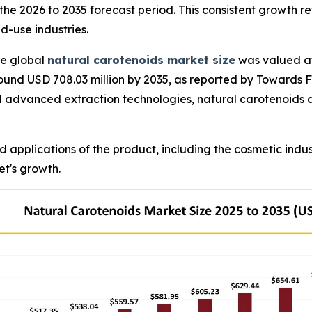
the 2026 to 2035 forecast period. This consistent growth re
-use industries.
e global
natural carotenoids market size
was valued at 
ound USD 708.03 million by 2035, as reported by Towards F
d advanced extraction technologies, natural carotenoids a
d applications of the product, including the cosmetic ind
et's growth.