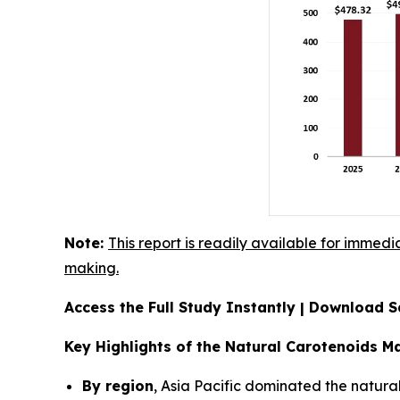
Note:
This report is readily available for immedi
making.
Access the Full Study Instantly | Download
Key Highlights of the Natural Carotenoids M
By region
, Asia Pacific dominated the natura