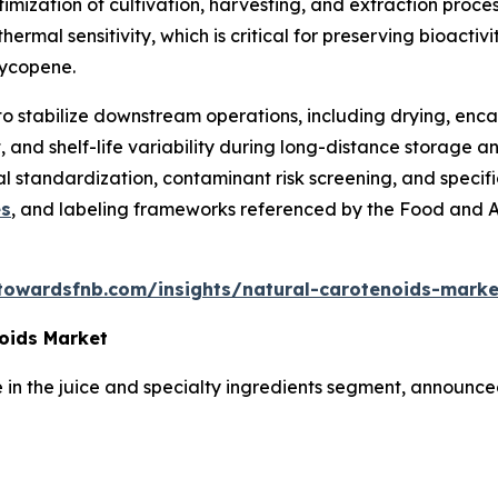
ptimization of cultivation, harvesting, and extraction proc
 thermal sensitivity, which is critical for preserving bioa
 lycopene.
to stabilize downstream operations, including drying, enca
 and shelf-life variability during long-distance storage an
nal standardization, contaminant risk screening, and speci
es
, and labeling frameworks referenced by the Food and 
towardsfnb.com/insights/natural-carotenoids-marke
oids Market
in the juice and specialty ingredients segment, announced