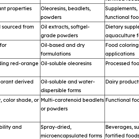
nt properties
Oleoresins, beadlets,
Supplements,
powders
functional fo
d sourced from
Oil extracts, softgel-
Dietary suppl
grade powders
aquaculture 
for
Oil-based and dry
Food coloring
formulations
applications
iding red-orange
Oil-soluble oleoresins
Processed foo
orant derived
Oil-soluble and water-
Dairy product
dispersible forms
, color shade, or
Multi-carotenoid beadlets
Functional fo
or powders
bility and
Spray-dried,
Beverages, s
microencapsulated forms
fortified food