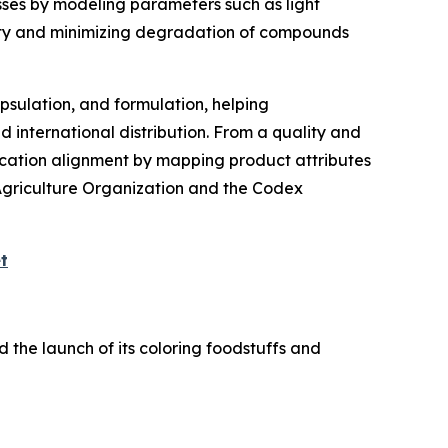
esses by modeling parameters such as light
ctivity and minimizing degradation of compounds
psulation, and formulation, helping
d international distribution. From a quality and
fication alignment by mapping product attributes
Agriculture Organization and the Codex
t
 the launch of its coloring foodstuffs and