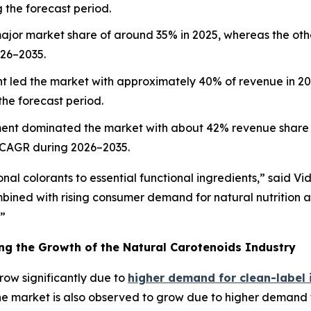
 the forecast period.
ajor market share of around 35% in 2025, whereas the othe
026–2035.
 led the market with approximately 40% of revenue in 2025
he forecast period.
ent dominated the market with about 42% revenue share i
 CAGR during 2026–2035.
nal colorants to essential functional ingredients,” said Vi
mbined with rising consumer demand for natural nutrition
.”
ing the Growth of the Natural Carotenoids Industry
row significantly due to
higher demand for clean-label 
 The market is also observed to grow due to higher demand