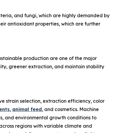
cteria, and fungi, which are highly demanded by
ir antioxidant properties, which are further
ustainable production are one of the major
ty, greener extraction, and maintain stability
 strain selection, extraction efficiency, color
ents
,
animal feed
, and cosmetics. Machine
ds, and environmental growth conditions to
across regions with variable climate and