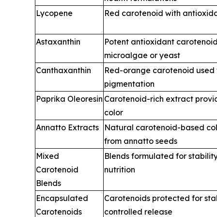
Lycopene
Red carotenoid with antioxida
Astaxanthin
Potent antioxidant carotenoi
microalgae or yeast
Canthaxanthin
Red-orange carotenoid used 
pigmentation
Paprika Oleoresin
Carotenoid-rich extract prov
color
Annatto Extracts
Natural carotenoid-based col
from annatto seeds
Mixed
Blends formulated for stability
Carotenoid
nutrition
Blends
Encapsulated
Carotenoids protected for sta
Carotenoids
controlled release