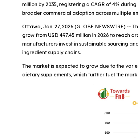
million by 2035, registering a CAGR of 4% during 
broader commercial adoption across multiple end
Ottawa, Jan. 27, 2026 (GLOBE NEWSWIRE) -- Th
grow from USD 497.45 million in 2026 to reach ar
manufacturers invest in sustainable sourcing an
ingredient supply chains.
The market is expected to grow due to the varie
dietary supplements, which further fuel the mark