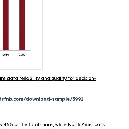
re data reliability and quality for decision-
rdsfnb.com/download-sample/5991
 46% of the total share, while North America is