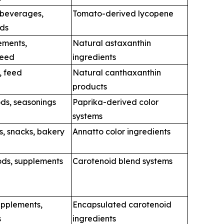
 beverages,
Tomato-derived lycopene
ods
ements,
Natural astaxanthin
feed
ingredients
, feed
Natural canthaxanthin
products
ds, seasonings
Paprika-derived color
systems
s, snacks, bakery
Annatto color ingredients
ods, supplements
Carotenoid blend systems
upplements,
Encapsulated carotenoid
s
ingredients