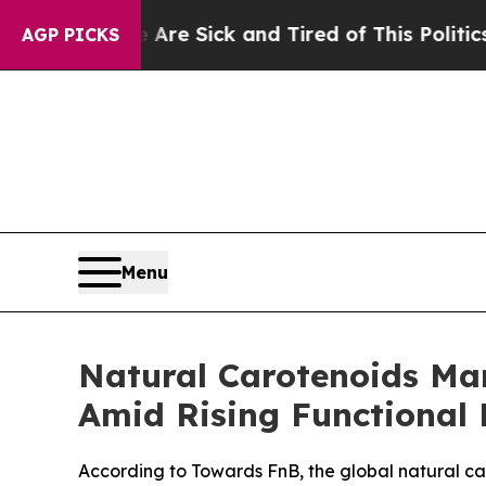
ople Are Sick and Tired of This Politics of Hatre
AGP PICKS
Menu
Natural Carotenoids Mar
Amid Rising Functional 
According to Towards FnB, the global natural car