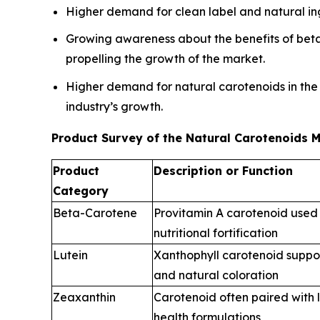
Higher demand for clean label and natural ingr
Growing awareness about the benefits of beta 
propelling the growth of the market.
Higher demand for natural carotenoids in the
industry’s growth.
Product Survey of the Natural Carotenoids 
Product
Description or Function
Category
Beta-Carotene
Provitamin A carotenoid used 
nutritional fortification
Lutein
Xanthophyll carotenoid suppo
and natural coloration
Zeaxanthin
Carotenoid often paired with l
health formulations