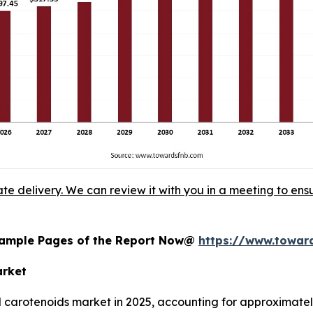
ate delivery. We can review it with you in a meeting to ensu
 Sample Pages of the Report Now@
https://www.towa
arket
l carotenoids market in 2025, accounting for approximately