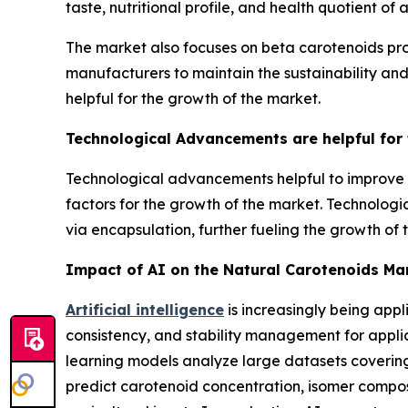
taste, nutritional profile, and health quotient of 
The market also focuses on beta carotenoids pro
manufacturers to maintain the sustainability and
helpful for the growth of the market.
Technological Advancements are helpful for
Technological advancements helpful to improve th
factors for the growth of the market. Technologi
via encapsulation, further fueling the growth of 
Impact of AI on the Natural Carotenoids Ma
Artificial intelligence
is increasingly being appl
consistency, and stability management for appl
learning models analyze large datasets covering
predict carotenoid concentration, isomer composi