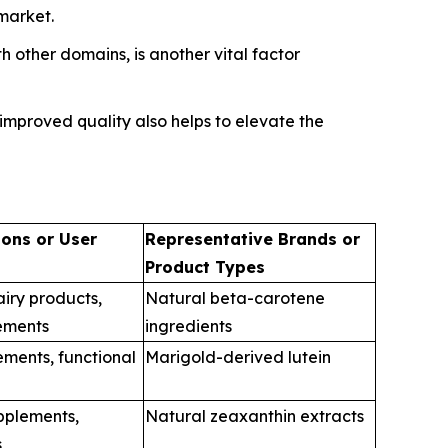
market.
 other domains, is another vital factor
mproved quality also helps to elevate the
ions or User
Representative Brands or
Product Types
iry products,
Natural beta-carotene
ements
ingredients
ements, functional
Marigold-derived lutein
upplements,
Natural zeaxanthin extracts
s