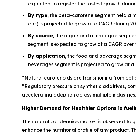
expected to register the fastest growth during
By type
, the beta-carotene segment held a m
etc.) is projected to grow at a CAGR during 2
By source
, the algae and microalgae segment
segment is expected to grow at a CAGR over t
By application
, the food and beverage segm
beverages segment is projected to grow at a
“Natural carotenoids are transitioning from optio
“Regulatory pressure on synthetic additives, co
accelerating adoption across multiple industries
Higher Demand for Healthier Options is fuel
The natural carotenoids market is observed to g
enhance the nutritional profile of any product.