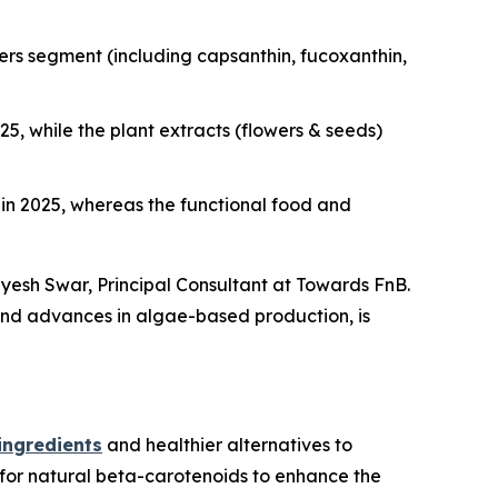
rs segment (including capsanthin, fucoxanthin,
, while the plant extracts (flowers & seeds)
n 2025, whereas the functional food and
dyesh Swar,
Principal Consultant at Towards FnB.
 and advances in algae-based production, is
ingredients
and healthier alternatives to
 for natural beta-carotenoids to enhance the