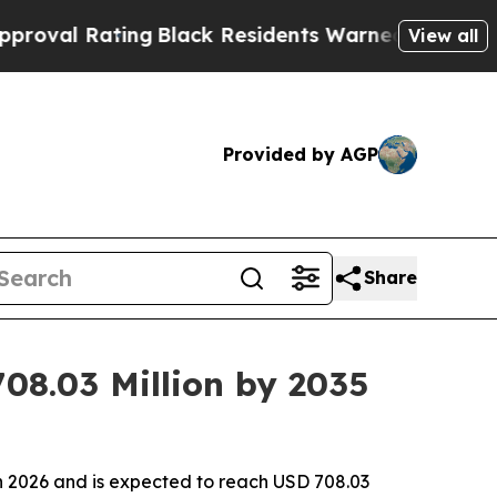
ating
Black Residents Warned of Abusive Cops for
View all
Provided by AGP
Share
08.03 Million by 2035
in 2026 and is expected to reach USD 708.03