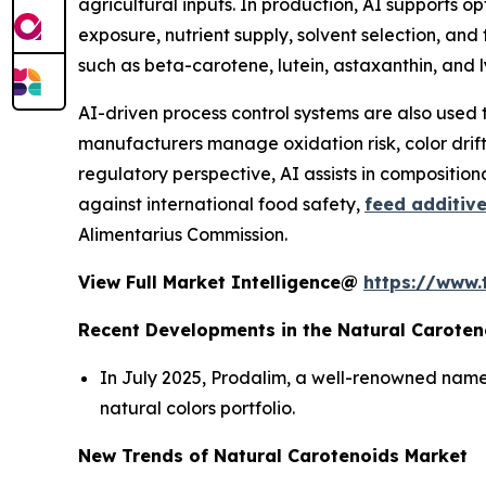
agricultural inputs. In production, AI supports o
exposure, nutrient supply, solvent selection, and
such as beta-carotene, lutein, astaxanthin, and
AI-driven process control systems are also used 
manufacturers manage oxidation risk, color drift,
regulatory perspective, AI assists in compositio
against international food safety,
feed additiv
Alimentarius Commission.
View Full Market Intelligence@
https://www.
Recent Developments in the Natural Caroten
In July 2025, Prodalim, a well-renowned name 
natural colors portfolio.
New Trends of Natural Carotenoids Market