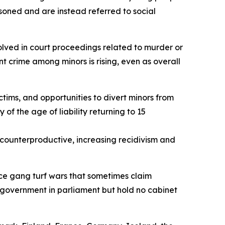
isoned and are instead referred to social
volved in court proceedings related to murder or
nt crime among minors is rising, even as overall
tims, and opportunities to divert minors from
 of the age of liability returning to 15
be counterproductive, increasing recidivism and
duce gang turf wars that sometimes claim
 government in parliament but hold no cabinet