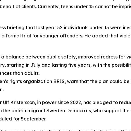
ehalf of clients. Currently, teens under 15 cannot be impr
ss briefing that last year 52 individuals under 15 were in
 a formal trial for younger offenders. He added that viole
a balance between public safety, improved redress for vic
starting in July and lasting five years, with the possibility
ences than adults.
ldren’s rights organization BRIS, warn that the plan could 
n.
er Ulf Kristersson, in power since 2022, has pledged to re
rom the anti-immigrant Sweden Democrats, who support the
eduled for September.