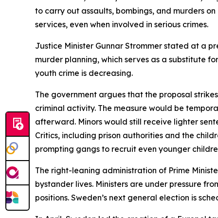
to carry out assaults, bombings, and murders on b
services, even when involved in serious crimes.
Justice Minister Gunnar Strommer stated at a pre
murder planning, which serves as a substitute for
youth crime is decreasing.
The government argues that the proposal strikes 
criminal activity. The measure would be temporary, 
afterward. Minors would still receive lighter sent
Critics, including prison authorities and the chi
prompting gangs to recruit even younger childre
The right-leaning administration of Prime Minist
bystander lives. Ministers are under pressure f
positions. Sweden’s next general election is sch