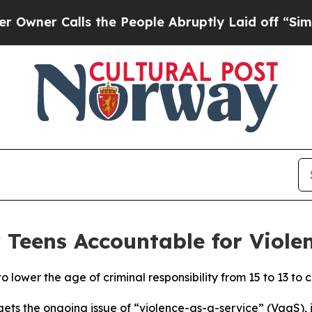
er Calls the People Abruptly Laid off “Simply
Teens Accountable for Viole
 lower the age of criminal responsibility from 15 to 13 to c
rgets the ongoing issue of “violence-as-a-service” (VaaS),