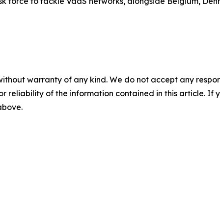
task force to tackle VaaS networks, alongside Belgium, Den
without warranty of any kind. We do not accept any responsib
r reliability of the information contained in this article. I
 above.