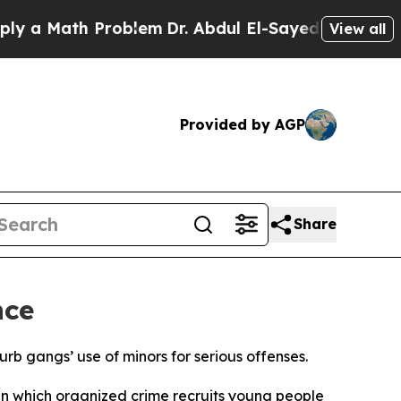
 a Math Problem
Dr. Abdul El-Sayed on Historic Mi
View all
Provided by AGP
Share
nce
urb gangs’ use of minors for serious offenses.
 in which organized crime recruits young people