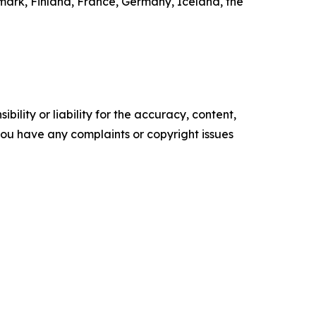
mark, Finland, France, Germany, Iceland, the
ility or liability for the accuracy, content,
f you have any complaints or copyright issues