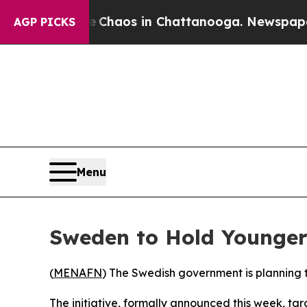
al Collapse
Chaos in Chattanooga. Newspaper Own
AGP PICKS
Menu
Sweden to Hold Younger 
(
MENAFN
) The Swedish government is planning to
The initiative, formally announced this week, ta