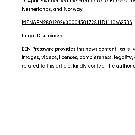
In April, Sweden led the creation of a Europol 
Netherlands, and Norway.
MENAFN28012026000045017281ID1110662506
Legal Disclaimer:
EIN Presswire provides this news content "as is" 
images, videos, licenses, completeness, legality, o
related to this article, kindly contact the author