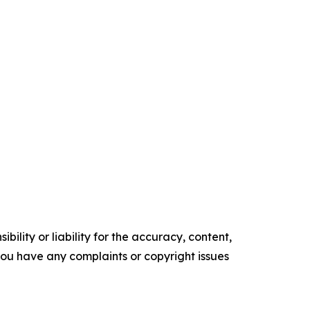
ility or liability for the accuracy, content,
f you have any complaints or copyright issues