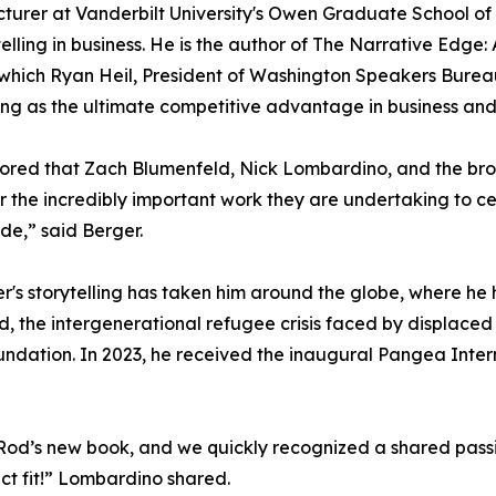
cturer at Vanderbilt University's Owen Graduate School 
telling in business. He is the author of The Narrative Edg
 which Ryan Heil, President of Washington Speakers Bureau
ling as the ultimate competitive advantage in business and 
ored that Zach Blumenfeld, Nick Lombardino, and the br
or the incredibly important work they are undertaking to c
de,” said Berger.
er's storytelling has taken him around the globe, where h
d, the intergenerational refugee crisis faced by displace
undation. In 2023, he received the inaugural Pangea Inter
od’s new book, and we quickly recognized a shared passion
ect fit!” Lombardino shared.