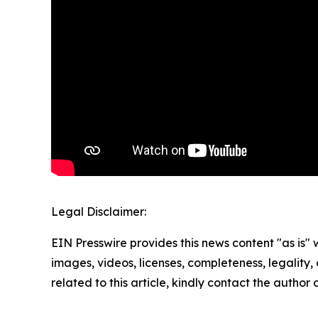
Legal Disclaimer:
EIN Presswire provides this news content "as is" 
images, videos, licenses, completeness, legality, o
related to this article, kindly contact the author