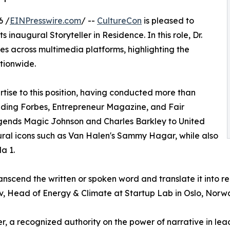
6 /
EINPresswire.com
/ --
CultureCon
is pleased to
ts inaugural Storyteller in Residence. In this role, Dr.
ies across multimedia platforms, highlighting the
tionwide.
rtise to this position, having conducted more than
luding Forbes, Entrepreneur Magazine, and Fair
gends Magic Johnson and Charles Barkley to United
ltural icons such as Van Halen's Sammy Hagar, while also
a 1.
transcend the written or spoken word and translate it into r
, Head of Energy & Climate at Startup Lab in Oslo, Norw
er, a recognized authority on the power of narrative in le