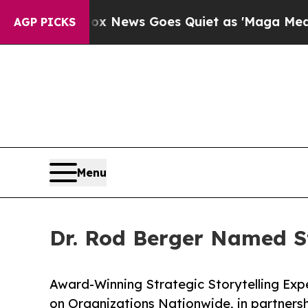
ist
Fox News Goes Quiet as 'Maga Media Pipeline
AGP PICKS
Menu
Dr. Rod Berger Named St
Award-Winning Strategic Storytelling Expe
on Organizations Nationwide, in partners