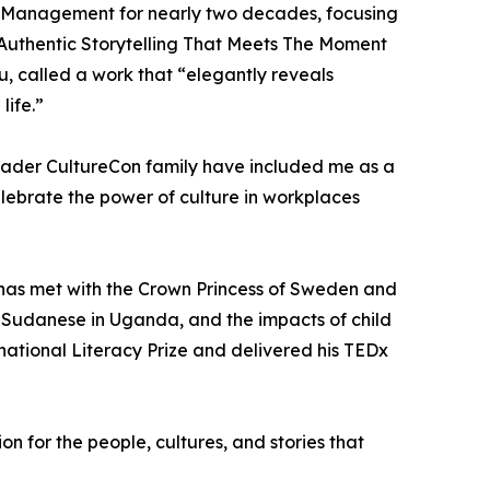
of Management for nearly two decades, focusing
e: Authentic Storytelling That Meets The Moment
, called a work that “elegantly reveals
life.”
oader CultureCon family have included me as a
elebrate the power of culture in workplaces
e has met with the Crown Princess of Sweden and
d Sudanese in Uganda, and the impacts of child
national Literacy Prize and delivered his TEDx
 for the people, cultures, and stories that