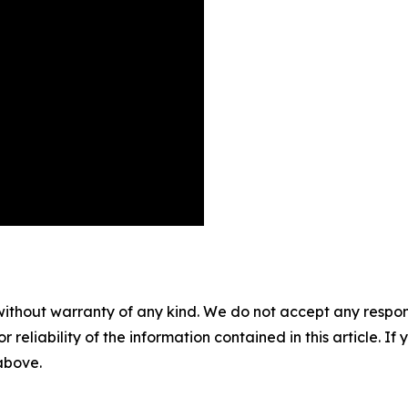
without warranty of any kind. We do not accept any responsib
r reliability of the information contained in this article. I
 above.