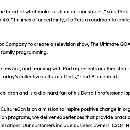
the heart of what makes us human—our stories,” said Prof. 
 4.0. “In times of uncertainty, it offers a roadmap to ignit
on Company to create a television show, The Ultimate GOAT
or family programming.
 steward, and teaming with Rod represents another step in
today’s collective cultural efforts,” said Blumenfeld.
 children and is a die-hard fan of his Detroit professional s
, CultureCon is on a mission to inspire positive change in o
ation programs, we deliver experiences that provide practi
nizations. Our customers include business owners, CxOs, 