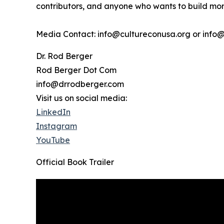
contributors, and anyone who wants to build more
Media Contact: info@cultureconusa.org or info
Dr. Rod Berger
Rod Berger Dot Com
info@drrodberger.com
Visit us on social media:
LinkedIn
Instagram
YouTube
Official Book Trailer