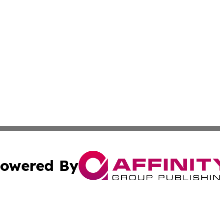
owered By
ubmit Press Release
Terms & Conditions
Copyright/DMCA