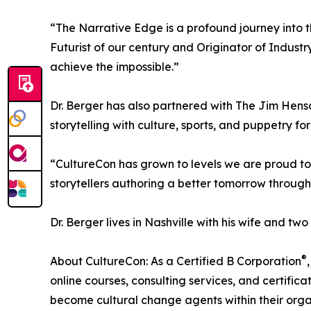
“The Narrative Edge is a profound journey into 
Futurist of our century and Originator of Industry
achieve the impossible.”
Dr. Berger has also partnered with The Jim Hens
storytelling with culture, sports, and puppetry f
“CultureCon has grown to levels we are proud to
storytellers authoring a better tomorrow through 
Dr. Berger lives in Nashville with his wife and two
®
About CultureCon: As a Certified B Corporation
online courses, consulting services, and certific
become cultural change agents within their orga