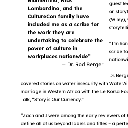
Blumenfeld, Nick
guest le
Lombardino, and the
on story
CultureCon family have
(Wiley),
included me as a scribe for
storytel
the work they are
undertaking to celebrate the
“I’m hon
power of culture in
scribe f
workplaces nationwide”
nationwi
— Dr. Rod Berger
Dr. Berg
covered stories on water insecurity with WaterAi
marriage in Western Africa with the Le Korsa Fo
Talk, “Story is Our Currency.”
“Zach and I were among the early reviewers of R
define all of us beyond labels and titles – a perf