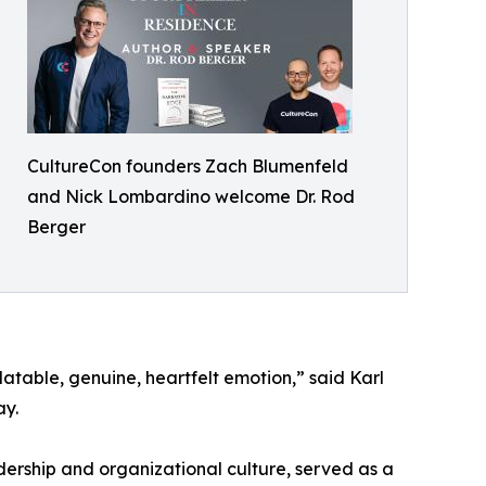
CultureCon founders Zach Blumenfeld
and Nick Lombardino welcome Dr. Rod
Berger
elatable, genuine, heartfelt emotion,” said Karl
ay.
adership and organizational culture, served as a