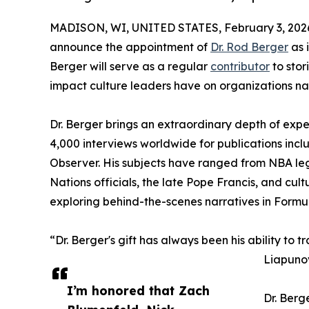
MADISON, WI, UNITED STATES, February 3, 202
announce the appointment of
Dr. Rod Berger
as i
Berger will serve as a regular
contributor
to stor
impact culture leaders have on organizations na
Dr. Berger brings an extraordinary depth of expe
4,000 interviews worldwide for publications inc
Observer. His subjects have ranged from NBA le
Nations officials, the late Pope Francis, and cu
exploring behind-the-scenes narratives in Formul
“Dr. Berger's gift has always been his ability to 
Liapunov
I’m honored that Zach
Dr. Berg