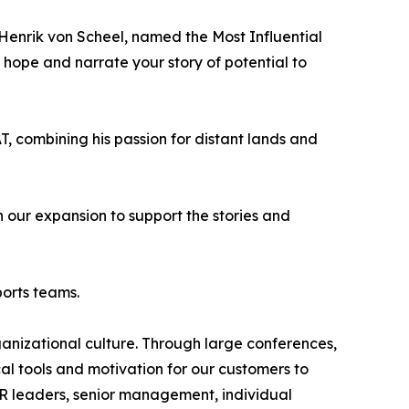
Henrik von Scheel, named the Most Influential
e hope and narrate your story of potential to
, combining his passion for distant lands and
 our expansion to support the stories and
ports teams.
rganizational culture. Through large conferences,
cal tools and motivation for our customers to
HR leaders, senior management, individual