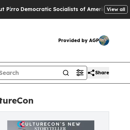
mocratic Socialists of America Propose Radical
View all
Provided by AGP
Share
ltureCon