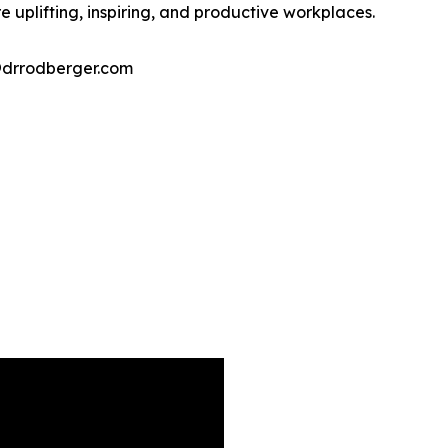
 uplifting, inspiring, and productive workplaces.
@drrodberger.com