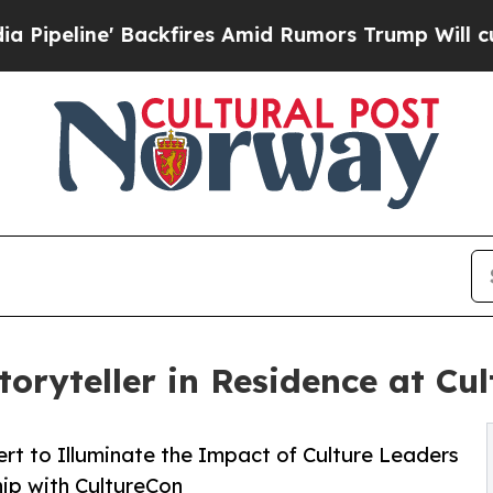
' Backfires Amid Rumors Trump Will cut Pirro
De
oryteller in Residence at Cu
rt to Illuminate the Impact of Culture Leaders
hip with CultureCon