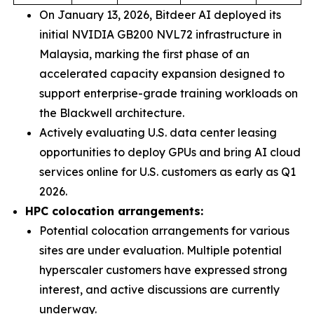
On January 13, 2026, Bitdeer AI deployed its
initial NVIDIA GB200 NVL72 infrastructure in
Malaysia, marking the first phase of an
accelerated capacity expansion designed to
support enterprise-grade training workloads on
the Blackwell architecture.
Actively evaluating U.S. data center leasing
opportunities to deploy GPUs and bring AI cloud
services online for U.S. customers as early as Q1
2026.
HPC colocation arrangements:
Potential colocation arrangements for various
sites are under evaluation. Multiple potential
hyperscaler customers have expressed strong
interest, and active discussions are currently
underway.