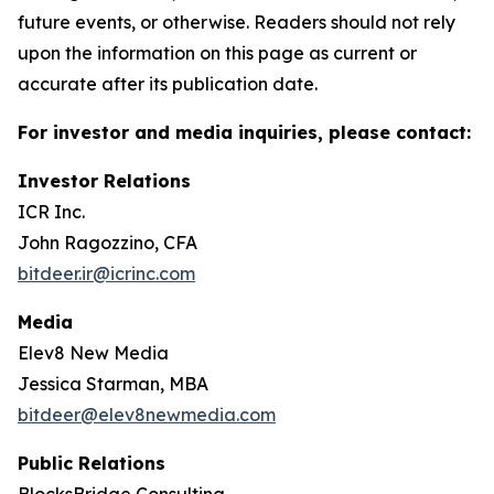
future events, or otherwise. Readers should not rely
upon the information on this page as current or
accurate after its publication date.
For investor and media inquiries, please contact:
Investor Relations
ICR Inc.
John Ragozzino, CFA
bitdeer.ir@icrinc.com
Media
Elev8 New Media
Jessica Starman, MBA
bitdeer@elev8newmedia.com
Public Relations