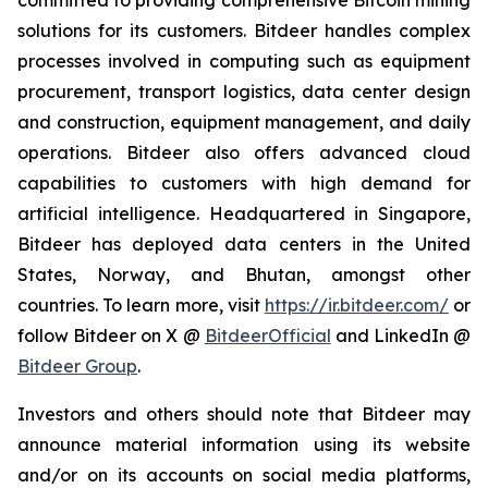
committed to providing comprehensive Bitcoin mining
solutions for its customers. Bitdeer handles complex
processes involved in computing such as equipment
procurement, transport logistics, data center design
and construction, equipment management, and daily
operations. Bitdeer also offers advanced cloud
capabilities to customers with high demand for
artificial intelligence. Headquartered in Singapore,
Bitdeer has deployed data centers in the United
States, Norway, and Bhutan, amongst other
countries. To learn more, visit
https://ir.bitdeer.com/
or
follow Bitdeer on X @
BitdeerOfficial
and LinkedIn @
Bitdeer Group
.
Investors and others should note that Bitdeer may
announce material information using its website
and/or on its accounts on social media platforms,