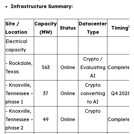
Infrastructure Summary:
Site /
Capacity
Datacenter
1
Status
Timing
Location
(MW)
Type
Electrical
capacity
Crypto /
- Rockdale,
563
Online
Evaluating
Completed
Texas
AI
- Knoxville,
Crypto
Tennessee –
37
Online
converting
Q4 2026
phase 1
to AI
- Knoxville,
Crypto
Tennessee –
49
Online
Completed
phase 2