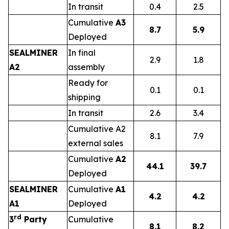
In transit
0.4
2.5
Cumulative
A3
8.7
5.9
Deployed
SEALMINER
In final
2.9
1.8
A2
assembly
Ready for
0.1
0.1
shipping
In transit
2.6
3.4
Cumulative A2
8.1
7.9
external sales
Cumulative
A2
44.1
39.7
Deployed
SEALMINER
Cumulative
A1
4.2
4.2
A1
Deployed
rd
3
Party
Cumulative
8.1
8.2