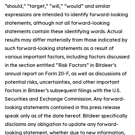
“should,” “target,” “will,” “would” and similar
expressions are intended to identify forward-looking
statements, although not all forward-looking
statements contain these identifying words. Actual
results may differ materially from those indicated by
such forward-looking statements as a result of
various important factors, including factors discussed
in the section entitled “Risk Factors” in Bitdeer’s
annual report on Form 20-F, as well as discussions of
potential risks, uncertainties, and other important
factors in Bitdeer’s subsequent filings with the U.S.
Securities and Exchange Commission. Any forward-
looking statements contained in this press release
speak only as of the date hereof. Bitdeer specifically
disclaims any obligation to update any forward-
looking statement, whether due to new information,