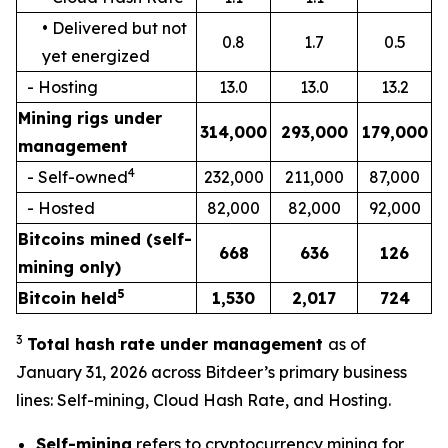
• Delivered but not
0.8
1.7
0.5
yet energized
- Hosting
13.0
13.0
13.2
Mining rigs under
314,000
293,000
179,000
management
4
- Self-owned
232,000
211,000
87,000
- Hosted
82,000
82,000
92,000
Bitcoins mined (self-
668
636
126
mining only)
5
Bitcoin held
1,530
2,017
724
3
Total hash
rate
under management
as of
January 31, 2026 across Bitdeer’s primary business
lines: Self-mining, Cloud Hash Rate, and Hosting.
Self-mining
refers to cryptocurrency mining for