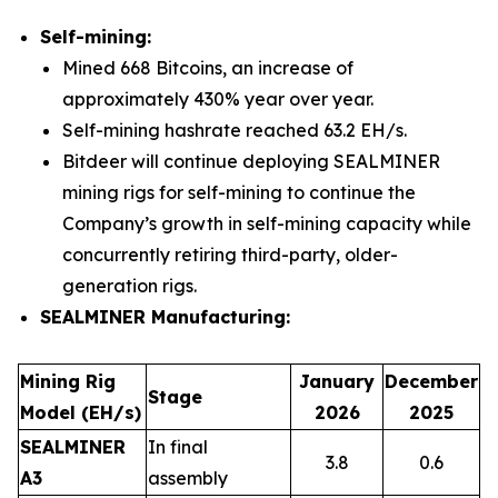
Self-mining:
Mined 668 Bitcoins, an increase of
approximately 430% year over year.
Self-mining hashrate reached 63.2 EH/s.
Bitdeer will continue deploying SEALMINER
mining rigs for self-mining to continue the
Company’s growth in self-mining capacity while
concurrently retiring third-party, older-
generation rigs.
SEALMINER Manufacturing:
Mining Rig
January
December
Stage
Model (EH/s)
2026
2025
SEALMINER
In final
3.8
0.6
A3
assembly