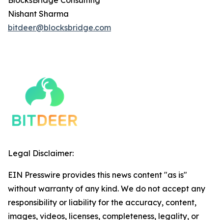
BlocksBridge Consulting
Nishant Sharma
bitdeer@blocksbridge.com
Legal Disclaimer:
EIN Presswire provides this news content "as is"
without warranty of any kind. We do not accept any
responsibility or liability for the accuracy, content,
images, videos, licenses, completeness, legality, or