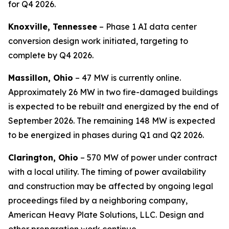
for Q4 2026.
Knoxville, Tennessee
– Phase 1 AI data center
conversion design work initiated, targeting to
complete by Q4 2026.
Massillon, Ohio
– 47 MW is currently online.
Approximately 26 MW in two fire-damaged buildings
is expected to be rebuilt and energized by the end of
September 2026. The remaining 148 MW is expected
to be energized in phases during Q1 and Q2 2026.
Clarington, Ohio
– 570 MW of power under contract
with a local utility. The timing of power availability
and construction may be affected by ongoing legal
proceedings filed by a neighboring company,
American Heavy Plate Solutions, LLC. Design and