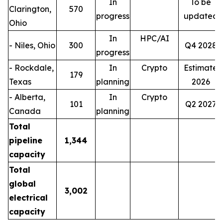
In
To be
Clarington,
570
progress
updated
Ohio
In
HPC/AI
- Niles, Ohio
300
Q4 2028
progress
- Rockdale,
In
Crypto
Estimate
179
Texas
planning
2026
- Alberta,
In
Crypto
101
Q2 2027
Canada
planning
Total
pipeline
1,344
capacity
Total
global
3,002
electrical
capacity