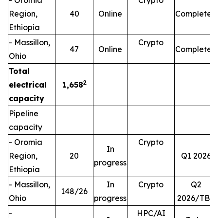
- Oromia
Crypto
Region,
40
Online
Completed
Ethiopia
- Massillon,
Crypto
47
Online
Completed
Ohio
Total
2
electrical
1,658
capacity
Pipeline
capacity
- Oromia
Crypto
In
Region,
20
Q1 2026
progress
Ethiopia
- Massillon,
In
Crypto
Q2
148/26
Ohio
progress
2026/TBD
-
HPC/AI