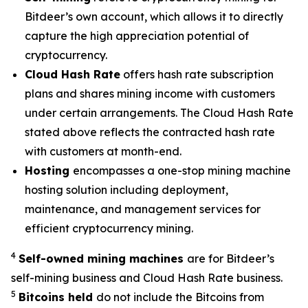
Bitdeer’s own account, which allows it to directly
capture the high appreciation potential of
cryptocurrency.
Cloud Hash Rate
offers hash rate subscription
plans and shares mining income with customers
under certain arrangements. The Cloud Hash Rate
stated above reflects the contracted hash rate
with customers at month-end.
Hosting
encompasses a one-stop mining machine
hosting solution including deployment,
maintenance, and management services for
efficient cryptocurrency mining.
4
Self-owned mining machines
are for Bitdeer’s
self-mining business and Cloud Hash Rate business.
5
Bitcoins held
do not include the Bitcoins from