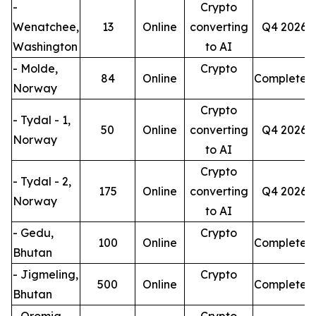
-
Crypto
Wenatchee,
13
Online
converting
Q4 2026
Washington
to AI
- Molde,
Crypto
84
Online
Completed
Norway
Crypto
- Tydal - 1,
50
Online
converting
Q4 2026
Norway
to AI
Crypto
- Tydal - 2,
175
Online
converting
Q4 2026
Norway
to AI
- Gedu,
Crypto
100
Online
Completed
Bhutan
- Jigmeling,
Crypto
500
Online
Completed
Bhutan