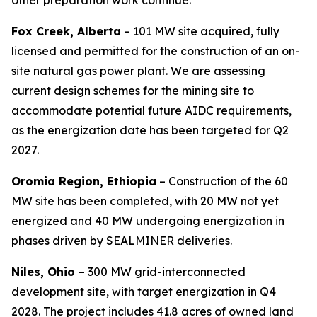
other preparation work continue.
Fox Creek, Alberta
– 101 MW site acquired, fully
licensed and permitted for the construction of an on-
site natural gas power plant. We are assessing
current design schemes for the mining site to
accommodate potential future AIDC requirements,
as the energization date has been targeted for Q2
2027.
Oromia Region, Ethiopia
– Construction of the 60
MW site has been completed, with 20 MW not yet
energized and 40 MW undergoing energization in
phases driven by SEALMINER deliveries.
Niles, Ohio
– 300 MW grid-interconnected
development site, with target energization in Q4
2028. The project includes 41.8 acres of owned land