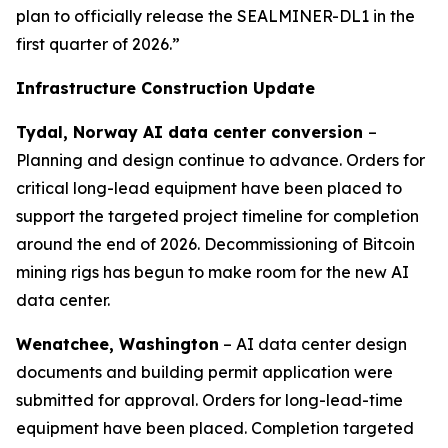
plan to officially release the SEALMINER-DL1 in the
first quarter of 2026.”
Infrastructure Construction Update
Tydal, Norway AI data center conversion
–
Planning and design continue to advance. Orders for
critical long-lead equipment have been placed to
support the targeted project timeline for completion
around the end of 2026. Decommissioning of Bitcoin
mining rigs has begun to make room for the new AI
data center.
Wenatchee, Washington
– AI data center design
documents and building permit application were
submitted for approval. Orders for long-lead-time
equipment have been placed. Completion targeted