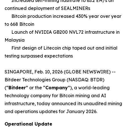
Increased self-mining hashrate to 63.2 EH/s on
continued deployment of SEALMINERs
Bitcoin production increased 430% year over year
to 668 Bitcoin
Launch of NVIDIA GB200 NVL72 infrastructure in
Malaysia
First design of Litecoin chip taped out and initial
testing surpassed expectations
SINGAPORE, Feb. 10, 2026 (GLOBE NEWSWIRE) --
Bitdeer Technologies Group (NASDAQ: BTDR)
(“
Bitdeer
” or the “
Company
”), a world-leading
technology company for Bitcoin mining and AI
infrastructure, today announced its unaudited mining
and operations updates for January 2026.
Operational Update