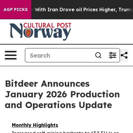
 With Iran Drove oil Prices Higher, Trump Gave Polit
AGP PICKS
Bitdeer Announces
January 2026 Production
and Operations Update
Monthly Highlights