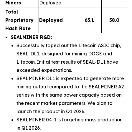
Miners
Deployed
Total
Proprietary
Deployed
65.1
58.0
Hash Rate
SEALMINER R&D:
Successfully taped out the Litecoin ASIC chip,
SEAL-DL1, designed for mining DOGE and
Litecoin. Initial test results of SEAL-DL1 have
exceeded expectations.
SEALMINER DL1 is expected to generate more
mining output compared to the SEALMINER A2
series with the same power capacity based on
the recent market parameters. We plan to
launch the product in Q1 2026.
SEALMINER 04-1 is targeting mass production
in Q1 2026.