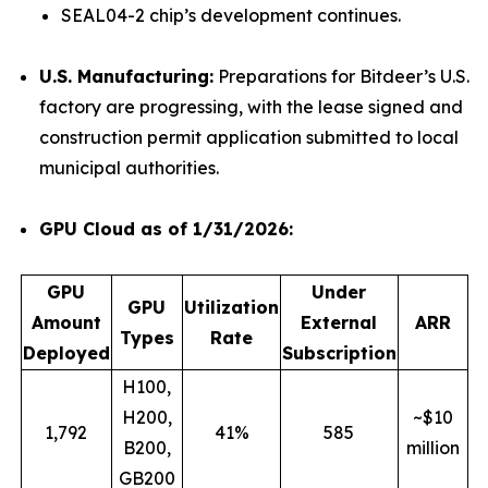
SEAL04-2 chip’s development continues.
U.S. Manufacturing:
Preparations for Bitdeer’s U.S.
factory are progressing, with the lease signed and
construction permit application submitted to local
municipal authorities.
GPU Cloud as of 1/31/2026:
GPU
Under
GPU
Utilization
Amount
External
ARR
Types
Rate
Deployed
Subscription
H100,
H200,
~$10
1,792
41%
585
B200,
million
GB200