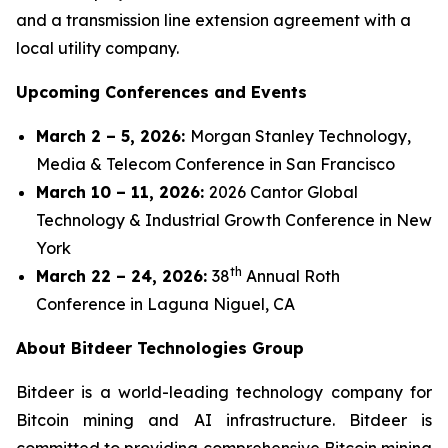
and a transmission line extension agreement with a
local utility company.
Upcoming Conferences and Events
March 2 – 5, 2026:
Morgan Stanley Technology,
Media & Telecom Conference in San Francisco
March 10 – 11, 2026:
2026 Cantor Global
Technology & Industrial Growth Conference in New
York
th
March 22 – 24, 2026:
38
Annual Roth
Conference in Laguna Niguel, CA
About Bitdeer Technologies Group
Bitdeer is a world-leading technology company for
Bitcoin mining and AI infrastructure. Bitdeer is