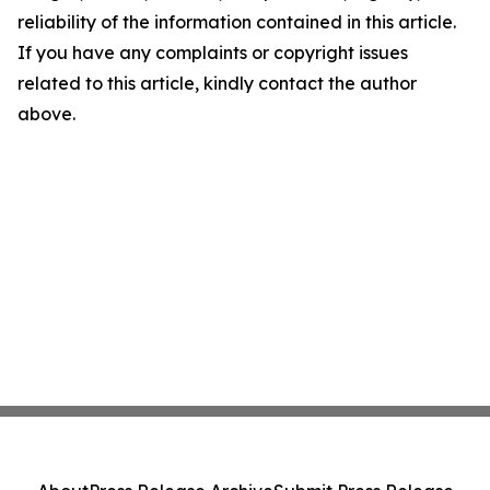
reliability of the information contained in this article.
If you have any complaints or copyright issues
related to this article, kindly contact the author
above.