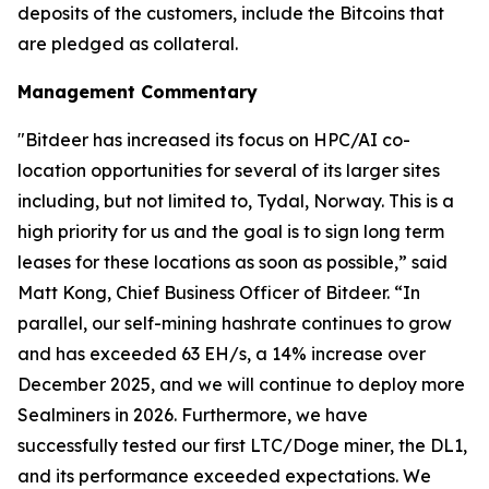
deposits of the customers, include the Bitcoins that
are pledged as collateral.
Management Commentary
"Bitdeer has increased its focus on HPC/AI co-
location opportunities for several of its larger sites
including, but not limited to, Tydal, Norway. This is a
high priority for us and the goal is to sign long term
leases for these locations as soon as possible,” said
Matt Kong, Chief Business Officer of Bitdeer. “In
parallel, our self-mining hashrate continues to grow
and has exceeded 63 EH/s, a 14% increase over
December 2025, and we will continue to deploy more
Sealminers in 2026. Furthermore, we have
successfully tested our first LTC/Doge miner, the DL1,
and its performance exceeded expectations. We