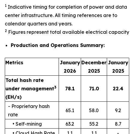
1
Indicative timing for completion of power and data
center infrastructure. All timing references are to
calendar quarters and years.
2
Figures represent total available electrical capacity
Production and Operations Summary:
Metrics
January
December
January
2026
2025
2025
Total hash rate
3
under management
78.1
71.0
22.4
(EH/s)
- Proprietary hash
65.1
58.0
9.2
rate
• Self-mining
63.2
55.2
8.7
• Cloud Hash Rate
1.1
1.1
-