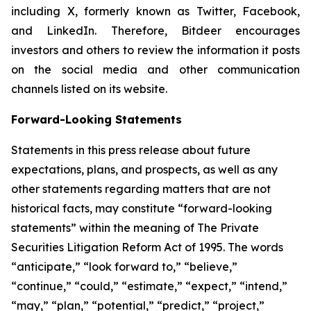
including X, formerly known as Twitter, Facebook,
and LinkedIn. Therefore, Bitdeer encourages
investors and others to review the information it posts
on the social media and other communication
channels listed on its website.
Forward-Looking Statements
Statements in this press release about future
expectations, plans, and prospects, as well as any
other statements regarding matters that are not
historical facts, may constitute “forward-looking
statements” within the meaning of The Private
Securities Litigation Reform Act of 1995. The words
“anticipate,” “look forward to,” “believe,”
“continue,” “could,” “estimate,” “expect,” “intend,”
“may,” “plan,” “potential,” “predict,” “project,”