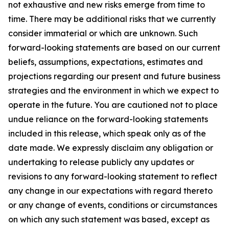
not exhaustive and new risks emerge from time to
time. There may be additional risks that we currently
consider immaterial or which are unknown. Such
forward-looking statements are based on our current
beliefs, assumptions, expectations, estimates and
projections regarding our present and future business
strategies and the environment in which we expect to
operate in the future. You are cautioned not to place
undue reliance on the forward-looking statements
included in this release, which speak only as of the
date made. We expressly disclaim any obligation or
undertaking to release publicly any updates or
revisions to any forward-looking statement to reflect
any change in our expectations with regard thereto
or any change of events, conditions or circumstances
on which any such statement was based, except as