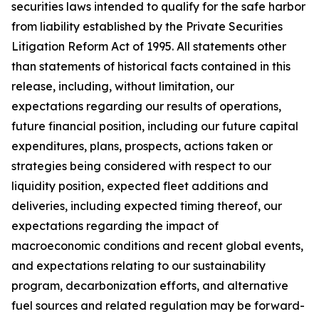
securities laws intended to qualify for the safe harbor
from liability established by the Private Securities
Litigation Reform Act of 1995. All statements other
than statements of historical facts contained in this
release, including, without limitation, our
expectations regarding our results of operations,
future financial position, including our future capital
expenditures, plans, prospects, actions taken or
strategies being considered with respect to our
liquidity position, expected fleet additions and
deliveries, including expected timing thereof, our
expectations regarding the impact of
macroeconomic conditions and recent global events,
and expectations relating to our sustainability
program, decarbonization efforts, and alternative
fuel sources and related regulation may be forward-