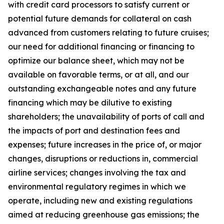
with credit card processors to satisfy current or
potential future demands for collateral on cash
advanced from customers relating to future cruises;
our need for additional financing or financing to
optimize our balance sheet, which may not be
available on favorable terms, or at all, and our
outstanding exchangeable notes and any future
financing which may be dilutive to existing
shareholders; the unavailability of ports of call and
the impacts of port and destination fees and
expenses; future increases in the price of, or major
changes, disruptions or reductions in, commercial
airline services; changes involving the tax and
environmental regulatory regimes in which we
operate, including new and existing regulations
aimed at reducing greenhouse gas emissions; the