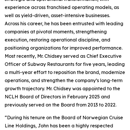
experience across franchised operating models, as
well as yield-driven, asset-intensive businesses.
Across his career, he has been entrusted with leading
companies at pivotal moments, strengthening
execution, restoring operational discipline, and
positioning organizations for improved performance.
Most recently, Mr. Chidsey served as Chief Executive
Officer of Subway Restaurants for five years, leading
a multi-year effort to reposition the brand, modernize
operations, and strengthen the company’s long-term
growth trajectory. Mr. Chidsey was appointed to the
NCLH Board of Directors in February 2025 and
previously served on the Board from 2013 to 2022.
“During his tenure on the Board of Norwegian Cruise
Line Holdings, John has been a highly respected