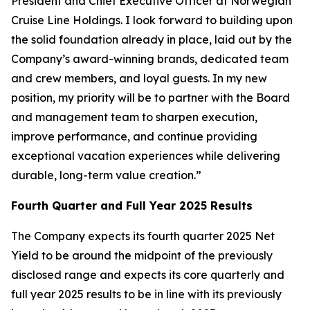
President and Chief Executive Officer at Norwegian
Cruise Line Holdings. I look forward to building upon
the solid foundation already in place, laid out by the
Company’s award-winning brands, dedicated team
and crew members, and loyal guests. In my new
position, my priority will be to partner with the Board
and management team to sharpen execution,
improve performance, and continue providing
exceptional vacation experiences while delivering
durable, long-term value creation.”
Fourth Quarter and Full Year 2025 Results
The Company expects its fourth quarter 2025 Net
Yield to be around the midpoint of the previously
disclosed range and expects its core quarterly and
full year 2025 results to be in line with its previously