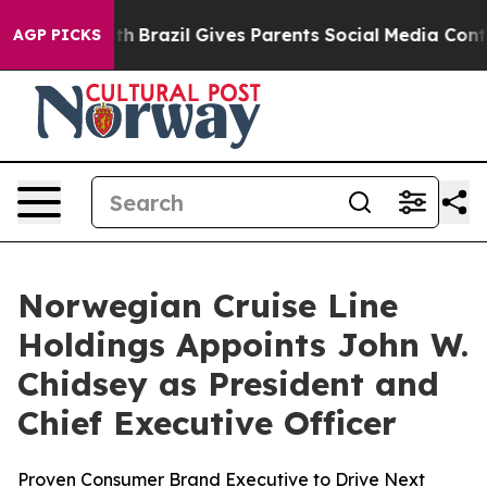
Youth
Brazil Gives Parents Social Media Controls for Th
AGP PICKS
Norwegian Cruise Line
Holdings Appoints John W.
Chidsey as President and
Chief Executive Officer
Proven Consumer Brand Executive to Drive Next