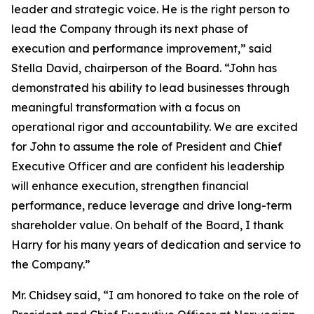
leader and strategic voice. He is the right person to
lead the Company through its next phase of
execution and performance improvement,” said
Stella David, chairperson of the Board. “John has
demonstrated his ability to lead businesses through
meaningful transformation with a focus on
operational rigor and accountability. We are excited
for John to assume the role of President and Chief
Executive Officer and are confident his leadership
will enhance execution, strengthen financial
performance, reduce leverage and drive long-term
shareholder value. On behalf of the Board, I thank
Harry for his many years of dedication and service to
the Company.”
Mr. Chidsey said, “I am honored to take on the role of