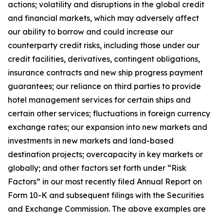
actions; volatility and disruptions in the global credit
and financial markets, which may adversely affect
our ability to borrow and could increase our
counterparty credit risks, including those under our
credit facilities, derivatives, contingent obligations,
insurance contracts and new ship progress payment
guarantees; our reliance on third parties to provide
hotel management services for certain ships and
certain other services; fluctuations in foreign currency
exchange rates; our expansion into new markets and
investments in new markets and land-based
destination projects; overcapacity in key markets or
globally; and other factors set forth under “Risk
Factors” in our most recently filed Annual Report on
Form 10-K and subsequent filings with the Securities
and Exchange Commission. The above examples are