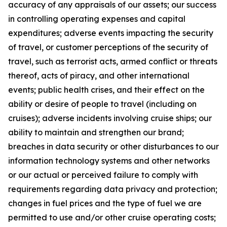
accuracy of any appraisals of our assets; our success
in controlling operating expenses and capital
expenditures; adverse events impacting the security
of travel, or customer perceptions of the security of
travel, such as terrorist acts, armed conflict or threats
thereof, acts of piracy, and other international
events; public health crises, and their effect on the
ability or desire of people to travel (including on
cruises); adverse incidents involving cruise ships; our
ability to maintain and strengthen our brand;
breaches in data security or other disturbances to our
information technology systems and other networks
or our actual or perceived failure to comply with
requirements regarding data privacy and protection;
changes in fuel prices and the type of fuel we are
permitted to use and/or other cruise operating costs;