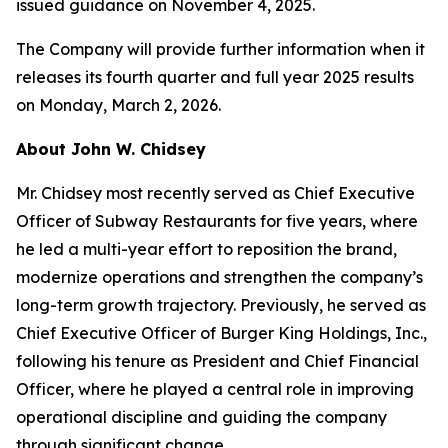
issued guidance on November 4, 2025.
The Company will provide further information when it
releases its fourth quarter and full year 2025 results
on Monday, March 2, 2026.
About John W. Chidsey
Mr. Chidsey most recently served as Chief Executive
Officer of Subway Restaurants for five years, where
he led a multi-year effort to reposition the brand,
modernize operations and strengthen the company’s
long-term growth trajectory. Previously, he served as
Chief Executive Officer of Burger King Holdings, Inc.,
following his tenure as President and Chief Financial
Officer, where he played a central role in improving
operational discipline and guiding the company
through significant change.