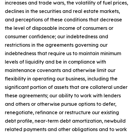
increases and trade wars, the volatility of fuel prices,
declines in the securities and real estate markets,
and perceptions of these conditions that decrease
the level of disposable income of consumers or
consumer confidence; our indebtedness and
restrictions in the agreements governing our
indebtedness that require us to maintain minimum
levels of liquidity and be in compliance with
maintenance covenants and otherwise limit our
flexibility in operating our business, including the
significant portion of assets that are collateral under
these agreements; our ability to work with lenders
and others or otherwise pursue options to defer,
renegotiate, refinance or restructure our existing
debt profile, near-term debt amortization, newbuild
related payments and other obligations and to work