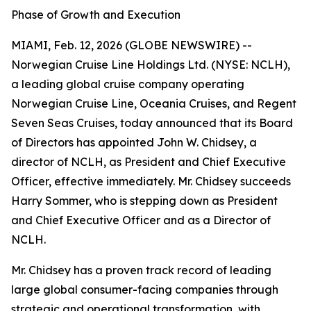
Phase of Growth and Execution
MIAMI, Feb. 12, 2026 (GLOBE NEWSWIRE) --
Norwegian Cruise Line Holdings Ltd. (NYSE: NCLH),
a leading global cruise company operating
Norwegian Cruise Line, Oceania Cruises, and Regent
Seven Seas Cruises, today announced that its Board
of Directors has appointed John W. Chidsey, a
director of NCLH, as President and Chief Executive
Officer, effective immediately. Mr. Chidsey succeeds
Harry Sommer, who is stepping down as President
and Chief Executive Officer and as a Director of
NCLH.
Mr. Chidsey has a proven track record of leading
large global consumer-facing companies through
strategic and operational transformation, with