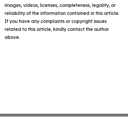
images, videos, licenses, completeness, legality, or
reliability of the information contained in this article.
If you have any complaints or copyright issues
related to this article, kindly contact the author
above.