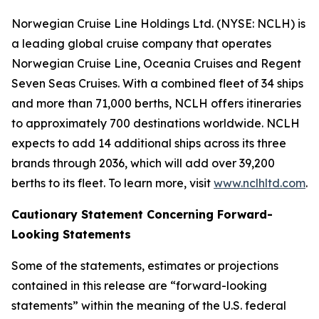
Norwegian Cruise Line Holdings Ltd. (NYSE: NCLH) is
a leading global cruise company that operates
Norwegian Cruise Line, Oceania Cruises and Regent
Seven Seas Cruises. With a combined fleet of 34 ships
and more than 71,000 berths, NCLH offers itineraries
to approximately 700 destinations worldwide. NCLH
expects to add 14 additional ships across its three
brands through 2036, which will add over 39,200
berths to its fleet. To learn more, visit
www.nclhltd.com
.
Cautionary Statement Concerning Forward-
Looking Statements
Some of the statements, estimates or projections
contained in this release are “forward-looking
statements” within the meaning of the U.S. federal