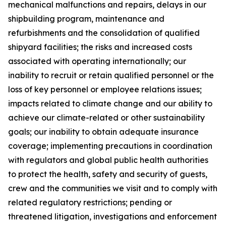
mechanical malfunctions and repairs, delays in our
shipbuilding program, maintenance and
refurbishments and the consolidation of qualified
shipyard facilities; the risks and increased costs
associated with operating internationally; our
inability to recruit or retain qualified personnel or the
loss of key personnel or employee relations issues;
impacts related to climate change and our ability to
achieve our climate-related or other sustainability
goals; our inability to obtain adequate insurance
coverage; implementing precautions in coordination
with regulators and global public health authorities
to protect the health, safety and security of guests,
crew and the communities we visit and to comply with
related regulatory restrictions; pending or
threatened litigation, investigations and enforcement