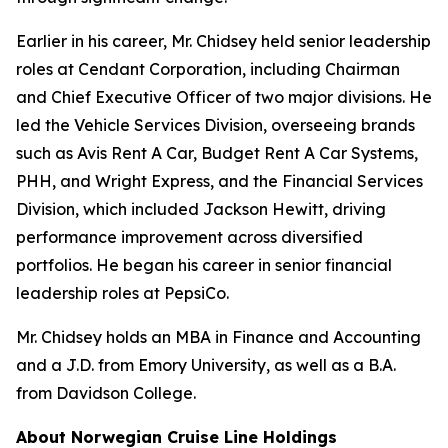
Earlier in his career, Mr. Chidsey held senior leadership
roles at Cendant Corporation, including Chairman
and Chief Executive Officer of two major divisions. He
led the Vehicle Services Division, overseeing brands
such as Avis Rent A Car, Budget Rent A Car Systems,
PHH, and Wright Express, and the Financial Services
Division, which included Jackson Hewitt, driving
performance improvement across diversified
portfolios. He began his career in senior financial
leadership roles at PepsiCo.
Mr. Chidsey holds an MBA in Finance and Accounting
and a J.D. from Emory University, as well as a B.A.
from Davidson College.
About Norwegian Cruise Line Holdings