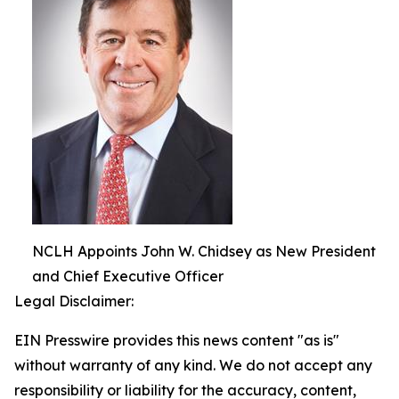
NCLH Appoints John W. Chidsey as New President
and Chief Executive Officer
Legal Disclaimer:
EIN Presswire provides this news content "as is"
without warranty of any kind. We do not accept any
responsibility or liability for the accuracy, content,