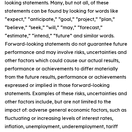
looking statements. Many, but not all, of these
statements can be found by looking for words like
“expect,” “anticipate,” “goal,” “project,” “plan,”
“believe,” “seek,” “will,” “may,” “forecast,”
“estimate,” “intend,” “future” and similar words.
Forward-looking statements do not guarantee future
performance and may involve risks, uncertainties and
other factors which could cause our actual results,
performance or achievements to differ materially
from the future results, performance or achievements
expressed or implied in those forward-looking
statements. Examples of these risks, uncertainties and
other factors include, but are not limited to the
impact of: adverse general economic factors, such as
fluctuating or increasing levels of interest rates,
inflation, unemployment, underemployment, tariff