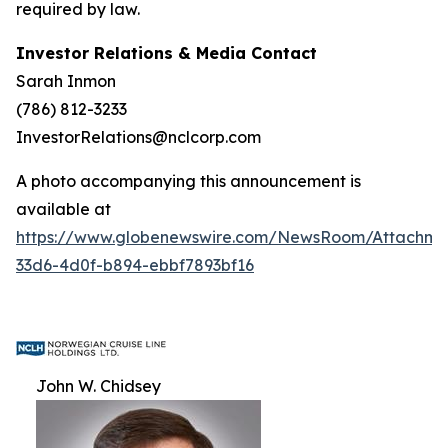
required by law.
Investor Relations & Media Contact
Sarah Inmon
(786) 812-3233
InvestorRelations@nclcorp.com
A photo accompanying this announcement is
available at
https://www.globenewswire.com/NewsRoom/Attachm
33d6-4d0f-b894-ebbf7893bf16
John W. Chidsey