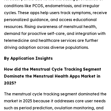
conditions like PCOS, endometriosis, and irregular
cycles. These apps help users track symptoms, receive
personalized guidance, and access educational
resources. Rising awareness of menstrual health,
demand for proactive self-care, and integration with
telemedicine and healthcare services are further
driving adoption across diverse populations.
By Application Insights
How did the Menstrual Cycle Tracking
Segment
Dominate the Menstrual Health Apps
Market in
2025?
The menstrual cycle tracking segment dominated the
market in 2025 because it addresses core user needs
such as period prediction, ovulation monitoring, and