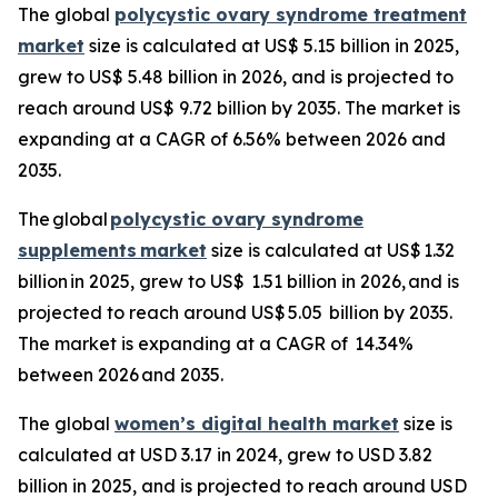
The global
polycystic ovary syndrome treatment
market
size is calculated at US$ 5.15 billion in 2025,
grew to US$ 5.48 billion in 2026, and is projected to
reach around US$ 9.72 billion by 2035. The market is
expanding at a CAGR of 6.56% between 2026 and
2035.
The global
polycystic ovary syndrome
supplements
market
size is calculated at US$ 1.32
billion in 2025, grew to US$ 1.51 billion in 2026, and is
projected to reach around US$ 5.05 billion by 2035.
The market is expanding at a CAGR of 14.34%
between 2026 and 2035.
The global
women’s digital health market
size is
calculated at USD 3.17 in 2024, grew to USD 3.82
billion in 2025, and is projected to reach around USD