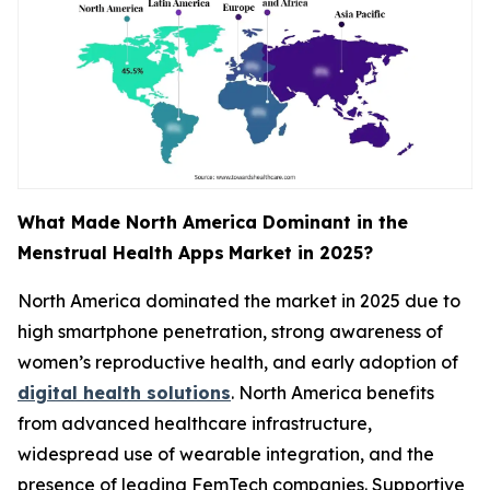
What Made North America Dominant in the
Menstrual Health Apps
Market in 2025?
North America dominated the market in 2025 due to
high smartphone penetration, strong awareness of
women’s reproductive health, and early adoption of
digital health solutions
. North America benefits
from advanced healthcare infrastructure,
widespread use of wearable integration, and the
presence of leading FemTech companies. Supportive