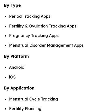
By Type
Period Tracking Apps
Fertility & Ovulation Tracking Apps
Pregnancy Tracking Apps
Menstrual Disorder Management Apps
By Platform
Android
iOS
By Application
Menstrual Cycle Tracking
Fertility Planning