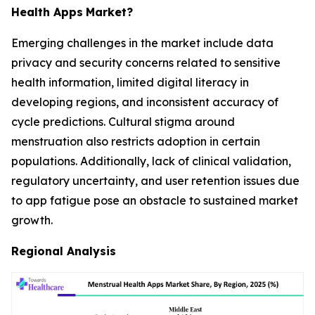
Health Apps
Market?
Emerging challenges in the market include data
privacy and security concerns related to sensitive
health information, limited digital literacy in
developing regions, and inconsistent accuracy of
cycle predictions. Cultural stigma around
menstruation also restricts adoption in certain
populations. Additionally, lack of clinical validation,
regulatory uncertainty, and user retention issues due
to app fatigue pose an obstacle to sustained market
growth.
Regional Analysis