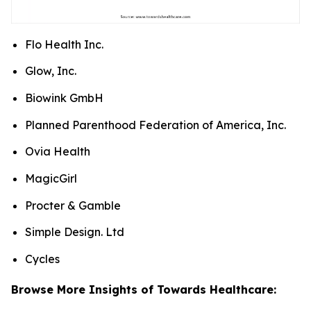
Flo Health Inc.
Glow, Inc.
Biowink GmbH
Planned Parenthood Federation of America, Inc.
Ovia Health
MagicGirl
Procter & Gamble
Simple Design. Ltd
Cycles
Browse More Insights of Towards Healthcare: