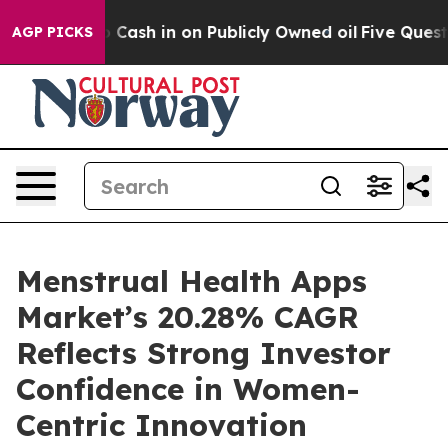
 on Publicly Owned oil
Five Questions the US Governm
AGP PICKS
Menstrual Health Apps
Market’s 20.28% CAGR
Reflects Strong Investor
Confidence in Women-
Centric Innovation