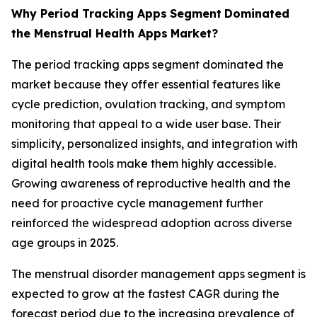
Why Period Tracking Apps
Segment
Dominated
the Menstrual Health Apps
Market?
The period tracking apps segment dominated the
market because they offer essential features like
cycle prediction, ovulation tracking, and symptom
monitoring that appeal to a wide user base. Their
simplicity, personalized insights, and integration with
digital health tools make them highly accessible.
Growing awareness of reproductive health and the
need for proactive cycle management further
reinforced the widespread adoption across diverse
age groups in 2025.
The menstrual disorder management apps segment is
expected to grow at the fastest CAGR during the
forecast period due to the increasing prevalence of