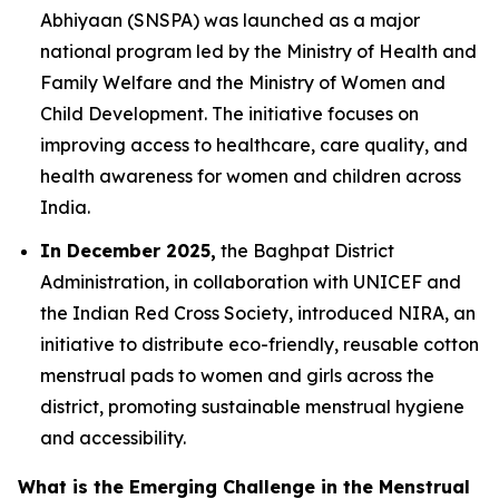
Abhiyaan (SNSPA) was launched as a major
national program led by the Ministry of Health and
Family Welfare and the Ministry of Women and
Child Development. The initiative focuses on
improving access to healthcare, care quality, and
health awareness for women and children across
India.
In December 2025,
the Baghpat District
Administration, in collaboration with UNICEF and
the Indian Red Cross Society, introduced NIRA, an
initiative to distribute eco-friendly, reusable cotton
menstrual pads to women and girls across the
district, promoting sustainable menstrual hygiene
and accessibility.
What is the Emerging Challenge in the Menstrual