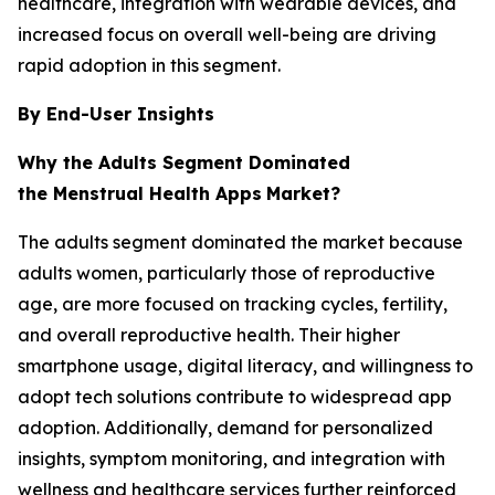
healthcare, integration with wearable devices, and
increased focus on overall well-being are driving
rapid adoption in this segment.
By End-User Insights
Why the Adults Segment Dominated
the Menstrual Health Apps
Market?
The adults segment dominated the market because
adults women, particularly those of reproductive
age, are more focused on tracking cycles, fertility,
and overall reproductive health. Their higher
smartphone usage, digital literacy, and willingness to
adopt tech solutions contribute to widespread app
adoption. Additionally, demand for personalized
insights, symptom monitoring, and integration with
wellness and healthcare services further reinforced