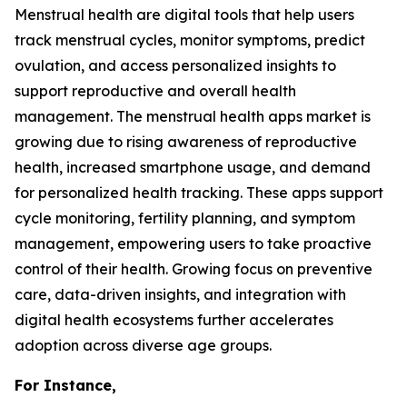
Menstrual health are digital tools that help users
track menstrual cycles, monitor symptoms, predict
ovulation, and access personalized insights to
support reproductive and overall health
management. The menstrual health apps market is
growing due to rising awareness of reproductive
health, increased smartphone usage, and demand
for personalized health tracking. These apps support
cycle monitoring, fertility planning, and symptom
management, empowering users to take proactive
control of their health. Growing focus on preventive
care, data-driven insights, and integration with
digital health ecosystems further accelerates
adoption across diverse age groups.
For Instance,