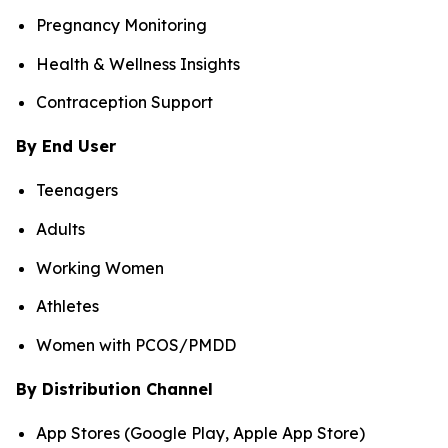
Pregnancy Monitoring
Health & Wellness Insights
Contraception Support
By End User
Teenagers
Adults
Working Women
Athletes
Women with PCOS/PMDD
By Distribution Channel
App Stores (Google Play, Apple App Store)