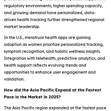
regulatory environments, higher spending capacity,
and growing demand have personalized, data-
driven health tracking further strengthened regional
market leadership.
In the U.S., menstrual health apps are gaining
adoption as women prioritize personalized tracking,
symptom recognition, and holistic wellness insights.
Integration with telehealth, predictive analytics, and
health support reflects evolving trends and
opportunities to enhance user engagement and
validation.
How did the Asia Pacific Expand at the Fastest
Pace in the Market in 2025?
The Asia Pacific region expanded at the fastest pace