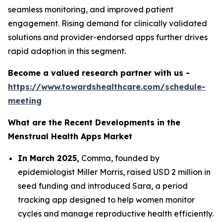
seamless monitoring, and improved patient
engagement. Rising demand for clinically validated
solutions and provider-endorsed apps further drives
rapid adoption in this segment.
Become a valued research partner with us -
https://www.towardshealthcare.com/schedule-
meeting
What are the Recent Developments in the
Menstrual Health Apps
Market
In March 2025,
Comma, founded by
epidemiologist Miller Morris, raised USD 2 million in
seed funding and introduced Sara, a period
tracking app designed to help women monitor
cycles and manage reproductive health efficiently.