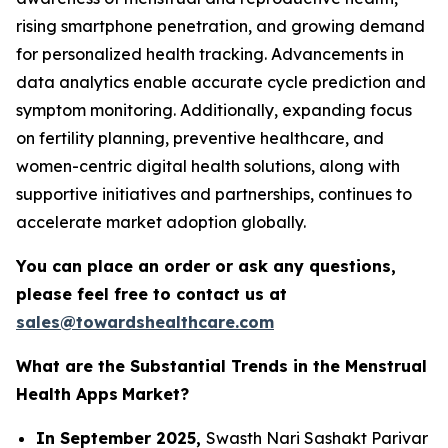
rising smartphone penetration, and growing demand
for personalized health tracking. Advancements in
data analytics enable accurate cycle prediction and
symptom monitoring. Additionally, expanding focus
on fertility planning, preventive healthcare, and
women-centric digital health solutions, along with
supportive initiatives and partnerships, continues to
accelerate market adoption globally.
You can place an order or ask any questions,
please feel free to contact us at
sales@towardshealthcare.com
What are the Substantial Trends in the Menstrual
Health Apps
Market?
In September 2025,
Swasth Nari Sashakt Parivar