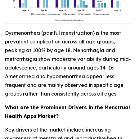
Dysmenorrhea (painful menstruation) is the most
prevalent complication across all age groups,
peaking at 100% by age 18. Menorrhagia and
metrorrhagia show moderate variability during mid-
adolescence, particularly around ages 14–16.
Amenorrhea and hypomenorrhea appear less
frequent and are mainly observed in specific age
groups rather than consistently across all ages.
What are the Prominent Drivers in the Menstrual
Health Apps
Market?
Key drivers of the market include increasing
awareness of menstrual and reproductive health,