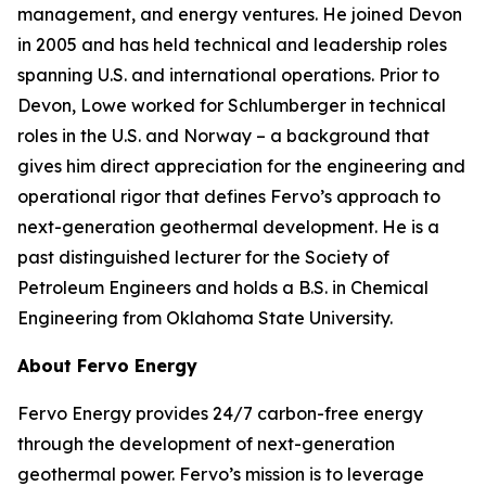
management, and energy ventures. He joined Devon
in 2005 and has held technical and leadership roles
spanning U.S. and international operations. Prior to
Devon, Lowe worked for Schlumberger in technical
roles in the U.S. and Norway – a background that
gives him direct appreciation for the engineering and
operational rigor that defines Fervo’s approach to
next-generation geothermal development. He is a
past distinguished lecturer for the Society of
Petroleum Engineers and holds a B.S. in Chemical
Engineering from Oklahoma State University.
About Fervo Energy
Fervo Energy provides 24/7 carbon-free energy
through the development of next-generation
geothermal power. Fervo’s mission is to leverage