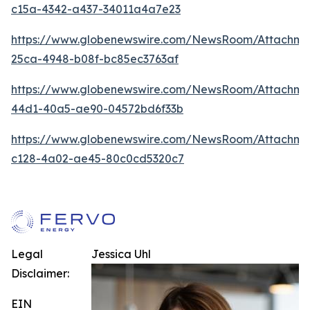
c15a-4342-a437-34011a4a7e23
https://www.globenewswire.com/NewsRoom/Attachme
25ca-4948-b08f-bc85ec3763af
https://www.globenewswire.com/NewsRoom/Attachm
44d1-40a5-ae90-04572bd6f33b
https://www.globenewswire.com/NewsRoom/Attachm
c128-4a02-ae45-80c0cd5320c7
Legal
Jessica Uhl
Disclaimer:
EIN