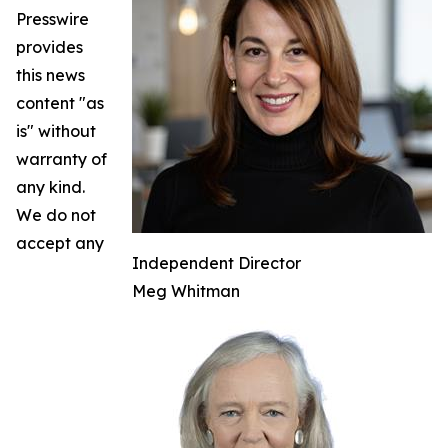
Presswire
provides
this news
content "as
is" without
warranty of
any kind.
We do not
accept any
Independent Director
Meg Whitman