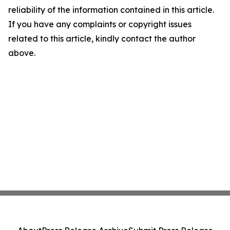
reliability of the information contained in this article.
If you have any complaints or copyright issues
related to this article, kindly contact the author
above.