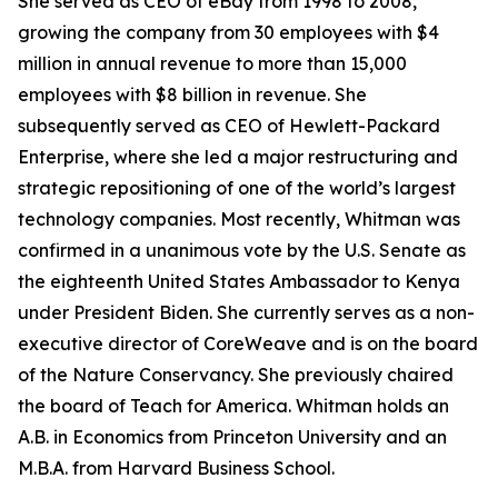
She served as CEO of eBay from 1998 to 2008,
growing the company from 30 employees with $4
million in annual revenue to more than 15,000
employees with $8 billion in revenue. She
subsequently served as CEO of Hewlett-Packard
Enterprise, where she led a major restructuring and
strategic repositioning of one of the world’s largest
technology companies. Most recently, Whitman was
confirmed in a unanimous vote by the U.S. Senate as
the eighteenth United States Ambassador to Kenya
under President Biden. She currently serves as a non-
executive director of CoreWeave and is on the board
of the Nature Conservancy. She previously chaired
the board of Teach for America. Whitman holds an
A.B. in Economics from Princeton University and an
M.B.A. from Harvard Business School.