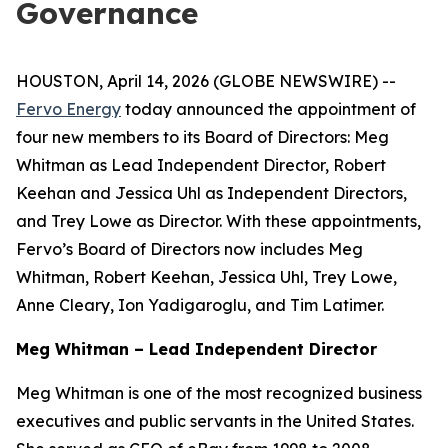
Governance
HOUSTON, April 14, 2026 (GLOBE NEWSWIRE) --
Fervo Energy
today announced the appointment of
four new members to its Board of Directors: Meg
Whitman as Lead Independent Director, Robert
Keehan and Jessica Uhl as Independent Directors,
and Trey Lowe as Director. With these appointments,
Fervo’s Board of Directors now includes Meg
Whitman, Robert Keehan, Jessica Uhl, Trey Lowe,
Anne Cleary, Ion Yadigaroglu, and Tim Latimer.
Meg Whitman – Lead Independent Director
Meg Whitman is one of the most recognized business
executives and public servants in the United States.