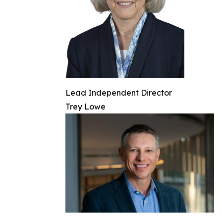
Lead Independent Director
Trey Lowe