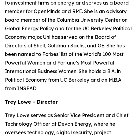
to investment firms on energy and serves as a board
member for OpenMinds and RMI. She is an advisory
board member of the Columbia University Center on
Global Energy Policy and for the UC Berkeley Political
Economy major. Uhl has served on the Board of
Directors of Shell, Goldman Sachs, and GE. She has
been named to Forbes’ list of the World’s 100 Most
Powerful Women and Fortune’s Most Powerful
International Business Women. She holds a B.A. in
Political Economy from UC Berkeley and an M.B.A.
from INSEAD.
Trey Lowe – Director
Trey Lowe serves as Senior Vice President and Chief
Technology Officer at Devon Energy, where he
oversees technology, digital security, project