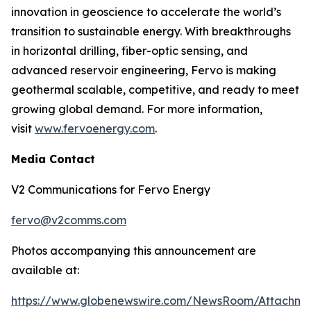
innovation in geoscience to accelerate the world’s
transition to sustainable energy. With breakthroughs
in horizontal drilling, fiber-optic sensing, and
advanced reservoir engineering, Fervo is making
geothermal scalable, competitive, and ready to meet
growing global demand. For more information,
visit
www.fervoenergy.com
.
Media Contact
V2 Communications for Fervo Energy
fervo@v2comms.com
Photos accompanying this announcement are
available at:
https://www.globenewswire.com/NewsRoom/Attachm