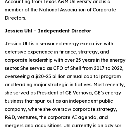
Accounting from Texas A&M University and is a
member of the National Association of Corporate
Directors.
Jessica Uhl – Independent Director
Jessica Uhl is a seasoned energy executive with
extensive experience in finance, strategy, and
corporate leadership with over 25 years in the energy
sector. She served as CFO of Shell from 2017 to 2022,
overseeing a $20-25 billion annual capital program
and leading major strategic initiatives. Most recently,
she served as President of GE Vernova, GE’s energy
business that spun out as an independent public
company, where she oversaw corporate strategy,
R&D, ventures, the corporate AI agenda, and
mergers and acquisitions. Uhl currently is an advisor