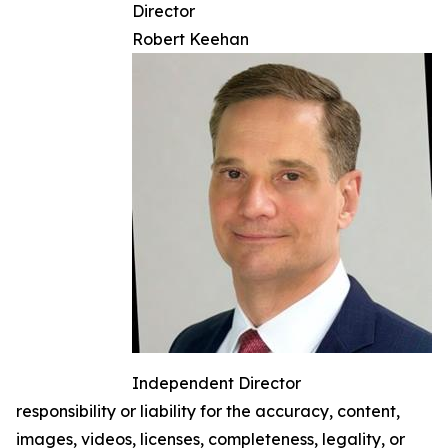
Director
Robert Keehan
Independent Director
responsibility or liability for the accuracy, content,
images, videos, licenses, completeness, legality, or