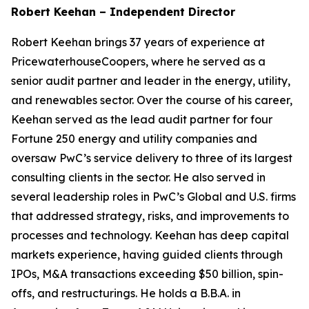
Robert Keehan – Independent Director
Robert Keehan brings 37 years of experience at
PricewaterhouseCoopers, where he served as a
senior audit partner and leader in the energy, utility,
and renewables sector. Over the course of his career,
Keehan served as the lead audit partner for four
Fortune 250 energy and utility companies and
oversaw PwC’s service delivery to three of its largest
consulting clients in the sector. He also served in
several leadership roles in PwC’s Global and U.S. firms
that addressed strategy, risks, and improvements to
processes and technology. Keehan has deep capital
markets experience, having guided clients through
IPOs, M&A transactions exceeding $50 billion, spin-
offs, and restructurings. He holds a B.B.A. in