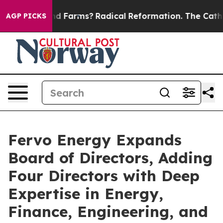
op Wind Farms?
Radical Reformation. The Catholic Chur
AGP PICKS
Fervo Energy Expands
Board of Directors, Adding
Four Directors with Deep
Expertise in Energy,
Finance, Engineering, and