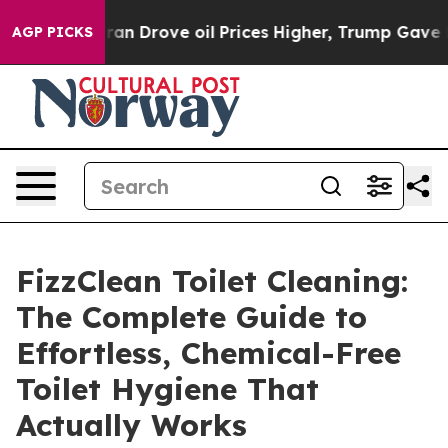
Drove oil Prices Higher, Trump Gave Politically Conn
AGP PICKS
FizzClean Toilet Cleaning:
The Complete Guide to
Effortless, Chemical-Free
Toilet Hygiene That
Actually Works