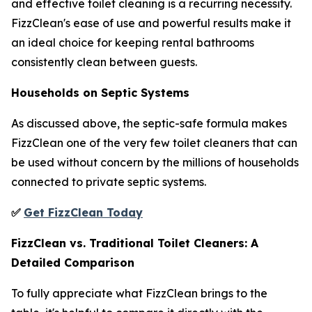
and effective toilet cleaning is a recurring necessity.
FizzClean's ease of use and powerful results make it
an ideal choice for keeping rental bathrooms
consistently clean between guests.
Households on Septic Systems
As discussed above, the septic-safe formula makes
FizzClean one of the very few toilet cleaners that can
be used without concern by the millions of households
connected to private septic systems.
✅
Get FizzClean Today
FizzClean vs. Traditional Toilet Cleaners: A
Detailed Comparison
To fully appreciate what FizzClean brings to the