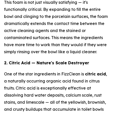
This foam is not just visually satisfying — it's
functionally critical. By expanding to fill the entire
bowl and clinging to the porcelain surfaces, the foam
dramatically extends the contact time between the
active cleaning agents and the stained or
contaminated surfaces. This means the ingredients
have more time to work than they would if they were
simply rinsing over the bowl like a liquid cleaner.
2. Citric Acid — Nature's Scale Destroyer
One of the star ingredients in FizzClean is
citric acid
,
a naturally occurring organic acid found in citrus
fruits. Citric acid is exceptionally effective at
dissolving hard water deposits, calcium scale, rust
stains, and limescale — all of the yellowish, brownish,
and crusty buildups that accumulate in toilet bowls