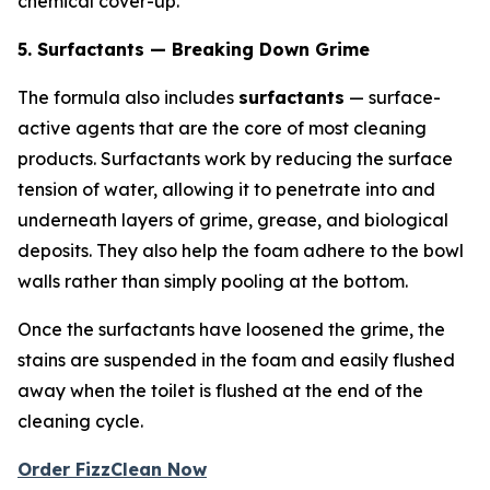
chemical cover-up.
5. Surfactants — Breaking Down Grime
The formula also includes
surfactants
— surface-
active agents that are the core of most cleaning
products. Surfactants work by reducing the surface
tension of water, allowing it to penetrate into and
underneath layers of grime, grease, and biological
deposits. They also help the foam adhere to the bowl
walls rather than simply pooling at the bottom.
Once the surfactants have loosened the grime, the
stains are suspended in the foam and easily flushed
away when the toilet is flushed at the end of the
cleaning cycle.
Order FizzClean Now