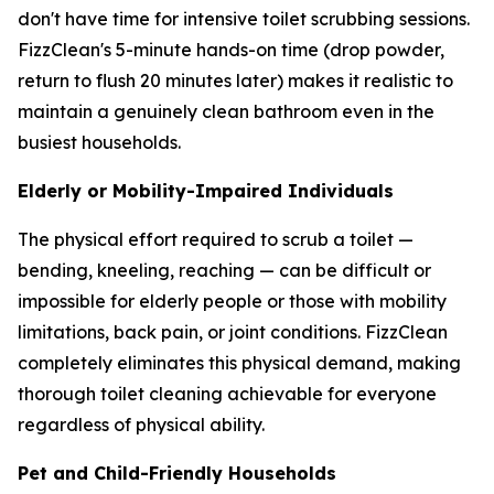
don't have time for intensive toilet scrubbing sessions.
FizzClean's 5-minute hands-on time (drop powder,
return to flush 20 minutes later) makes it realistic to
maintain a genuinely clean bathroom even in the
busiest households.
Elderly or Mobility-Impaired Individuals
The physical effort required to scrub a toilet —
bending, kneeling, reaching — can be difficult or
impossible for elderly people or those with mobility
limitations, back pain, or joint conditions. FizzClean
completely eliminates this physical demand, making
thorough toilet cleaning achievable for everyone
regardless of physical ability.
Pet and Child-Friendly Households