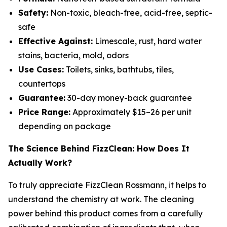
Safety:
Non-toxic, bleach-free, acid-free, septic-
safe
Effective Against:
Limescale, rust, hard water
stains, bacteria, mold, odors
Use Cases:
Toilets, sinks, bathtubs, tiles,
countertops
Guarantee:
30-day money-back guarantee
Price Range:
Approximately $15–26 per unit
depending on package
The Science Behind FizzClean: How Does It
Actually Work?
To truly appreciate FizzClean Rossmann, it helps to
understand the chemistry at work. The cleaning
power behind this product comes from a carefully