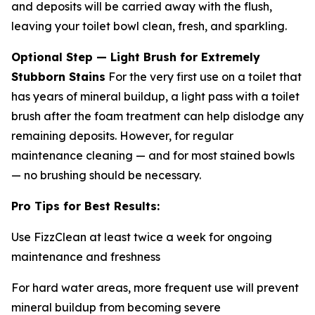
and deposits will be carried away with the flush,
leaving your toilet bowl clean, fresh, and sparkling.
Optional Step — Light Brush for Extremely
Stubborn Stains
For the very first use on a toilet that
has years of mineral buildup, a light pass with a toilet
brush after the foam treatment can help dislodge any
remaining deposits. However, for regular
maintenance cleaning — and for most stained bowls
— no brushing should be necessary.
Pro Tips for Best Results:
Use FizzClean at least twice a week for ongoing
maintenance and freshness
For hard water areas, more frequent use will prevent
mineral buildup from becoming severe