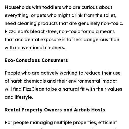
Households with toddlers who are curious about
everything, or pets who might drink from the toilet,
need cleaning products that are genuinely non-toxic.
FizzClean's bleach-free, non-toxic formula means
that accidental exposure is far less dangerous than
with conventional cleaners.
Eco-Conscious Consumers
People who are actively working to reduce their use
of harsh chemicals and their environmental impact
will find FizzClean to be a natural fit with their values
and lifestyle.
Rental Property Owners and Airbnb Hosts
For people managing multiple properties, efficient