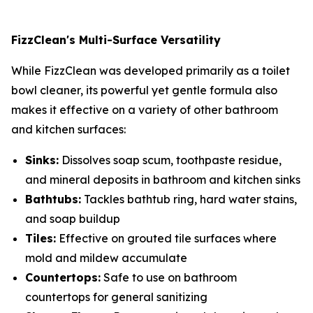
FizzClean's Multi-Surface Versatility
While FizzClean was developed primarily as a toilet
bowl cleaner, its powerful yet gentle formula also
makes it effective on a variety of other bathroom
and kitchen surfaces:
Sinks:
Dissolves soap scum, toothpaste residue,
and mineral deposits in bathroom and kitchen sinks
Bathtubs:
Tackles bathtub ring, hard water stains,
and soap buildup
Tiles:
Effective on grouted tile surfaces where
mold and mildew accumulate
Countertops:
Safe to use on bathroom
countertops for general sanitizing