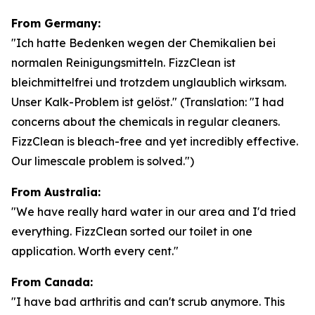
From Germany:
"Ich hatte Bedenken wegen der Chemikalien bei
normalen Reinigungsmitteln. FizzClean ist
bleichmittelfrei und trotzdem unglaublich wirksam.
Unser Kalk-Problem ist gelöst."
(Translation: "I had
concerns about the chemicals in regular cleaners.
FizzClean is bleach-free and yet incredibly effective.
Our limescale problem is solved.")
From Australia:
"We have really hard water in our area and I'd tried
everything. FizzClean sorted our toilet in one
application. Worth every cent."
From Canada:
"I have bad arthritis and can't scrub anymore. This