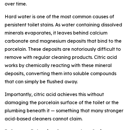
over time.
Hard water is one of the most common causes of
persistent toilet stains. As water containing dissolved
minerals evaporates, it leaves behind calcium
carbonate and magnesium deposits that bind to the
porcelain. These deposits are notoriously difficult to
remove with regular cleaning products. Citric acid
works by chemically reacting with these mineral
deposits, converting them into soluble compounds
that can simply be flushed away.
Importantly, citric acid achieves this without
damaging the porcelain surface of the toilet or the
plumbing beneath it — something that many stronger
acid-based cleaners cannot claim.