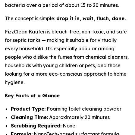
bacteria over a period of about 15 to 20 minutes.
The concept is simple:
drop it in, wait, flush, done.
FizzClean Kaufen is bleach-free, non-toxic, and safe
for septic tanks — making it suitable for virtually
every household. It's especially popular among
people who dislike the fumes from chemical cleaners,
households with young children or pets, and those
looking for a more eco-conscious approach to home
hygiene.
Key Facts at a Glance
Product Type:
Foaming toilet cleaning powder
Cleaning Time:
Approximately 20 minutes
Scrubbing Required:
None
Formula:
NanoTech-based surfactant formula