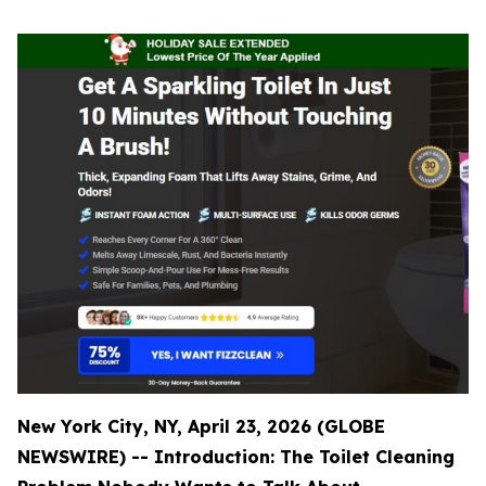
New York City, NY, April 23, 2026 (GLOBE
NEWSWIRE) -- Introduction: The Toilet Cleaning