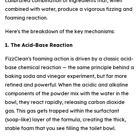
calibrated combination of ingredients that, when
combined with water, produce a vigorous fizzing and
foaming reaction.
Here's the breakdown of the key mechanisms:
1. The Acid-Base Reaction
FizzClean's foaming action is driven by a classic acid-
base chemical reaction — the same principle behind a
baking soda and vinegar experiment, but far more
refined and powerful. When the acidic and alkaline
components of the powder mix with the water in the
bowl, they react rapidly, releasing carbon dioxide
gas. This gas gets trapped within the surfactant
(soap-like) layer of the formula, creating the thick,
stable foam that you see filling the toilet bowl.