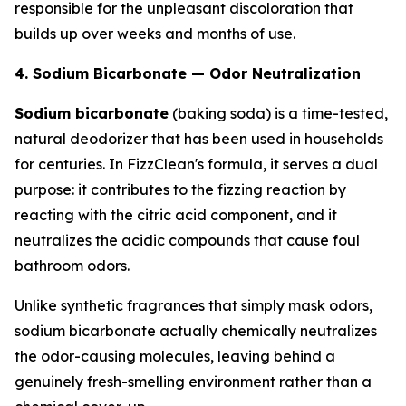
responsible for the unpleasant discoloration that
builds up over weeks and months of use.
4. Sodium Bicarbonate — Odor Neutralization
Sodium bicarbonate
(baking soda) is a time-tested,
natural deodorizer that has been used in households
for centuries. In FizzClean's formula, it serves a dual
purpose: it contributes to the fizzing reaction by
reacting with the citric acid component, and it
neutralizes the acidic compounds that cause foul
bathroom odors.
Unlike synthetic fragrances that simply mask odors,
sodium bicarbonate actually chemically neutralizes
the odor-causing molecules, leaving behind a
genuinely fresh-smelling environment rather than a