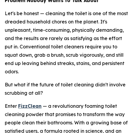
Problem Nobody Wants to Talk About
Let's be honest — cleaning the toilet is one of the most
dreaded household chores on the planet. It's
unpleasant, time-consuming, physically demanding,
and the results are rarely as satisfying as the effort
put in. Conventional toilet cleaners require you to
squat down, grab a brush, scrub vigorously, and still
end up leaving behind streaks, stains, and persistent
odors.
But what if the future of toilet cleaning didn't involve
scrubbing at all?
Enter
FizzClean
— a revolutionary foaming toilet
cleaning powder that promises to transform the way
people clean their bathrooms. With a growing base of
satisfied users, a formula rooted in science, and an