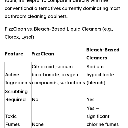
table, it's helpful to compare it directly with the
conventional alternatives currently dominating most
bathroom cleaning cabinets.
FizzClean vs. Bleach-Based Liquid Cleaners (e.g.,
Clorox, Lysol)
Bleach-Based
Feature
FizzClean
Cleaners
Citric acid, sodium
Sodium
Active
bicarbonate, oxygen
hypochlorite
Ingredients
compounds, surfactants
(bleach)
Scrubbing
Required
No
Yes
Yes —
Toxic
significant
Fumes
None
chlorine fumes