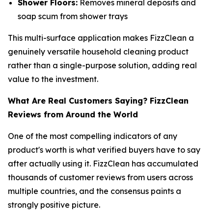
Shower Floors:
Removes mineral deposits and
soap scum from shower trays
This multi-surface application makes FizzClean a
genuinely versatile household cleaning product
rather than a single-purpose solution, adding real
value to the investment.
What Are Real Customers Saying? FizzClean
Reviews from Around the World
One of the most compelling indicators of any
product's worth is what verified buyers have to say
after actually using it. FizzClean has accumulated
thousands of customer reviews from users across
multiple countries, and the consensus paints a
strongly positive picture.