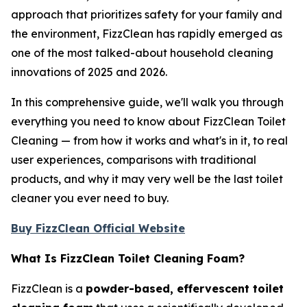
approach that prioritizes safety for your family and
the environment, FizzClean has rapidly emerged as
one of the most talked-about household cleaning
innovations of 2025 and 2026.
In this comprehensive guide, we'll walk you through
everything you need to know about FizzClean Toilet
Cleaning — from how it works and what's in it, to real
user experiences, comparisons with traditional
products, and why it may very well be the last toilet
cleaner you ever need to buy.
Buy FizzClean Official Website
What Is FizzClean Toilet Cleaning Foam?
FizzClean is a
powder-based, effervescent toilet