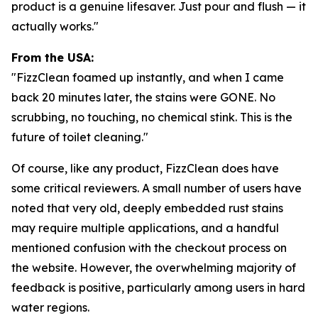
product is a genuine lifesaver. Just pour and flush — it
actually works."
From the USA:
"FizzClean foamed up instantly, and when I came
back 20 minutes later, the stains were GONE. No
scrubbing, no touching, no chemical stink. This is the
future of toilet cleaning."
Of course, like any product, FizzClean does have
some critical reviewers. A small number of users have
noted that very old, deeply embedded rust stains
may require multiple applications, and a handful
mentioned confusion with the checkout process on
the website. However, the overwhelming majority of
feedback is positive, particularly among users in hard
water regions.