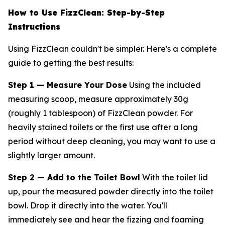
How to Use FizzClean: Step-by-Step
Instructions
Using FizzClean couldn't be simpler. Here's a complete
guide to getting the best results:
Step 1 — Measure Your Dose
Using the included
measuring scoop, measure approximately 30g
(roughly 1 tablespoon) of FizzClean powder. For
heavily stained toilets or the first use after a long
period without deep cleaning, you may want to use a
slightly larger amount.
Step 2 — Add to the Toilet Bowl
With the toilet lid
up, pour the measured powder directly into the toilet
bowl. Drop it directly into the water. You'll
immediately see and hear the fizzing and foaming