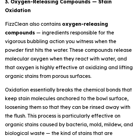
3. Oxygen-Releasing Compounds — Stain
Oxidation
FizzClean also contains
oxygen-releasing
compounds
— ingredients responsible for the
vigorous bubbling action you witness when the
powder first hits the water. These compounds release
molecular oxygen when they react with water, and
that oxygen is highly effective at oxidizing and lifting
organic stains from porous surfaces.
Oxidation essentially breaks the chemical bonds that
keep stain molecules anchored to the bowl surface,
loosening them so that they can be rinsed away with
the flush. This process is particularly effective on
organic stains caused by bacteria, mold, mildew, and
biological waste — the kind of stains that are