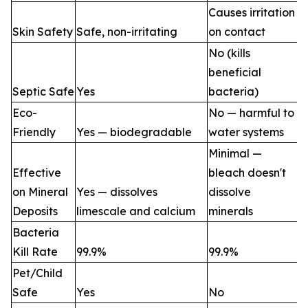
Causes irritation
Skin Safety
Safe, non-irritating
on contact
No (kills
beneficial
Septic Safe
Yes
bacteria)
Eco-
No — harmful to
Friendly
Yes — biodegradable
water systems
Minimal —
Effective
bleach doesn't
on Mineral
Yes — dissolves
dissolve
Deposits
limescale and calcium
minerals
Bacteria
Kill Rate
99.9%
99.9%
Pet/Child
Safe
Yes
No