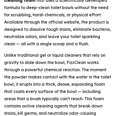
cleaning foam
that uses a scientifically developed
formula to deep-clean toilet bowls without the need
for scrubbing, harsh chemicals, or physical effort.
Available through the official website, the product is
designed to dissolve tough stains, eliminate bacteria,
neutralize odors, and leave your toilet sparkling
clean — all with a single scoop and a flush.
Unlike traditional gel or liquid cleaners that rely on
gravity to slide down the bowl, FizzClean works
through a powerful chemical reaction. The moment
the powder makes contact with the water in the toilet
bowl, it erupts into a thick, dense, expanding foam
that coats every surface of the bowl — including
areas that a brush typically can't reach. This foam
contains active cleaning agents that break down
stains, kill germs, and neutralize odor-causing