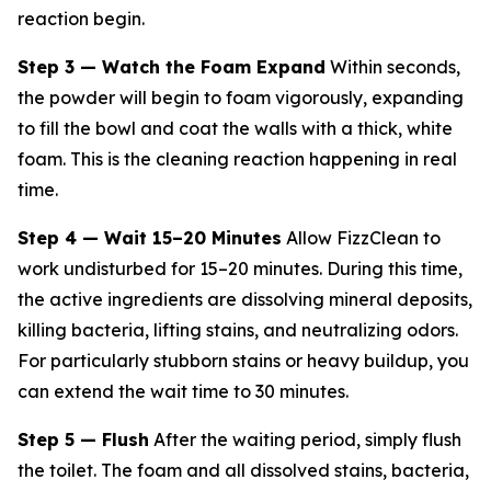
reaction begin.
Step 3 — Watch the Foam Expand
Within seconds,
the powder will begin to foam vigorously, expanding
to fill the bowl and coat the walls with a thick, white
foam. This is the cleaning reaction happening in real
time.
Step 4 — Wait 15–20 Minutes
Allow FizzClean to
work undisturbed for 15–20 minutes. During this time,
the active ingredients are dissolving mineral deposits,
killing bacteria, lifting stains, and neutralizing odors.
For particularly stubborn stains or heavy buildup, you
can extend the wait time to 30 minutes.
Step 5 — Flush
After the waiting period, simply flush
the toilet. The foam and all dissolved stains, bacteria,