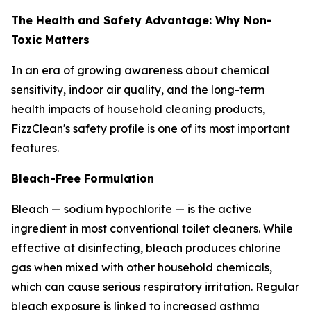
The Health and Safety Advantage: Why Non-
Toxic Matters
In an era of growing awareness about chemical
sensitivity, indoor air quality, and the long-term
health impacts of household cleaning products,
FizzClean's safety profile is one of its most important
features.
Bleach-Free Formulation
Bleach — sodium hypochlorite — is the active
ingredient in most conventional toilet cleaners. While
effective at disinfecting, bleach produces chlorine
gas when mixed with other household chemicals,
which can cause serious respiratory irritation. Regular
bleach exposure is linked to increased asthma