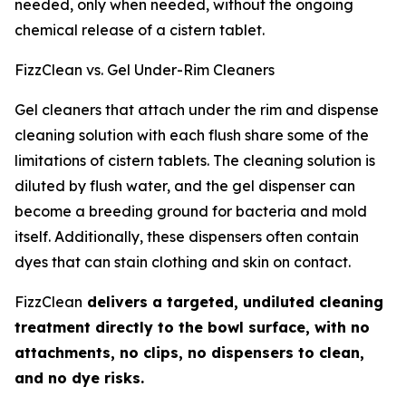
needed, only when needed, without the ongoing
chemical release of a cistern tablet.
FizzClean vs. Gel Under-Rim Cleaners
Gel cleaners that attach under the rim and dispense
cleaning solution with each flush share some of the
limitations of cistern tablets. The cleaning solution is
diluted by flush water, and the gel dispenser can
become a breeding ground for bacteria and mold
itself. Additionally, these dispensers often contain
dyes that can stain clothing and skin on contact.
FizzClean
delivers a targeted, undiluted cleaning
treatment directly to the bowl surface, with no
attachments, no clips, no dispensers to clean,
and no dye risks.