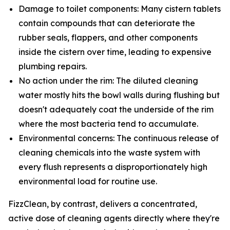
Damage to toilet components: Many cistern tablets
contain compounds that can deteriorate the
rubber seals, flappers, and other components
inside the cistern over time, leading to expensive
plumbing repairs.
No action under the rim: The diluted cleaning
water mostly hits the bowl walls during flushing but
doesn't adequately coat the underside of the rim
where the most bacteria tend to accumulate.
Environmental concerns: The continuous release of
cleaning chemicals into the waste system with
every flush represents a disproportionately high
environmental load for routine use.
FizzClean, by contrast, delivers a concentrated,
active dose of cleaning agents directly where they're