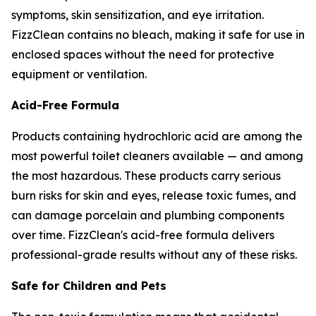
symptoms, skin sensitization, and eye irritation.
FizzClean contains no bleach, making it safe for use in
enclosed spaces without the need for protective
equipment or ventilation.
Acid-Free Formula
Products containing hydrochloric acid are among the
most powerful toilet cleaners available — and among
the most hazardous. These products carry serious
burn risks for skin and eyes, release toxic fumes, and
can damage porcelain and plumbing components
over time. FizzClean's acid-free formula delivers
professional-grade results without any of these risks.
Safe for Children and Pets