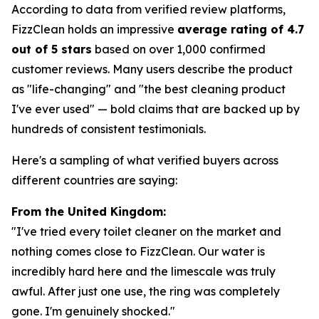
According to data from verified review platforms,
FizzClean holds an impressive
average rating of 4.7
out of 5 stars
based on over 1,000 confirmed
customer reviews. Many users describe the product
as "life-changing" and "the best cleaning product
I've ever used" — bold claims that are backed up by
hundreds of consistent testimonials.
Here's a sampling of what verified buyers across
different countries are saying:
From the United Kingdom:
"I've tried every toilet cleaner on the market and
nothing comes close to FizzClean. Our water is
incredibly hard here and the limescale was truly
awful. After just one use, the ring was completely
gone. I'm genuinely shocked."