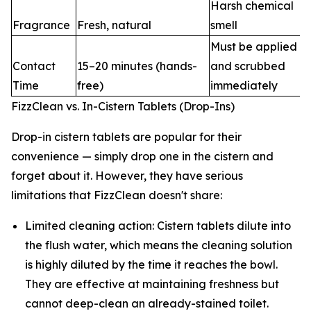
Harsh chemical
Fragrance
Fresh, natural
smell
Must be applied
Contact
15–20 minutes (hands-
and scrubbed
Time
free)
immediately
FizzClean vs. In-Cistern Tablets (Drop-Ins)
Drop-in cistern tablets are popular for their
convenience — simply drop one in the cistern and
forget about it. However, they have serious
limitations that FizzClean doesn't share:
Limited cleaning action: Cistern tablets dilute into
the flush water, which means the cleaning solution
is highly diluted by the time it reaches the bowl.
They are effective at maintaining freshness but
cannot deep-clean an already-stained toilet.