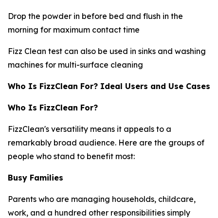
Drop the powder in before bed and flush in the
morning for maximum contact time
Fizz Clean test can also be used in sinks and washing
machines for multi-surface cleaning
Who Is FizzClean For? Ideal Users and Use Cases
Who Is FizzClean For?
FizzClean's versatility means it appeals to a
remarkably broad audience. Here are the groups of
people who stand to benefit most:
Busy Families
Parents who are managing households, childcare,
work, and a hundred other responsibilities simply