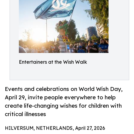
Entertainers at the Wish Walk
Events and celebrations on World Wish Day,
April 29, invite people everywhere to help
create life-changing wishes for children with
critical illnesses
HILVERSUM, NETHERLANDS, April 27, 2026