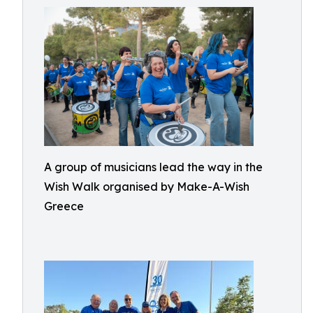
A group of musicians lead the way in the
Wish Walk organised by Make-A-Wish
Greece