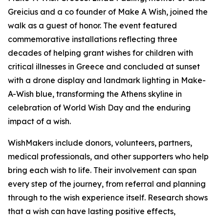
Greicius and a co founder of Make A Wish, joined the
walk as a guest of honor. The event featured
commemorative installations reflecting three
decades of helping grant wishes for children with
critical illnesses in Greece and concluded at sunset
with a drone display and landmark lighting in Make-
A-Wish blue, transforming the Athens skyline in
celebration of World Wish Day and the enduring
impact of a wish.
WishMakers include donors, volunteers, partners,
medical professionals, and other supporters who help
bring each wish to life. Their involvement can span
every step of the journey, from referral and planning
through to the wish experience itself. Research shows
that a wish can have lasting positive effects,