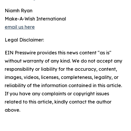
Niamh Ryan
Make-A-Wish International
email us here
Legal Disclaimer:
EIN Presswire provides this news content "as is"
without warranty of any kind. We do not accept any
responsibility or liability for the accuracy, content,
images, videos, licenses, completeness, legality, or
reliability of the information contained in this article.
If you have any complaints or copyright issues
related to this article, kindly contact the author
above.