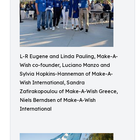
L-R Eugene and Linda Pauling, Make-A-
Wish co-founder, Luciano Manzo and
Sylvia Hopkins-Hanneman of Make-A-
Wish International, Sandra
Zafirakopoulou of Make-A-Wish Greece,
Niels Berndsen of Make-A-Wish
International