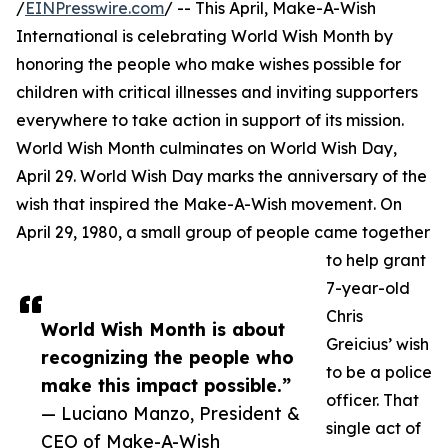
/
EINPresswire.com
/ -- This April, Make-A-Wish
International is celebrating World Wish Month by
honoring the people who make wishes possible for
children with critical illnesses and inviting supporters
everywhere to take action in support of its mission.
World Wish Month culminates on World Wish Day,
April 29. World Wish Day marks the anniversary of the
wish that inspired the Make-A-Wish movement. On
April 29, 1980, a small group of people came together
to help grant
7-year-old
Chris
World Wish Month is about
Greicius’ wish
recognizing the people who
to be a police
make this impact possible.”
officer. That
— Luciano Manzo, President &
single act of
CEO of Make-A-Wish