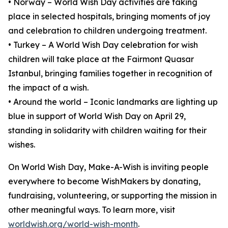
• Norway – World Wish Day activities are taking
place in selected hospitals, bringing moments of joy
and celebration to children undergoing treatment.
• Turkey – A World Wish Day celebration for wish
children will take place at the Fairmont Quasar
Istanbul, bringing families together in recognition of
the impact of a wish.
• Around the world – Iconic landmarks are lighting up
blue in support of World Wish Day on April 29,
standing in solidarity with children waiting for their
wishes.
On World Wish Day, Make-A-Wish is inviting people
everywhere to become WishMakers by donating,
fundraising, volunteering, or supporting the mission in
other meaningful ways. To learn more, visit
worldwish.org/world-wish-month
.