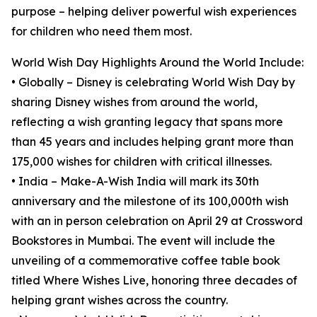
purpose – helping deliver powerful wish experiences
for children who need them most.
World Wish Day Highlights Around the World Include:
• Globally – Disney is celebrating World Wish Day by
sharing Disney wishes from around the world,
reflecting a wish granting legacy that spans more
than 45 years and includes helping grant more than
175,000 wishes for children with critical illnesses.
• India – Make-A-Wish India will mark its 30th
anniversary and the milestone of its 100,000th wish
with an in person celebration on April 29 at Crossword
Bookstores in Mumbai. The event will include the
unveiling of a commemorative coffee table book
titled Where Wishes Live, honoring three decades of
helping grant wishes across the country.