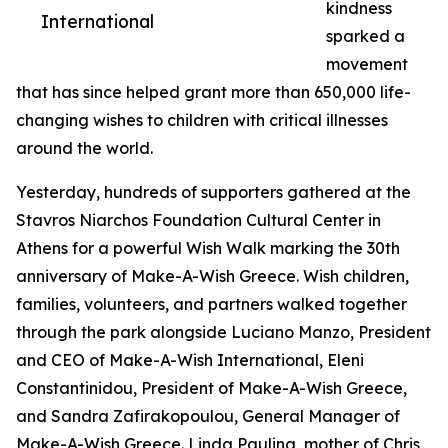
kindness
International
sparked a
movement
that has since helped grant more than 650,000 life-
changing wishes to children with critical illnesses
around the world.
Yesterday, hundreds of supporters gathered at the
Stavros Niarchos Foundation Cultural Center in
Athens for a powerful Wish Walk marking the 30th
anniversary of Make-A-Wish Greece. Wish children,
families, volunteers, and partners walked together
through the park alongside Luciano Manzo, President
and CEO of Make-A-Wish International, Eleni
Constantinidou, President of Make-A-Wish Greece,
and Sandra Zafirakopoulou, General Manager of
Make-A-Wish Greece. Linda Pauling, mother of Chris