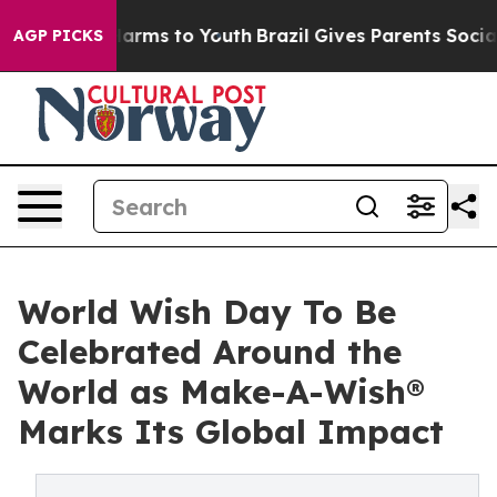
Abate Harms to Youth
Brazil Gives Parents Social Media
AGP PICKS
World Wish Day To Be
Celebrated Around the
World as Make-A-Wish®
Marks Its Global Impact