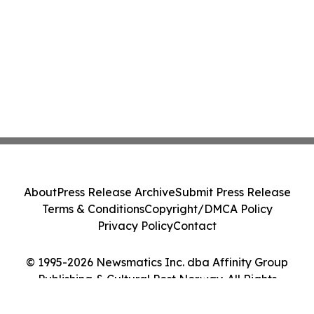
About
Press Release Archive
Submit Press Release
Terms & Conditions
Copyright/DMCA Policy
Privacy Policy
Contact
© 1995-2026 Newsmatics Inc. dba Affinity Group
Publishing & Cultural Post Norway. All Rights
Reserved.