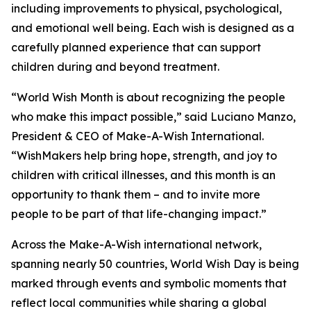
including improvements to physical, psychological,
and emotional well being. Each wish is designed as a
carefully planned experience that can support
children during and beyond treatment.
“World Wish Month is about recognizing the people
who make this impact possible,” said Luciano Manzo,
President & CEO of Make-A-Wish International.
“WishMakers help bring hope, strength, and joy to
children with critical illnesses, and this month is an
opportunity to thank them – and to invite more
people to be part of that life-changing impact.”
Across the Make-A-Wish international network,
spanning nearly 50 countries, World Wish Day is being
marked through events and symbolic moments that
reflect local communities while sharing a global