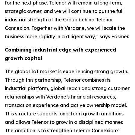
for the next phase. Telenor will remain a long‑term,
strategic owner, and we will continue to put the full
industrial strength of the Group behind Telenor
Connexion. Together with Verdane, we will scale the
business more rapidly in a diligent way,” says Fasmer.
Combining industrial edge with experienced
growth capital
The global IoT market is experiencing strong growth.
Through this partnership, Telenor combines its
industrial platform, global reach and strong customer
relationships with Verdane’s financial resources,
transaction experience and active ownership model.
This structure supports long-term growth ambitions
and allows Telenor to grow in a disciplined manner.
The ambition is to strengthen Telenor Connexion’s