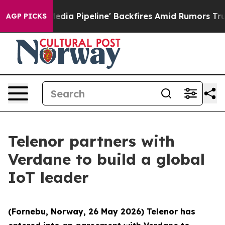
ga Media Pipeline' Backfires Amid Rumors Trump Will 
AGP PICKS
Telenor partners with
Verdane to build a global
IoT leader
(Fornebu, Norway, 26 May 2026) Telenor has