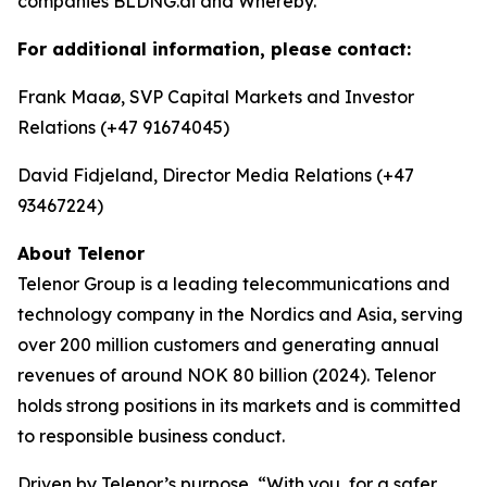
companies BLDNG.ai and Whereby.
For additional information, please contact:
Frank Maaø, SVP Capital Markets and Investor
Relations (+47 91674045)
David Fidjeland, Director Media Relations (+47
93467224)
About Telenor
Telenor Group is a leading telecommunications and
technology company in the Nordics and Asia, serving
over 200 million customers and generating annual
revenues of around NOK 80 billion (2024). Telenor
holds strong positions in its markets and is committed
to responsible business conduct.
Driven by Telenor’s purpose, “With you, for a safer