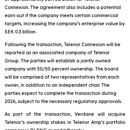
Connexion. The agreement also includes a potential
earn‑out if the company meets certain commercial
targets, increasing the company’s enterprise value by
SEK 0.3 billion.
Following the transaction, Telenor Connexion will be
reported as an associated company of Telenor
Group. The parties will establish a jointly owned
company with 50/50 percent ownership. The board
will be comprised of two representatives from each
owner, in addition to an independent chair. The
parties expect to complete the transaction during
2026, subject to the necessary regulatory approvals.
As part of the transaction, Verdane will acquire
Telenor’s ownership stakes in Telenor Amp’s portfolio