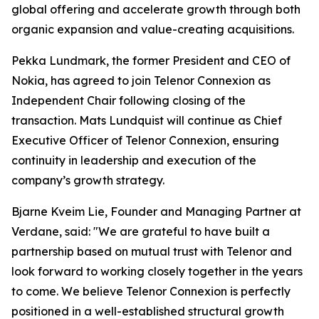
global offering and accelerate growth through both
organic expansion and value-creating acquisitions.
Pekka Lundmark, the former President and CEO of
Nokia, has agreed to join Telenor Connexion as
Independent Chair following closing of the
transaction. Mats Lundquist will continue as Chief
Executive Officer of Telenor Connexion, ensuring
continuity in leadership and execution of the
company’s growth strategy.
Bjarne Kveim Lie, Founder and Managing Partner at
Verdane, said: "We are grateful to have built a
partnership based on mutual trust with Telenor and
look forward to working closely together in the years
to come. We believe Telenor Connexion is perfectly
positioned in a well-established structural growth