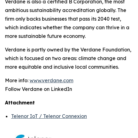
Verdane is also a certified B Corporation, the most
ambitious sustainability accreditation globally. The
firm only backs businesses that pass its 2040 test,
which indicates whether the company can thrive in a
more sustainable future economy.
Verdane is partly owned by the Verdane Foundation,
which is focused on two areas: climate change and
more equitable and inclusive local communities.
More info:
www.verdane.com
Follow Verdane on LinkedIn
Attachment
Telenor IoT / Telenor Connexion