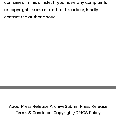
contained in this article. If you have any complaints
or copyright issues related to this article, kindly
contact the author above.
About
Press Release Archive
Submit Press Release
Terms & Conditions
Copyright/DMCA Policy