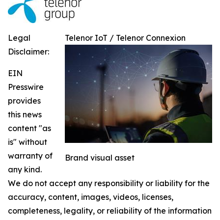
Legal
Telenor IoT / Telenor Connexion
Disclaimer:
EIN
Presswire
provides
this news
content "as
is" without
warranty of
Brand visual asset
any kind.
We do not accept any responsibility or liability for the
accuracy, content, images, videos, licenses,
completeness, legality, or reliability of the information