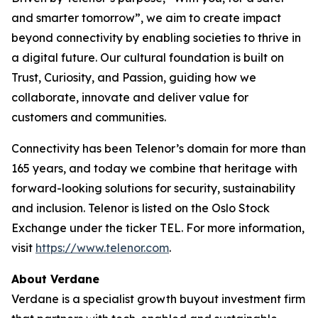
and smarter tomorrow”, we aim to create impact
beyond connectivity by enabling societies to thrive in
a digital future. Our cultural foundation is built on
Trust, Curiosity, and Passion, guiding how we
collaborate, innovate and deliver value for
customers and communities.
Connectivity has been Telenor’s domain for more than
165 years, and today we combine that heritage with
forward-looking solutions for security, sustainability
and inclusion. Telenor is listed on the Oslo Stock
Exchange under the ticker TEL. For more information,
visit
https://www.telenor.com
.
About Verdane
Verdane is a specialist growth buyout investment firm