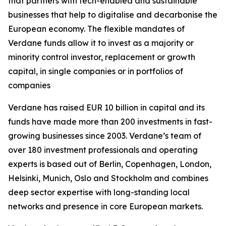
that partners with tech-enabled and sustainable
businesses that help to digitalise and decarbonise the
European economy. The flexible mandates of
Verdane funds allow it to invest as a majority or
minority control investor, replacement or growth
capital, in single companies or in portfolios of
companies
Verdane has raised EUR 10 billion in capital and its
funds have made more than 200 investments in fast-
growing businesses since 2003. Verdane’s team of
over 180 investment professionals and operating
experts is based out of Berlin, Copenhagen, London,
Helsinki, Munich, Oslo and Stockholm and combines
deep sector expertise with long-standing local
networks and presence in core European markets.