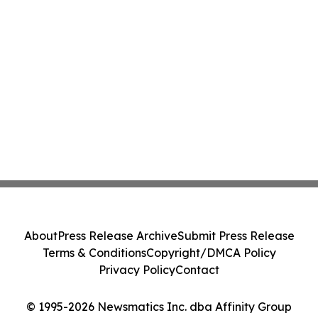
About
Press Release Archive
Submit Press Release
Terms & Conditions
Copyright/DMCA Policy
Privacy Policy
Contact
© 1995-2026 Newsmatics Inc. dba Affinity Group