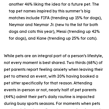
another 46% liking the idea for a future pet. The
top pet names inspired by this summer’s big
matches include FIFA (trending up 15% for dogs),
Neymar and Neymar Jr. (new to the list for both
dogs and cats this year), Messi (trending up 42%
for dogs), and Kane (trending up 25% for cats).
While pets are an integral part of a person’s lifestyle,
not every moment is best shared. Two thirds (68%) of
pet parents report feeling anxiety when leaving their
pet to attend an event, with 20% having booked a
pet sitter specifically for that reason. Attending
events in-person or not, nearly half of pet parents
(44%) admit their pet’s daily routine is impacted
during busy sports seasons. For moments when pets