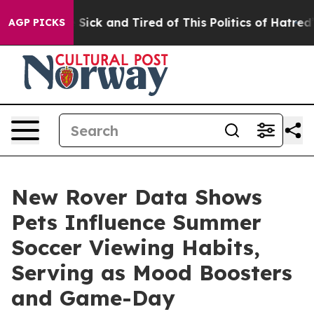
ple Are Sick and Tired of This Politics of Hatred”
The 
AGP PICKS
New Rover Data Shows
Pets Influence Summer
Soccer Viewing Habits,
Serving as Mood Boosters
and Game-Day