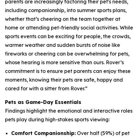
parents are increasingly factoring their pet's needs,
including companionship, into summer sports plans,
whether that’s cheering on the team together at
home or attending pet-friendly social activities. While
sports events can be exciting for people, the crowds,
warmer weather and sudden bursts of noise like
fireworks or cheering can be overwhelming for pets,
whose hearing is more sensitive than ours. Rover’s
commitment is to ensure pet parents can enjoy these
moments, knowing their pets are safe, happy and
cared for with a sitter from Rover.”
Pets as Game-Day Essentials
Findings highlight the emotional and interactive roles
pets play during high-stakes sports viewing:
Comfort Companionship:
Over half (59%) of pet