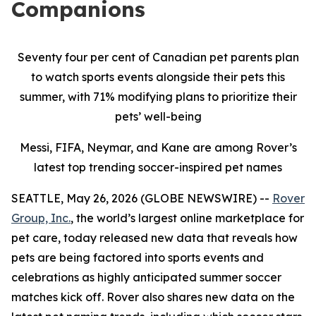
Companions
Seventy four per cent of Canadian pet parents plan
to watch sports events alongside their pets this
summer, with 71% modifying plans to prioritize their
pets’ well-being
Messi, FIFA, Neymar, and Kane are among Rover’s
latest top trending soccer-inspired pet names
SEATTLE, May 26, 2026 (GLOBE NEWSWIRE) --
Rover
Group, Inc.
, the world’s largest online marketplace for
pet care, today released new data that reveals how
pets are being factored into sports events and
celebrations as highly anticipated summer soccer
matches kick off. Rover also shares new data on the