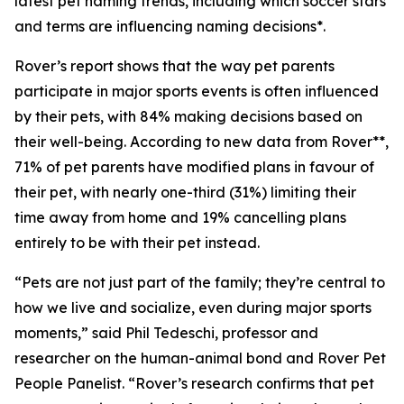
latest pet naming trends, including which soccer stars
and terms are influencing naming decisions*.
Rover’s report shows that the way pet parents
participate in major sports events is often influenced
by their pets, with 84% making decisions based on
their well-being. According to new data from Rover**,
71% of pet parents have modified plans in favour of
their pet, with nearly one-third (31%) limiting their
time away from home and 19% cancelling plans
entirely to be with their pet instead.
“Pets are not just part of the family; they’re central to
how we live and socialize, even during major sports
moments,” said Phil Tedeschi, professor and
researcher on the human-animal bond and Rover Pet
People Panelist. “Rover’s research confirms that pet