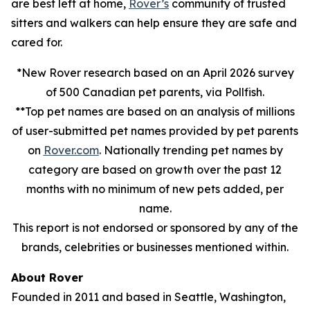
are best left at home,
Rover’s
community of trusted
sitters and walkers can help ensure they are safe and
cared for.
*New Rover research based on an April 2026 survey
of 500 Canadian pet parents, via Pollfish.
**Top pet names are based on an analysis of millions
of user-submitted pet names provided by pet parents
on
Rover.com
. Nationally trending pet names by
category are based on growth over the past 12
months with no minimum of new pets added, per
name.
This report is not endorsed or sponsored by any of the
brands, celebrities or businesses mentioned within.
About Rover
Founded in 2011 and based in Seattle, Washington,