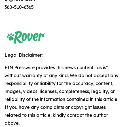
360-510-6365
Legal Disclaimer:
EIN Presswire provides this news content "as is"
without warranty of any kind. We do not accept any
responsibility or liability for the accuracy, content,
images, videos, licenses, completeness, legality, or
reliability of the information contained in this article.
If you have any complaints or copyright issues
related to this article, kindly contact the author
above.