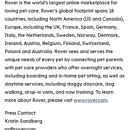
Rover is the world’s largest online marketplace for
loving pet care. Rover’s global footprint spans 18
countries, including North America (US and Canada),
Europe, including the UK, France, Spain, Germany,
Italy, the Netherlands, Sweden, Norway, Denmark,
Ireland, Austria, Belgium, Finland, Switzerland,
Poland and Australia. Rover sees and serves the
unique needs of every pet by connecting pet parents
with pet care providers who offer overnight services,
including boarding and in-home pet sitting, as well as
daytime services, including doggy daycare, dog
walking, drop-in visits, and now training. To learn
more about Rover, please visit
www.rover.com
.
Press Contact:
Kristin Sandberg
pr@rover.com