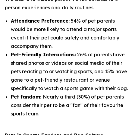
person experiences and daily routines:
Attendance Preference:
54% of pet parents
would be more likely to attend a major sports
event if their pet could safely and comfortably
accompany them.
Pet-Friendly Interactions:
26% of parents have
shared photos or videos on social media of their
pets reacting to or watching sports, and 15% have
gone to a pet-friendly restaurant or venue
specifically to watch a sports game with their dog.
Pet fandom:
Nearly a third (30%) of pet parents
consider their pet to be a "fan" of their favourite
sports team.