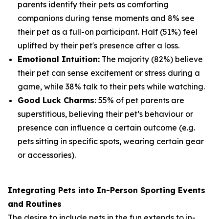
parents identify their pets as comforting
companions during tense moments and 8% see
their pet as a full-on participant. Half (51%) feel
uplifted by their pet's presence after a loss.
Emotional Intuition:
The majority (82%) believe
their pet can sense excitement or stress during a
game, while 38% talk to their pets while watching.
Good Luck Charms:
55% of pet parents are
superstitious, believing their pet’s behaviour or
presence can influence a certain outcome (e.g.
pets sitting in specific spots, wearing certain gear
or accessories).
Integrating Pets into In-Person Sporting Events
and Routines
The desire to include pets in the fun extends to in-