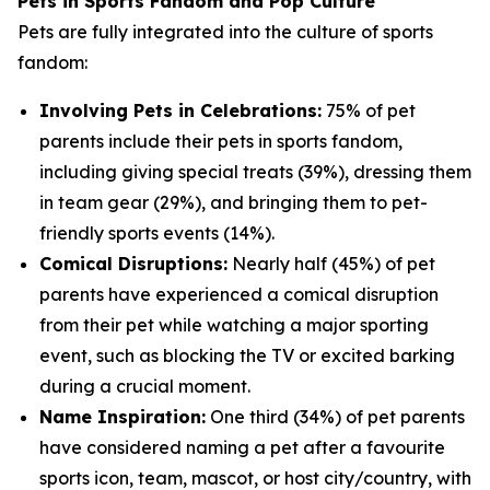
Pets in Sports Fandom and Pop Culture
Pets are fully integrated into the culture of sports
fandom:
Involving Pets in Celebrations:
75% of pet
parents include their pets in sports fandom,
including giving special treats (39%), dressing them
in team gear (29%), and bringing them to pet-
friendly sports events (14%).
Comical Disruptions:
Nearly half (45%) of pet
parents have experienced a comical disruption
from their pet while watching a major sporting
event, such as blocking the TV or excited barking
during a crucial moment.
Name Inspiration:
One third (34%) of pet parents
have considered naming a pet after a favourite
sports icon, team, mascot, or host city/country, with