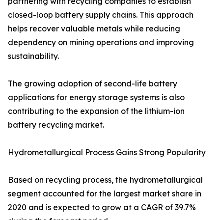
partnering with recycling companies to establish
closed-loop battery supply chains. This approach
helps recover valuable metals while reducing
dependency on mining operations and improving
sustainability.
The growing adoption of second-life battery
applications for energy storage systems is also
contributing to the expansion of the lithium-ion
battery recycling market.
Hydrometallurgical Process Gains Strong Popularity
Based on recycling process, the hydrometallurgical
segment accounted for the largest market share in
2020 and is expected to grow at a CAGR of 39.7%