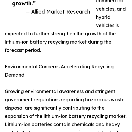
commercial
growth.”
vehicles, and
— Allied Market Research
hybrid
vehicles is
expected to further strengthen the growth of the
lithium-ion battery recycling market during the
forecast period.
Environmental Concerns Accelerating Recycling
Demand
Growing environmental awareness and stringent
government regulations regarding hazardous waste
disposal are significantly contributing to the
expansion of the lithium-ion battery recycling market.
Lithium-ion batteries contain chemicals and heavy