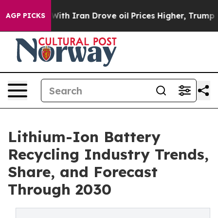
h Iran Drove oil Prices Higher, Trump Gave Politicall
AGP PICKS
Lithium-Ion Battery
Recycling Industry Trends,
Share, and Forecast
Through 2030