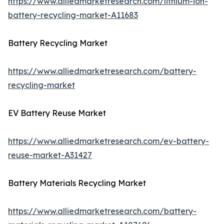
https://www.alliedmarketresearch.com/lithium-ion-
battery-recycling-market-A11683
Battery Recycling Market
https://www.alliedmarketresearch.com/battery-
recycling-market
EV Battery Reuse Market
https://www.alliedmarketresearch.com/ev-battery-
reuse-market-A31427
Battery Materials Recycling Market
https://www.alliedmarketresearch.com/battery-