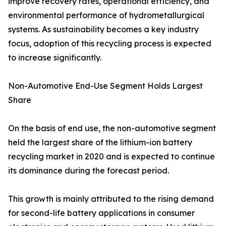
improve recovery rates, operational efficiency, and
environmental performance of hydrometallurgical
systems. As sustainability becomes a key industry
focus, adoption of this recycling process is expected
to increase significantly.
Non-Automotive End-Use Segment Holds Largest
Share
On the basis of end use, the non-automotive segment
held the largest share of the lithium-ion battery
recycling market in 2020 and is expected to continue
its dominance during the forecast period.
This growth is mainly attributed to the rising demand
for second-life battery applications in consumer