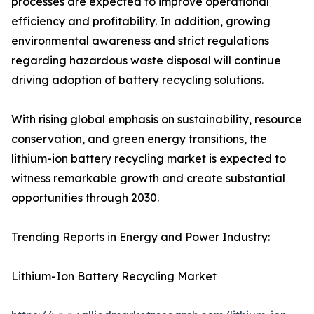
processes are expected to improve operational
efficiency and profitability. In addition, growing
environmental awareness and strict regulations
regarding hazardous waste disposal will continue
driving adoption of battery recycling solutions.
With rising global emphasis on sustainability, resource
conservation, and green energy transitions, the
lithium-ion battery recycling market is expected to
witness remarkable growth and create substantial
opportunities through 2030.
Trending Reports in Energy and Power Industry:
Lithium-Ion Battery Recycling Market