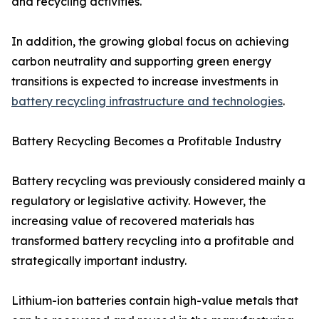
and recycling activities.
In addition, the growing global focus on achieving
carbon neutrality and supporting green energy
transitions is expected to increase investments in
battery recycling infrastructure and technologies
.
Battery Recycling Becomes a Profitable Industry
Battery recycling was previously considered mainly a
regulatory or legislative activity. However, the
increasing value of recovered materials has
transformed battery recycling into a profitable and
strategically important industry.
Lithium-ion batteries contain high-value metals that