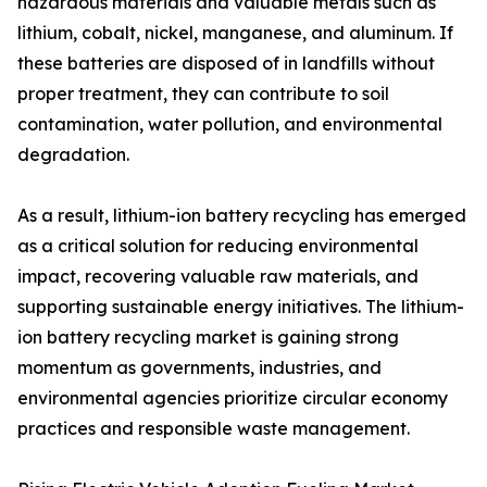
hazardous materials and valuable metals such as
lithium, cobalt, nickel, manganese, and aluminum. If
these batteries are disposed of in landfills without
proper treatment, they can contribute to soil
contamination, water pollution, and environmental
degradation.
As a result, lithium-ion battery recycling has emerged
as a critical solution for reducing environmental
impact, recovering valuable raw materials, and
supporting sustainable energy initiatives. The lithium-
ion battery recycling market is gaining strong
momentum as governments, industries, and
environmental agencies prioritize circular economy
practices and responsible waste management.