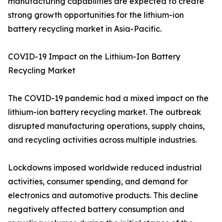
manufacturing capabilities are expected to create
strong growth opportunities for the lithium-ion
battery recycling market in Asia-Pacific.
COVID-19 Impact on the Lithium-Ion Battery
Recycling Market
The COVID-19 pandemic had a mixed impact on the
lithium-ion battery recycling market. The outbreak
disrupted manufacturing operations, supply chains,
and recycling activities across multiple industries.
Lockdowns imposed worldwide reduced industrial
activities, consumer spending, and demand for
electronics and automotive products. This decline
negatively affected battery consumption and