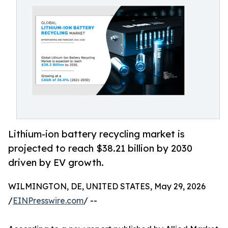
Lithium-ion battery recycling market is
projected to reach $38.21 billion by 2030
driven by EV growth.
WILMINGTON, DE, UNITED STATES, May 29, 2026
/
EINPresswire.com
/ --