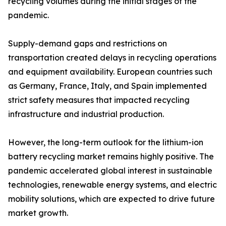
recycling volumes during the initial stages of the
pandemic.
Supply-demand gaps and restrictions on
transportation created delays in recycling operations
and equipment availability. European countries such
as Germany, France, Italy, and Spain implemented
strict safety measures that impacted recycling
infrastructure and industrial production.
However, the long-term outlook for the lithium-ion
battery recycling market remains highly positive. The
pandemic accelerated global interest in sustainable
technologies, renewable energy systems, and electric
mobility solutions, which are expected to drive future
market growth.