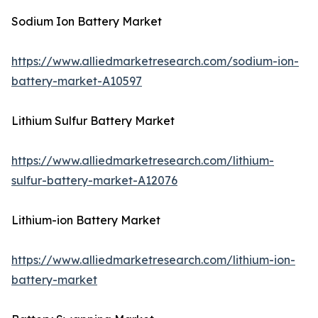
Sodium Ion Battery Market
https://www.alliedmarketresearch.com/sodium-ion-
battery-market-A10597
Lithium Sulfur Battery Market
https://www.alliedmarketresearch.com/lithium-
sulfur-battery-market-A12076
Lithium-ion Battery Market
https://www.alliedmarketresearch.com/lithium-ion-
battery-market