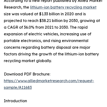
According to a new report published by Allied Market
Research, the
lithium-ion battery recycling market
size was valued at $1.33 billion in 2020 and is
projected to reach $38.21 billion by 2030, growing at
a CAGR of 36.0% from 2021 to 2030. The rapid
expansion of electric vehicles, increasing use of
portable electronics, and rising environmental
concerns regarding battery disposal are major
factors driving the growth of the lithium-ion battery
recycling market globally.
Download PDF Brochure:
https://www.alliedmarketresearch.com/request-
sample/A11683
Introduction