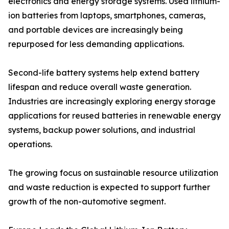
electronics and energy storage systems. Used lithium-
ion batteries from laptops, smartphones, cameras,
and portable devices are increasingly being
repurposed for less demanding applications.
Second-life battery systems help extend battery
lifespan and reduce overall waste generation.
Industries are increasingly exploring energy storage
applications for reused batteries in renewable energy
systems, backup power solutions, and industrial
operations.
The growing focus on sustainable resource utilization
and waste reduction is expected to support further
growth of the non-automotive segment.