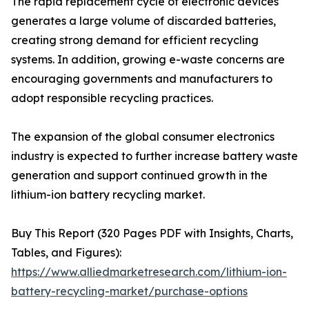
The rapid replacement cycle of electronic devices
generates a large volume of discarded batteries,
creating strong demand for efficient recycling
systems. In addition, growing e-waste concerns are
encouraging governments and manufacturers to
adopt responsible recycling practices.
The expansion of the global consumer electronics
industry is expected to further increase battery waste
generation and support continued growth in the
lithium-ion battery recycling market.
Buy This Report (320 Pages PDF with Insights, Charts,
Tables, and Figures):
https://www.alliedmarketresearch.com/lithium-ion-
battery-recycling-market/purchase-options