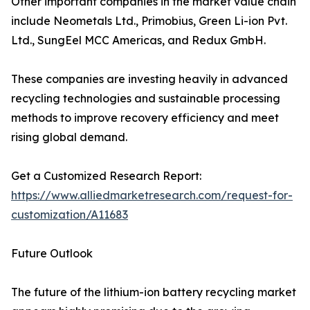
Other important companies in the market value chain
include Neometals Ltd., Primobius, Green Li-ion Pvt.
Ltd., SungEel MCC Americas, and Redux GmbH.
These companies are investing heavily in advanced
recycling technologies and sustainable processing
methods to improve recovery efficiency and meet
rising global demand.
Get a Customized Research Report:
https://www.alliedmarketresearch.com/request-for-
customization/A11683
Future Outlook
The future of the lithium-ion battery recycling market