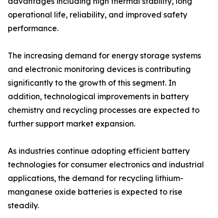
advantages including high thermal stability, long
operational life, reliability, and improved safety
performance.
The increasing demand for energy storage systems
and electronic monitoring devices is contributing
significantly to the growth of this segment. In
addition, technological improvements in battery
chemistry and recycling processes are expected to
further support market expansion.
As industries continue adopting efficient battery
technologies for consumer electronics and industrial
applications, the demand for recycling lithium-
manganese oxide batteries is expected to rise
steadily.