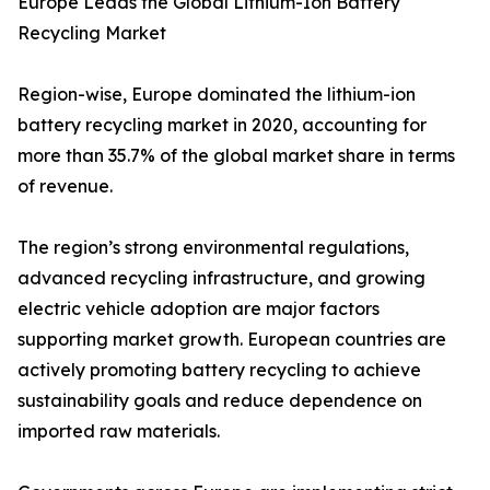
Europe Leads the Global Lithium-Ion Battery
Recycling Market
Region-wise, Europe dominated the lithium-ion
battery recycling market in 2020, accounting for
more than 35.7% of the global market share in terms
of revenue.
The region’s strong environmental regulations,
advanced recycling infrastructure, and growing
electric vehicle adoption are major factors
supporting market growth. European countries are
actively promoting battery recycling to achieve
sustainability goals and reduce dependence on
imported raw materials.