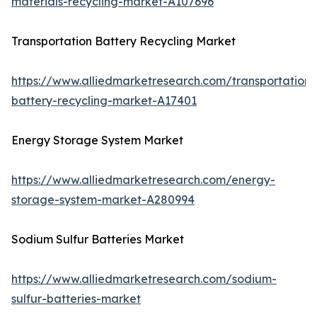
materials-recycling-market-A107696
Transportation Battery Recycling Market
https://www.alliedmarketresearch.com/transportation-
battery-recycling-market-A17401
Energy Storage System Market
https://www.alliedmarketresearch.com/energy-
storage-system-market-A280994
Sodium Sulfur Batteries Market
https://www.alliedmarketresearch.com/sodium-
sulfur-batteries-market