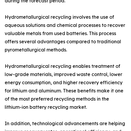
during the forecast period.
Hydrometallurgical recycling involves the use of
aqueous solutions and chemical processes to recover
valuable metals from used batteries. This process
offers several advantages compared to traditional
pyrometallurgical methods.
Hydrometallurgical recycling enables treatment of
low-grade materials, improved waste control, lower
energy consumption, and higher recovery efficiency
for lithium and aluminum. These benefits make it one
of the most preferred recycling methods in the
lithium-ion battery recycling market.
In addition, technological advancements are helping