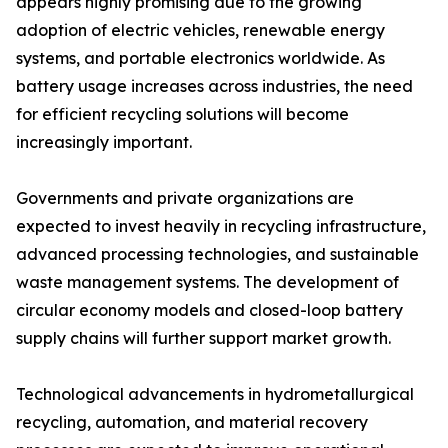
appears highly promising due to the growing
adoption of electric vehicles, renewable energy
systems, and portable electronics worldwide. As
battery usage increases across industries, the need
for efficient recycling solutions will become
increasingly important.
Governments and private organizations are
expected to invest heavily in recycling infrastructure,
advanced processing technologies, and sustainable
waste management systems. The development of
circular economy models and closed-loop battery
supply chains will further support market growth.
Technological advancements in hydrometallurgical
recycling, automation, and material recovery