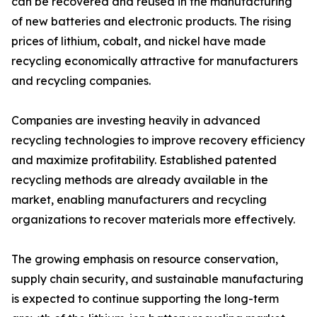
can be recovered and reused in the manufacturing
of new batteries and electronic products. The rising
prices of lithium, cobalt, and nickel have made
recycling economically attractive for manufacturers
and recycling companies.
Companies are investing heavily in advanced
recycling technologies to improve recovery efficiency
and maximize profitability. Established patented
recycling methods are already available in the
market, enabling manufacturers and recycling
organizations to recover materials more effectively.
The growing emphasis on resource conservation,
supply chain security, and sustainable manufacturing
is expected to continue supporting the long-term