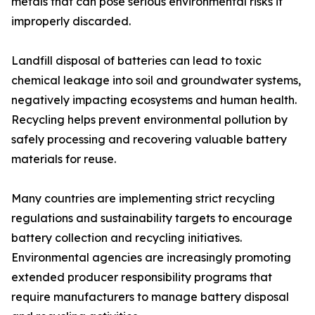
metals that can pose serious environmental risks if
improperly discarded.
Landfill disposal of batteries can lead to toxic
chemical leakage into soil and groundwater systems,
negatively impacting ecosystems and human health.
Recycling helps prevent environmental pollution by
safely processing and recovering valuable battery
materials for reuse.
Many countries are implementing strict recycling
regulations and sustainability targets to encourage
battery collection and recycling initiatives.
Environmental agencies are increasingly promoting
extended producer responsibility programs that
require manufacturers to manage battery disposal