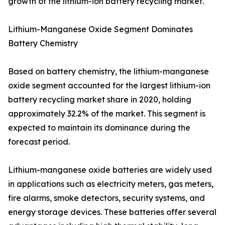
growth of the lithium-ion battery recycling market.
Lithium-Manganese Oxide Segment Dominates
Battery Chemistry
Based on battery chemistry, the lithium-manganese
oxide segment accounted for the largest lithium-ion
battery recycling market share in 2020, holding
approximately 32.2% of the market. This segment is
expected to maintain its dominance during the
forecast period.
Lithium-manganese oxide batteries are widely used
in applications such as electricity meters, gas meters,
fire alarms, smoke detectors, security systems, and
energy storage devices. These batteries offer several