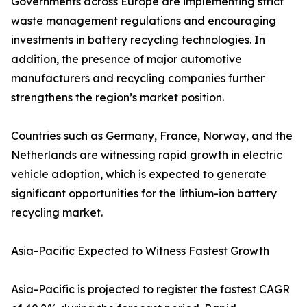
Governments across Europe are implementing strict
waste management regulations and encouraging
investments in battery recycling technologies. In
addition, the presence of major automotive
manufacturers and recycling companies further
strengthens the region’s market position.
Countries such as Germany, France, Norway, and the
Netherlands are witnessing rapid growth in electric
vehicle adoption, which is expected to generate
significant opportunities for the lithium-ion battery
recycling market.
Asia-Pacific Expected to Witness Fastest Growth
Asia-Pacific is projected to register the fastest CAGR