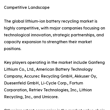
Competitive Landscape
The global lithium-ion battery recycling market is
highly competitive, with major companies focusing on
technological innovation, strategic partnerships, and
capacity expansion to strengthen their market
positions.
Key players operating in the market include Ganfeng
Lithium Co., Ltd., American Battery Technology
Company, Accurec Recycling GmbH, Akkuser Oy,
Duesenfeld GmbH, Li-Cycle Corp., Fortum
Corporation, Retriev Technologies, Inc., Lithion
Recycling, Inc., and Umicore.