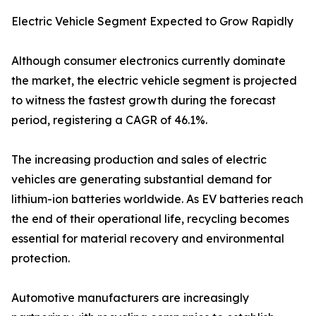
Electric Vehicle Segment Expected to Grow Rapidly
Although consumer electronics currently dominate
the market, the electric vehicle segment is projected
to witness the fastest growth during the forecast
period, registering a CAGR of 46.1%.
The increasing production and sales of electric
vehicles are generating substantial demand for
lithium-ion batteries worldwide. As EV batteries reach
the end of their operational life, recycling becomes
essential for material recovery and environmental
protection.
Automotive manufacturers are increasingly