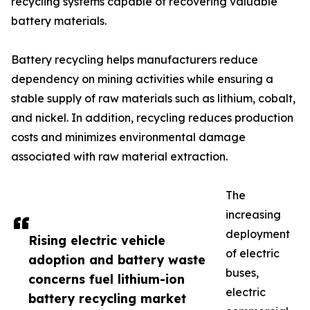
recycling systems capable of recovering valuable
battery materials.
Battery recycling helps manufacturers reduce
dependency on mining activities while ensuring a
stable supply of raw materials such as lithium, cobalt,
and nickel. In addition, recycling reduces production
costs and minimizes environmental damage
associated with raw material extraction.
The
increasing
deployment
Rising electric vehicle
of electric
adoption and battery waste
buses,
concerns fuel lithium-ion
electric
battery recycling market