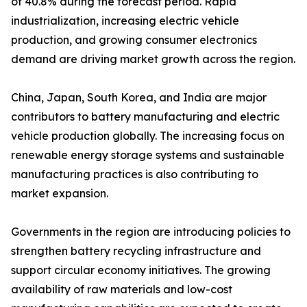
of 40.8% during the forecast period. Rapid
industrialization, increasing electric vehicle
production, and growing consumer electronics
demand are driving market growth across the region.
China, Japan, South Korea, and India are major
contributors to battery manufacturing and electric
vehicle production globally. The increasing focus on
renewable energy storage systems and sustainable
manufacturing practices is also contributing to
market expansion.
Governments in the region are introducing policies to
strengthen battery recycling infrastructure and
support circular economy initiatives. The growing
availability of raw materials and low-cost