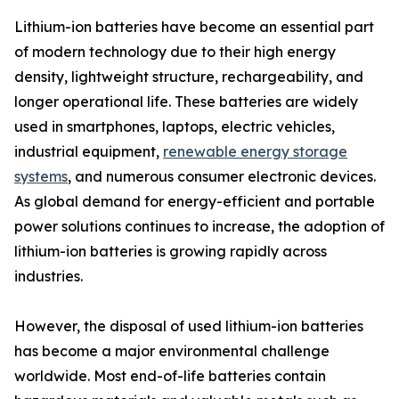
Lithium-ion batteries have become an essential part
of modern technology due to their high energy
density, lightweight structure, rechargeability, and
longer operational life. These batteries are widely
used in smartphones, laptops, electric vehicles,
industrial equipment,
renewable energy storage
systems
, and numerous consumer electronic devices.
As global demand for energy-efficient and portable
power solutions continues to increase, the adoption of
lithium-ion batteries is growing rapidly across
industries.
However, the disposal of used lithium-ion batteries
has become a major environmental challenge
worldwide. Most end-of-life batteries contain