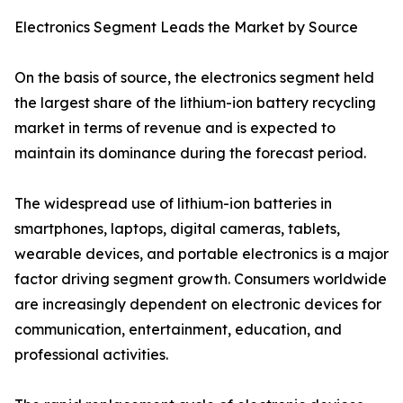
Electronics Segment Leads the Market by Source
On the basis of source, the electronics segment held
the largest share of the lithium-ion battery recycling
market in terms of revenue and is expected to
maintain its dominance during the forecast period.
The widespread use of lithium-ion batteries in
smartphones, laptops, digital cameras, tablets,
wearable devices, and portable electronics is a major
factor driving segment growth. Consumers worldwide
are increasingly dependent on electronic devices for
communication, entertainment, education, and
professional activities.