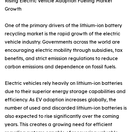
Rising Electric Vehicle Adoption Fueling Market
Growth
One of the primary drivers of the lithium-ion battery
recycling market is the rapid growth of the electric
vehicle industry. Governments across the world are
encouraging electric mobility through subsidies, tax
benefits, and strict emission regulations to reduce
carbon emissions and dependence on fossil fuels.
Electric vehicles rely heavily on lithium-ion batteries
due to their superior energy storage capabilities and
efficiency. As EV adoption increases globally, the
number of used and discarded lithium-ion batteries is
also expected to rise significantly over the coming
years. This creates a growing need for efficient