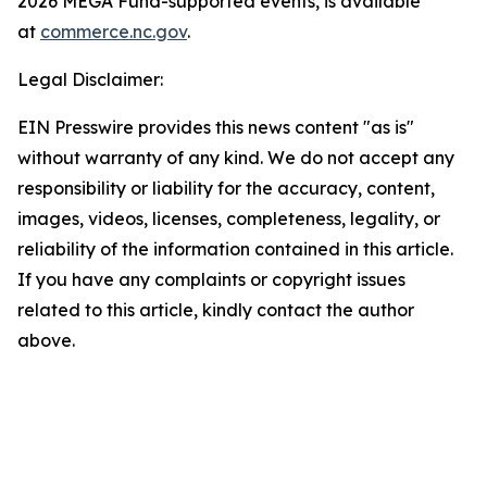
2026 MEGA Fund-supported events, is available
at
commerce.nc.gov
.
Legal Disclaimer:
EIN Presswire provides this news content "as is"
without warranty of any kind. We do not accept any
responsibility or liability for the accuracy, content,
images, videos, licenses, completeness, legality, or
reliability of the information contained in this article.
If you have any complaints or copyright issues
related to this article, kindly contact the author
above.