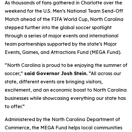
As thousands of fans gathered in Charlotte over the
weekend for the U.S. Men’s National Team Send-Off
Match ahead of the FIFA World Cup, North Carolina
stepped further into the global soccer spotlight
through a series of major events and international
team partnerships supported by the state’s Major
Events, Games, and Attractions Fund (MEGA Fund).
“North Carolina is proud to be enjoying the summer of
soccer,”
said Governor Josh Stein.
“All across our
state, different events are bringing visitors,
excitement, and an economic boost to North Carolina
businesses while showcasing everything our state has
to offer.”
Administered by the North Carolina Department of
Commerce, the MEGA Fund helps local communities