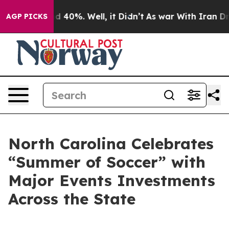
 Around 40%. Well, it Didn’t
As war With Iran Drove 
AGP PICKS
North Carolina Celebrates
“Summer of Soccer” with
Major Events Investments
Across the State