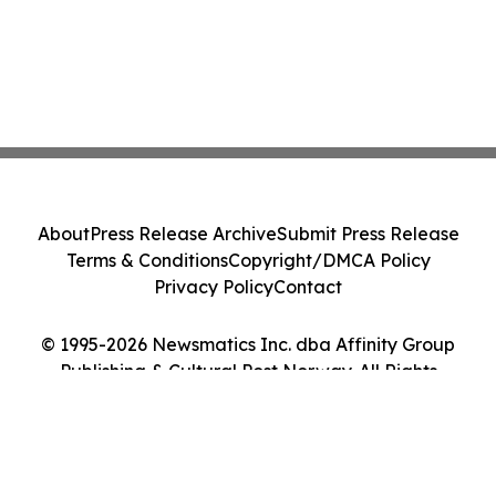
About
Press Release Archive
Submit Press Release
Terms & Conditions
Copyright/DMCA Policy
Privacy Policy
Contact
© 1995-2026 Newsmatics Inc. dba Affinity Group
Publishing & Cultural Post Norway. All Rights
Reserved.
Cookie Settings / Your Privacy Choices