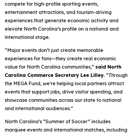
compete for high-profile sporting events,
entertainment attractions, and tourism-driving
experiences that generate economic activity and
elevate North Carolina’s profile on a national and
international stage.
“Major events don’t just create memorable
experiences for fans—they create real economic
value for North Carolina communities,”
said North
Carolina Commerce Secretary Lee Lilley.
“Through
the MEGA Fund, we’re helping local partners attract
events that support jobs, drive visitor spending, and
showcase communities across our state to national
and international audiences.”
North Carolina’s “Summer of Soccer” includes
marquee events and international matches, including