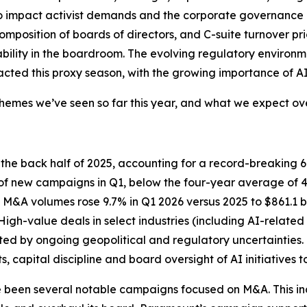
to impact activist demands and the corporate governance
omposition of boards of directors, and C-suite turnover pr
lity in the boardroom. The evolving regulatory environment
cted this proxy season, with the growing importance of AI a
mes we’ve seen so far this year, and what we expect over
n the back half of 2025, accounting for a record-breaking
 new campaigns in Q1, below the four-year average of 43%
gh M&A volumes rose 9.7% in Q1 2026 versus 2025 to $861.1
High-value deals in select industries (including AI-relat
ted by ongoing geopolitical and regulatory uncertainties. 
 capital discipline and board oversight of AI initiatives 
ve been several notable campaigns focused on M&A. This i