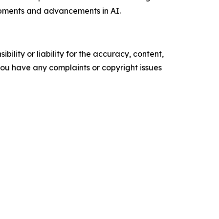
pments and advancements in AI.
ility or liability for the accuracy, content,
f you have any complaints or copyright issues