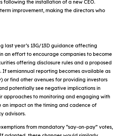
ollowing the installation of a new CEO.
ng-term improvement, making the directors who
ng last year’s 13G/13D guidance affecting
 in an effort to encourage companies to become
rities offering disclosure rules and a proposed
is. If semiannual reporting becomes available as
y) or find other avenues for providing investors
 and potentially see negative implications in
their approaches to monitoring and engaging with
ve an impact on the timing and cadence of
y advisors.
r exemptions from mandatory “say-on-pay” votes,
 If adopted, these changes would similarly