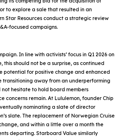
g its competing bid for the acquisition of
r to explore a sale that resulted in an
rn Star Resources conduct a strategic review
d M&A-focused campaigns.
ign. In line with activists’ focus in Q1 2026 on
, this should not be a surprise, as continued
e potential for positive change and enhanced
ile transitioning away from an underperforming
ill not hesitate to hold board members
nce concerns remain. At Lululemon, founder Chip
entually nominating a slate of director
on’s slate. The replacement of Norwegian Cruise
hange, and within a little over a month the
ents departing. Starboard Value similarly