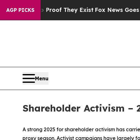
 no Proof They Exist
Fox News Goes Quiet as 'Ma
AGP PICKS
Menu
Shareholder Activism –
A strong 2025 for shareholder activism has carrie
proxy season. Activist campaigns have largely f