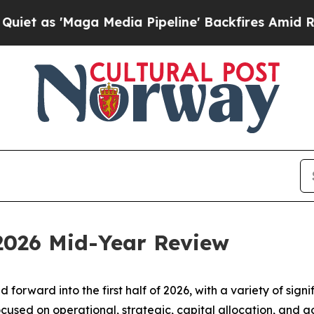
ga Media Pipeline' Backfires Amid Rumors Trump
 2026 Mid-Year Review
d forward into the first half of 2026, with a variety of si
ocused on operational, strategic, capital allocation, and