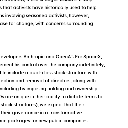
hat activists have historically used to help
s involving seasoned activists, however,
 case for change, with concerns surrounding
I developers Anthropic and OpenAI. For SpaceX,
cement his control over the company indefinitely,
le include a dual-class stock structure with
lection and removal of directors, along with
, including by imposing holding and ownership
are unique in their ability to dictate terms to
stock structures), we expect that their
 their governance in a transformative
ance packages for new public companies.