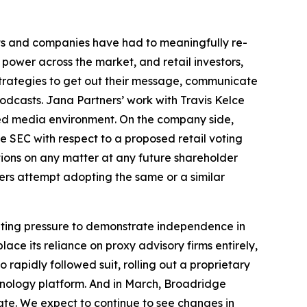
ts and companies have had to meaningfully re-
 power across the market, and retail investors,
strategies to get out their message, communicate
odcasts. Jana Partners’ work with Travis Kelce
ded media environment. On the company side,
e SEC with respect to a proposed retail voting
tions on any matter at any future shareholder
uers attempt adopting the same or a similar
unting pressure to demonstrate independence in
ce its reliance on proxy advisory firms entirely,
apidly followed suit, rolling out a proprietary
chnology platform. And in March, Broadridge
ate. We expect to continue to see changes in