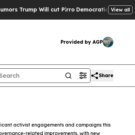
 Will cut Pirro
Democratic Socialists of Americ
View all
Provided by AGP
Share
gnificant activist engagements and campaigns this
 governance-related improvements, with new