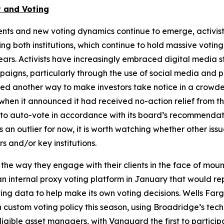
 and Voting
nts and new voting dynamics continue to emerge, activis
g both institutions, which continue to hold massive voting
ears. Activists have increasingly embraced digital media 
aigns, particularly through the use of social media and p
owed another way to make investors take notice in a crow
hen it announced it had received no-action relief from th
on to auto-vote in accordance with its board’s recommenda
n outlier for now, it is worth watching whether other iss
s and/or key institutions.
 the way they engage with their clients in the face of mo
internal proxy voting platform in January that would repla
 data to help make its own voting decisions. Wells Fargo r
n custom voting policy this season, using Broadridge’s te
gible asset managers, with Vanguard the first to particip