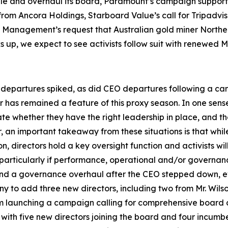
le and overhaul its board, Paramount’s campaign supportin
rom Ancora Holdings, Starboard Value’s call for Tripadviso
t Management’s request that Australian gold miner Northe
cks up, we expect to see activists follow suit with renewe
departures spiked, as did CEO departures following a campa
r has remained a feature of this proxy season. In one sense
 whether they have the right leadership in place, and th
er, an important takeaway from these situations is that wh
n, directors hold a key oversight function and activists w
, particularly if performance, operational and/or governa
 and a governance overhaul after the CEO stepped down, ev
 to add three new directors, including two from Mr. Wils
om launching a campaign calling for comprehensive board c
with five new directors joining the board and four incumb