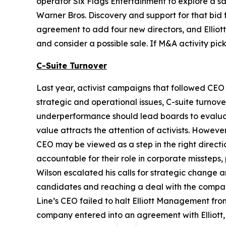
operator Six Flags Entertainment to explore a sa
Warner Bros. Discovery and support for that bid f
agreement to add four new directors, and Elliot
and consider a possible sale. If M&A activity pi
C-Suite Turnover
Last year, activist campaigns that followed CEO 
strategic and operational issues, C-suite turnove
underperformance should lead boards to evaluate
value attracts the attention of activists. Howev
CEO may be viewed as a step in the right directio
accountable for their role in corporate missteps
Wilson escalated his calls for strategic change
candidates and reaching a deal with the company
Line’s CEO failed to halt Elliott Management fr
company entered into an agreement with Elliott, 