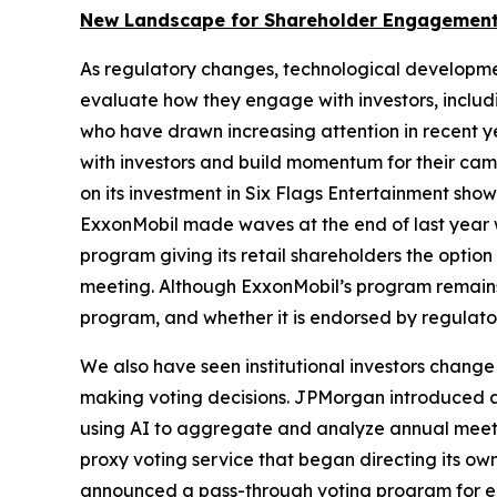
New Landscape for Shareholder Engagement
As regulatory changes, technological developme
evaluate how they engage with investors, includin
who have drawn increasing attention in recent y
with investors and build momentum for their camp
on its investment in Six Flags Entertainment sh
ExxonMobil made waves at the end of last year w
program giving its retail shareholders the opti
meeting. Although ExxonMobil’s program remains a
program, and whether it is endorsed by regulator
We also have seen institutional investors change
making voting decisions. JPMorgan introduced an 
using AI to aggregate and analyze annual meeting
proxy voting service that began directing its ow
announced a pass-through voting program for eli