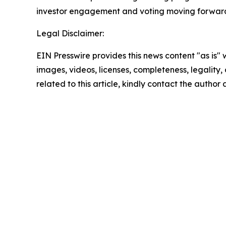
investor engagement and voting moving forward
Legal Disclaimer:
EIN Presswire provides this news content "as is" 
images, videos, licenses, completeness, legality, o
related to this article, kindly contact the author