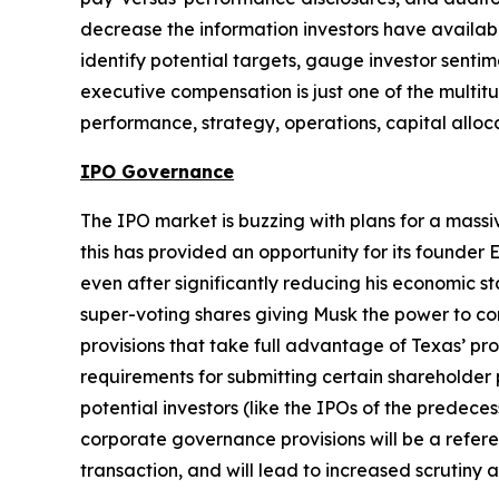
decrease the information investors have availabl
identify potential targets, gauge investor senti
executive compensation is just one of the multitu
performance, strategy, operations, capital alloc
IPO Governance
The IPO market is buzzing with plans for a mass
this has provided an opportunity for its founder 
even after significantly reducing his economic s
super-voting shares giving Musk the power to con
provisions that take full advantage of Texas’ pr
requirements for submitting certain shareholder 
potential investors (like the IPOs of the predece
corporate governance provisions will be a refere
transaction, and will lead to increased scrutin