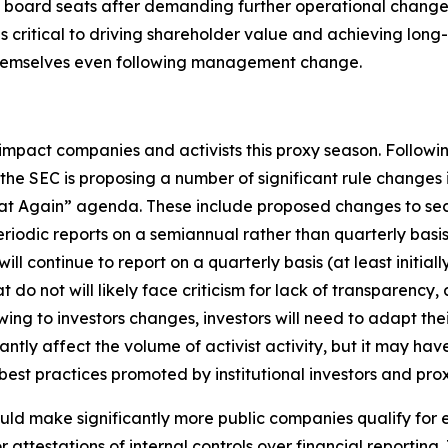
oard seats after demanding further operational changes f
 as critical to driving shareholder value and achieving lo
themselves even following management change.
impact companies and activists this proxy season. Followi
e SEC is proposing a number of significant rule changes
eat Again” agenda. These include proposed changes to secu
periodic reports on a semiannual rather than quarterly bas
 continue to report on a quarterly basis (at least initiall
t do not will likely face criticism for lack of transparency,
flowing to investors changes, investors will need to adapt 
ntly affect the volume of activist activity, but it may ha
st practices promoted by institutional investors and prox
uld make significantly more public companies qualify fo
attestations of internal controls over financial reporting.