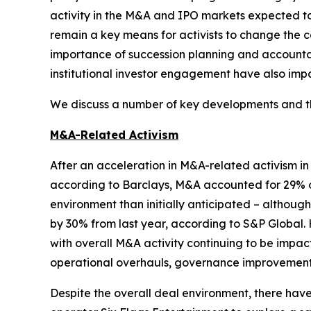
activity in the M&A and IPO markets expected 
remain a key means for activists to change the c
importance of succession planning and accountabi
institutional investor engagement have also impa
We discuss a number of key developments and the
M&A-Related Activism
After an acceleration in M&A-related activism i
according to Barclays, M&A accounted for 29% of
environment than initially anticipated – althou
by 30% from last year, according to S&P Global. 
with overall M&A activity continuing to be impac
operational overhauls, governance improvements,
Despite the overall deal environment, there ha