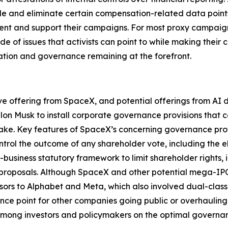
e and eliminate certain compensation-related data points t
ment and support their campaigns. For most proxy campaign
de of issues that activists can point to while making their
ation and governance remaining at the forefront.
ive offering from SpaceX, and potential offerings from A
Elon Musk to install corporate governance provisions that 
take. Key features of SpaceX’s concerning governance profi
trol the outcome of any shareholder vote, including the e
o-business statutory framework to limit shareholder rights
proposals. Although SpaceX and other potential mega-IPOs 
ssors to Alphabet and Meta, which also involved dual-class 
nce point for other companies going public or overhauling
y among investors and policymakers on the optimal govern