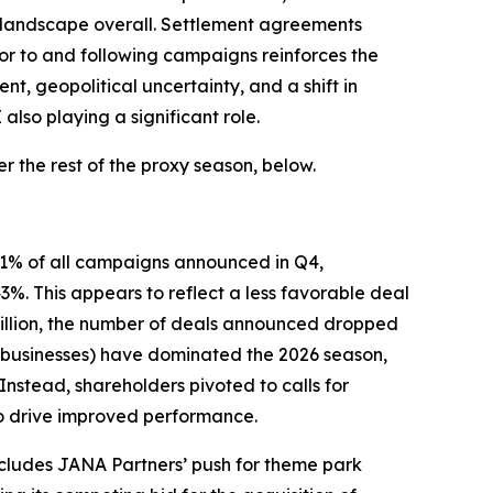
 landscape overall. Settlement agreements
ior to and following campaigns reinforces the
, geopolitical uncertainty, and a shift in
lso playing a significant role.
 the rest of the proxy season, below.
 61% of all campaigns announced in Q4,
. This appears to reflect a less favorable deal
 billion, the number of deals announced dropped
ed businesses) have dominated the 2026 season,
Instead, shareholders pivoted to calls for
to drive improved performance.
ncludes JANA Partners’ push for theme park