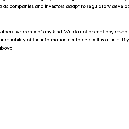
 as companies and investors adapt to regulatory develo
without warranty of any kind. We do not accept any responsib
r reliability of the information contained in this article. I
 above.