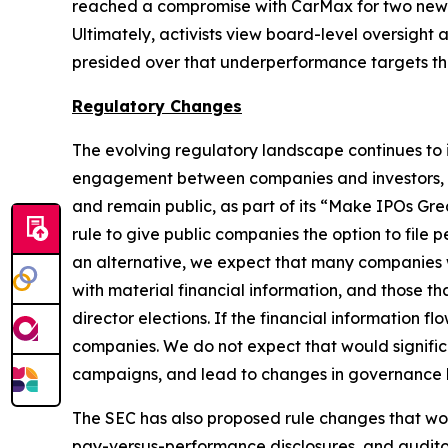
reached a compromise with CarMax for two new b
Ultimately, activists view board-level oversight
presided over that underperformance targets 
Regulatory Changes
The evolving regulatory landscape continues to 
engagement between companies and investors, th
and remain public, as part of its “Make IPOs Gr
rule to give public companies the option to file 
an alternative, we expect that many companies will
with material financial information, and those tha
director elections. If the financial information 
companies. We do not expect that would significa
campaigns, and lead to changes in governance be
The SEC has also proposed rule changes that wo
pay-versus-performance disclosures, and auditor 