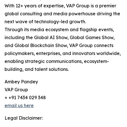
With 12+ years of expertise, VAP Group is a premier
global consulting and media powerhouse driving the
next wave of technology-led growth.
Through its media ecosystem and flagship events,
including the Global AI Show, Global Games Show,
and Global Blockchain Show, VAP Group connects
policymakers, enterprises, and innovators worldwide,
enabling strategic communications, ecosystem-
building, and talent solutions.
Ambey Pandey
VAP Group
+ +91 7434 029 348
email us here
Legal Disclaimer: