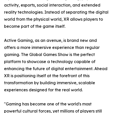
activity, esports, social interaction, and extended
reality technologies. Instead of separating the digital
world from the physical world, XR allows players to
become part of the game itself.
Active Gaming, as an avenue, is brand new and
offers a more immersive experience than regular
gaming. The Global Games Show is the perfect
platform to showcase a technology capable of
enhancing the future of digital entertainment. Ahead
XR is positioning itself at the forefront of this
transformation by building immersive, scalable
experiences designed for the real world.
"Gaming has become one of the world's most
powerful cultural forces, yet millions of players still