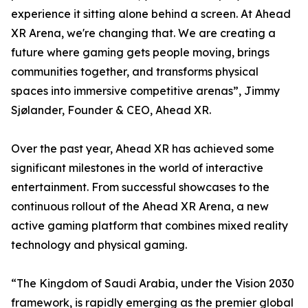
experience it sitting alone behind a screen. At Ahead
XR Arena, we're changing that. We are creating a
future where gaming gets people moving, brings
communities together, and transforms physical
spaces into immersive competitive arenas”, Jimmy
Sjølander, Founder & CEO, Ahead XR.
Over the past year, Ahead XR has achieved some
significant milestones in the world of interactive
entertainment. From successful showcases to the
continuous rollout of the Ahead XR Arena, a new
active gaming platform that combines mixed reality
technology and physical gaming.
“The Kingdom of Saudi Arabia, under the Vision 2030
framework, is rapidly emerging as the premier global