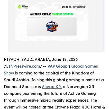
RIYADH, SAUDI ARABIA, June 18, 2026
/
EINPresswire.com
/ --
VAP Group
’s
Global Games
Show
is coming to the capital of the Kingdom of
Saudi Arabia. Joining this global gaming summit as a
Diamond Sponsor is
Ahead XR
, a Norwegian XR
company pioneering the future of Active Gaming
through immersive mixed reality experiences. The
event will be hosted at the Crowne Plaza RDC Hotel &