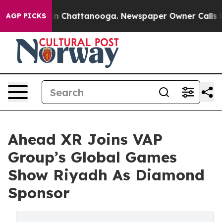
e
Chaos in Chattanooga. Newspaper Owner Calls the Pe
AGP PICKS
Ahead XR Joins VAP
Group’s Global Games
Show Riyadh As Diamond
Sponsor