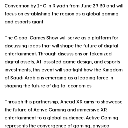
Convention by IHG in Riyadh from June 29-30 and will
focus on establishing the region as a global gaming
and esports giant.
The Global Games Show will serve as a platform for
discussing ideas that will shape the future of digital
entertainment. Through discussions on tokenized
digital assets, AI-assisted game design, and esports
investments, this event will spotlight how the Kingdom
of Saudi Arabia is emerging as a leading force in
shaping the future of digital economies.
Through this partnership, Ahead XR aims to showcase
the future of Active Gaming and immersive XR
entertainment to a global audience. Active Gaming
represents the convergence of gaming, physical