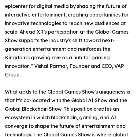
epicenter for digital media by shaping the future of
interactive entertainment, creating opportunities for
innovative technologies to reach new audiences at
scale. Ahead XR’s participation at the Global Games
Show supports the industry's shift toward next-
generation entertainment and reinforces the
Kingdom's growing role as a hub for gaming
innovation.” Vishal Parmar, Founder and CEO, VAP
Group.
What adds to the Global Games Show's uniqueness is
that it’s co-located with the Global AI Show and the
Global Blockchain Show. This position creates an
ecosystem in which blockchain, gaming, and AI
converge to shape the future of entertainment and
technology. The Global Games Show is where global