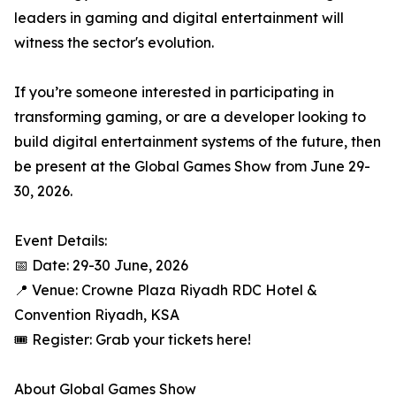
leaders in gaming and digital entertainment will
witness the sector's evolution.
If you’re someone interested in participating in
transforming gaming, or are a developer looking to
build digital entertainment systems of the future, then
be present at the Global Games Show from June 29-
30, 2026.
Event Details:
📅 Date: 29-30 June, 2026
📍 Venue: Crowne Plaza Riyadh RDC Hotel &
Convention Riyadh, KSA
🎟️ Register: Grab your tickets here!
About Global Games Show