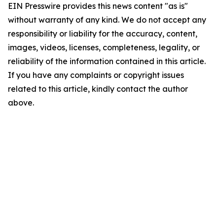
EIN Presswire provides this news content "as is"
without warranty of any kind. We do not accept any
responsibility or liability for the accuracy, content,
images, videos, licenses, completeness, legality, or
reliability of the information contained in this article.
If you have any complaints or copyright issues
related to this article, kindly contact the author
above.