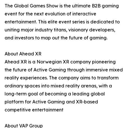
The Global Games Show is the ultimate B2B gaming
event for the next evolution of interactive
entertainment. This elite event series is dedicated to
uniting major industry titans, visionary developers,
and investors to map out the future of gaming.
About Ahead XR
Ahead XR is a Norwegian XR company pioneering
the future of Active Gaming through immersive mixed
reality experiences. The company aims to transform
ordinary spaces into mixed reality arenas, with a
long-term goal of becoming a leading global
platform for Active Gaming and XR-based
competitive entertainment
About VAP Group