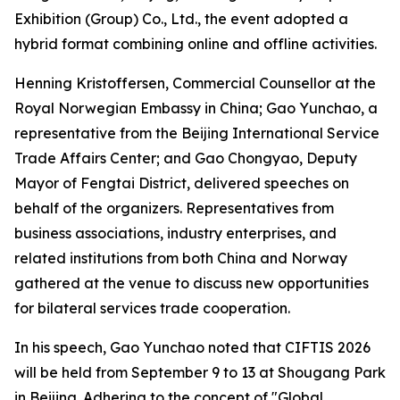
Exhibition (Group) Co., Ltd., the event adopted a
hybrid format combining online and offline activities.
Henning Kristoffersen, Commercial Counsellor at the
Royal Norwegian Embassy in China; Gao Yunchao, a
representative from the Beijing International Service
Trade Affairs Center; and Gao Chongyao, Deputy
Mayor of Fengtai District, delivered speeches on
behalf of the organizers. Representatives from
business associations, industry enterprises, and
related institutions from both China and Norway
gathered at the venue to discuss new opportunities
for bilateral services trade cooperation.
In his speech, Gao Yunchao noted that CIFTIS 2026
will be held from September 9 to 13 at Shougang Park
in Beijing. Adhering to the concept of "Global