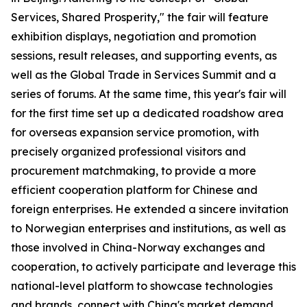
Services, Shared Prosperity," the fair will feature
exhibition displays, negotiation and promotion
sessions, result releases, and supporting events, as
well as the Global Trade in Services Summit and a
series of forums. At the same time, this year's fair will
for the first time set up a dedicated roadshow area
for overseas expansion service promotion, with
precisely organized professional visitors and
procurement matchmaking, to provide a more
efficient cooperation platform for Chinese and
foreign enterprises. He extended a sincere invitation
to Norwegian enterprises and institutions, as well as
those involved in China-Norway exchanges and
cooperation, to actively participate and leverage this
national-level platform to showcase technologies
and brands, connect with China's market demand,