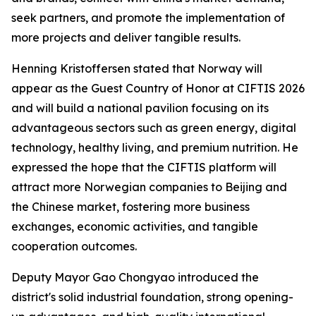
seek partners, and promote the implementation of
more projects and deliver tangible results.
Henning Kristoffersen stated that Norway will
appear as the Guest Country of Honor at CIFTIS 2026
and will build a national pavilion focusing on its
advantageous sectors such as green energy, digital
technology, healthy living, and premium nutrition. He
expressed the hope that the CIFTIS platform will
attract more Norwegian companies to Beijing and
the Chinese market, fostering more business
exchanges, economic activities, and tangible
cooperation outcomes.
Deputy Mayor Gao Chongyao introduced the
district's solid industrial foundation, strong opening-