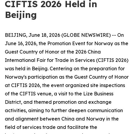
CIFTIS 2026 Held in
Beijing
BEIJING, June 18, 2026 (GLOBE NEWSWIRE) -- On
June 16, 2026, the Promotion Event for Norway as the
Guest Country of Honor at the 2026 China
International Fair for Trade in Services (CIFTIS 2026)
was held in Beijing. Centering on the preparation for
Norway's participation as the Guest Country of Honor
at CIFTIS 2026, the event organized site inspections
of the CIFTIS venue, a visit to the Lize Business
District, and themed promotion and exchange
activities, aiming to further deepen communication
and alignment between China and Norway in the
field of services trade and facilitate the