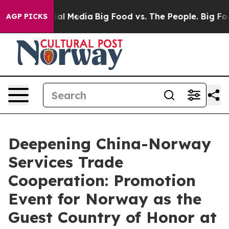
s on Social Media
Big Food vs. The People. Big Food’s 
AGP PICKS
Deepening China-Norway
Services Trade
Cooperation: Promotion
Event for Norway as the
Guest Country of Honor at