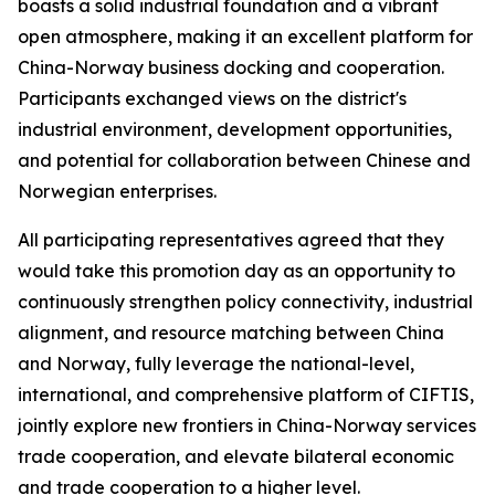
boasts a solid industrial foundation and a vibrant
open atmosphere, making it an excellent platform for
China-Norway business docking and cooperation.
Participants exchanged views on the district's
industrial environment, development opportunities,
and potential for collaboration between Chinese and
Norwegian enterprises.
All participating representatives agreed that they
would take this promotion day as an opportunity to
continuously strengthen policy connectivity, industrial
alignment, and resource matching between China
and Norway, fully leverage the national-level,
international, and comprehensive platform of CIFTIS,
jointly explore new frontiers in China-Norway services
trade cooperation, and elevate bilateral economic
and trade cooperation to a higher level.