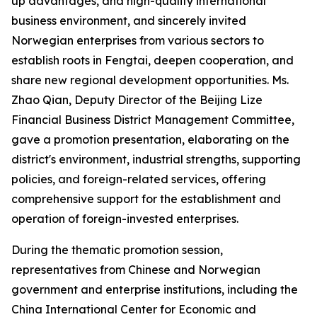
up advantages, and high-quality international
business environment, and sincerely invited
Norwegian enterprises from various sectors to
establish roots in Fengtai, deepen cooperation, and
share new regional development opportunities. Ms.
Zhao Qian, Deputy Director of the Beijing Lize
Financial Business District Management Committee,
gave a promotion presentation, elaborating on the
district's environment, industrial strengths, supporting
policies, and foreign-related services, offering
comprehensive support for the establishment and
operation of foreign-invested enterprises.
During the thematic promotion session,
representatives from Chinese and Norwegian
government and enterprise institutions, including the
China International Center for Economic and