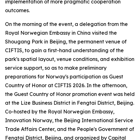
implementation of more pragmatic cooperation
outcomes.
On the morning of the event, a delegation from the
Royal Norwegian Embassy in China visited the
Shougang Park in Beijing, the permanent venue of
CIFTIS, to gain a first-hand understanding of the
park's spatial layout, venue conditions, and exhibition
service support, so as to make preliminary
preparations for Norway's participation as Guest
Country of Honor at CIFTIS 2026. In the afternoon,
the Guest Country of Honor promotion event was held
at the Lize Business District in Fengtai District, Beijing.
Co-hosted by the Royal Norwegian Embassy,
Innovation Norway, the Beijing International Service
Trade Affairs Center, and the People's Government of
Fengtai District, Beijing, and organized by Capital