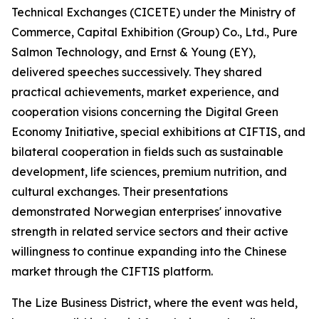
Technical Exchanges (CICETE) under the Ministry of
Commerce, Capital Exhibition (Group) Co., Ltd., Pure
Salmon Technology, and Ernst & Young (EY),
delivered speeches successively. They shared
practical achievements, market experience, and
cooperation visions concerning the Digital Green
Economy Initiative, special exhibitions at CIFTIS, and
bilateral cooperation in fields such as sustainable
development, life sciences, premium nutrition, and
cultural exchanges. Their presentations
demonstrated Norwegian enterprises' innovative
strength in related service sectors and their active
willingness to continue expanding into the Chinese
market through the CIFTIS platform.
The Lize Business District, where the event was held,