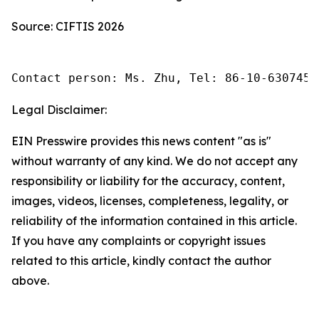
Source: CIFTIS 2026
Contact person: Ms. Zhu, Tel: 86-10-6307455
Legal Disclaimer:
EIN Presswire provides this news content "as is"
without warranty of any kind. We do not accept any
responsibility or liability for the accuracy, content,
images, videos, licenses, completeness, legality, or
reliability of the information contained in this article.
If you have any complaints or copyright issues
related to this article, kindly contact the author
above.