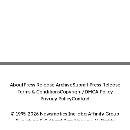
About
Press Release Archive
Submit Press Release
Terms & Conditions
Copyright/DMCA Policy
Privacy Policy
Contact
© 1995-2026 Newsmatics Inc. dba Affinity Group
Publishing & Cultural Post Norway. All Rights
Reserved.