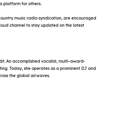
a platform for others.
n country music radio syndication, are encouraged
cloud channel to stay updated on the latest
dit. An accomplished vocalist, multi-award-
ting. Today, she operates as a prominent DJ and
ross the global airwaves.