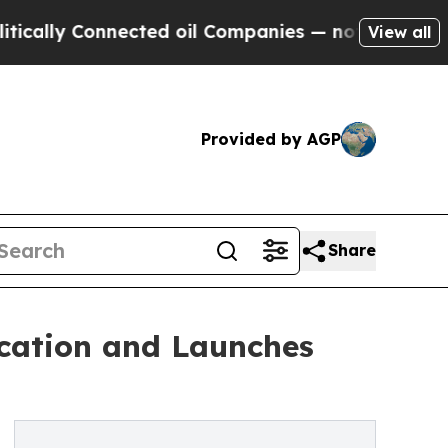
 Connected oil Companies — not Taxpayers — the 
View all
Provided by AGP
Share
cation and Launches