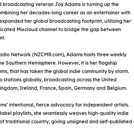
nd broadcasting veteran Joy Adams is turning up the
mbining her decades-long career as an entertainer with
 expanded her global broadcasting footprint, utilizing her
cated Mixcloud channel to bridge the gap between
nt.
Radio Network (NZCMR.com), Adams hosts three weekly
the Southern Hemisphere. However, it is her flagship
s, that has taken the global indie community by storm.
 stations globally, broadcasting across the United
Kingdom, Ireland, France, Spain, Germany and Belgium.
s’ intentional, fierce advocacy for independent artists.
label playlists, she seamlessly weaves high-quality indie
f traditional country, giving unsigned and self-published a