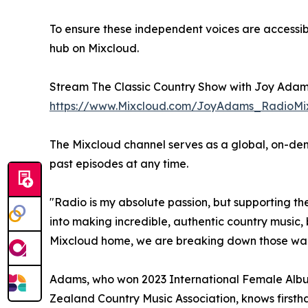
To ensure these independent voices are accessib
hub on Mixcloud.
Stream The Classic Country Show with Joy Adam
https://www.Mixcloud.com/JoyAdams_RadioMi
The Mixcloud channel serves as a global, on-dema
past episodes at any time.
"Radio is my absolute passion, but supporting t
into making incredible, authentic country music,
Mixcloud home, we are breaking down those walls 
Adams, who won 2023 International Female Album
Zealand Country Music Association, knows firsth