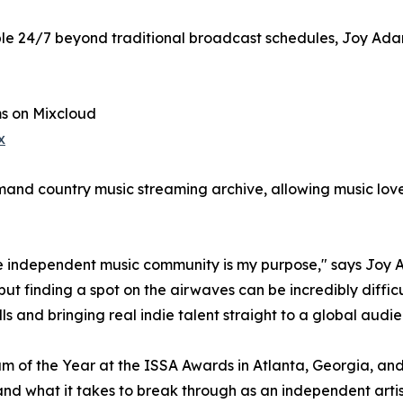
le 24/7 beyond traditional broadcast schedules, Joy Adam
s on Mixcloud
x
nd country music streaming archive, allowing music lovers
he independent music community is my purpose," says Joy A
 but finding a spot on the airwaves can be incredibly diff
and bringing real indie talent straight to a global audie
 of the Year at the ISSA Awards in Atlanta, Georgia, a
and what it takes to break through as an independent arti