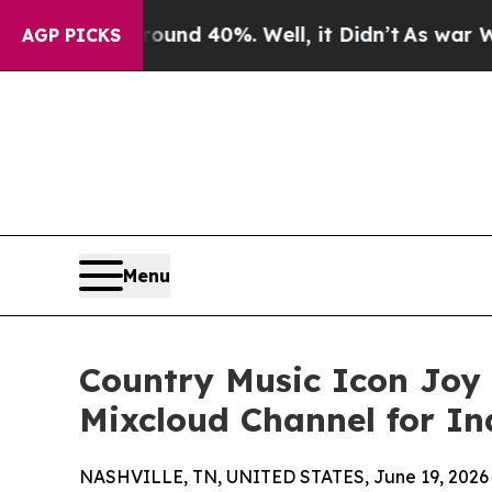
r Around 40%. Well, it Didn’t
As war With Iran
AGP PICKS
Menu
Country Music Icon Joy
Mixcloud Channel for In
NASHVILLE, TN, UNITED STATES, June 19, 2026