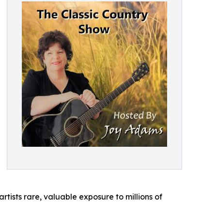
rtists rare, valuable exposure to millions of