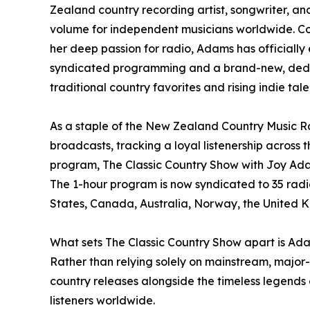
Zealand country recording artist, songwriter, a
volume for independent musicians worldwide. Co
her deep passion for radio, Adams has officially
syndicated programming and a brand-new, dedi
traditional country favorites and rising indie tale
As a staple of the New Zealand Country Music 
broadcasts, tracking a loyal listenership across 
program, The Classic Country Show with Joy Adam
The 1-hour program is now syndicated to 35 radio
States, Canada, Australia, Norway, the United 
What sets The Classic Country Show apart is Adam
Rather than relying solely on mainstream, major-
country releases alongside the timeless legends o
listeners worldwide.