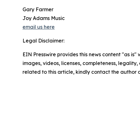
Gary Farmer
Joy Adams Music
email us here
Legal Disclaimer:
EIN Presswire provides this news content "as is" 
images, videos, licenses, completeness, legality, o
related to this article, kindly contact the author