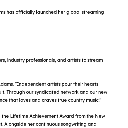
s has officially launched her global streaming
, industry professionals, and artists to stream
dams. "Independent artists pour their hearts
icult. Through our syndicated network and our new
nce that loves and craves true country music."
nd the Lifetime Achievement Award from the New
st. Alongside her continuous songwriting and