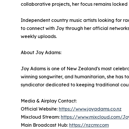
collaborative projects, her focus remains locked 
Independent country music artists looking for ra
to connect with Joy through her official network
weekly uploads.
About Joy Adams:
Joy Adams is one of New Zealand's most celebrat
winning songwriter, and humanitarian, she has t
syndicator dedicated to keeping traditional cou
Media & Airplay Contact:
Official Website:
https://www.joyadams.co.nz
Mixcloud Stream:
https://www.mixcloud.com/J
Main Broadcast Hub:
https://nzcmr.com