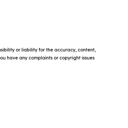
ility or liability for the accuracy, content,
f you have any complaints or copyright issues