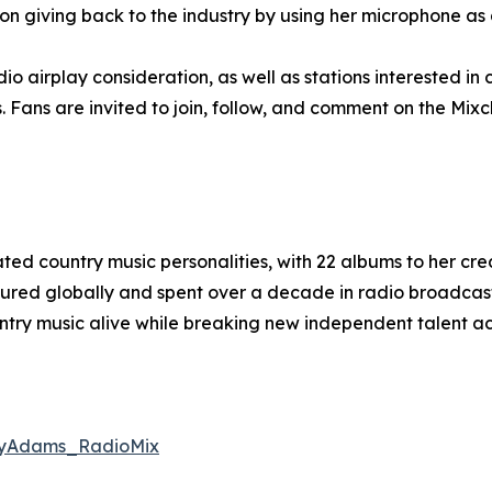
on giving back to the industry by using her microphone as 
dio airplay consideration, as well as stations interested i
s. Fans are invited to join, follow, and comment on the Mix
ed country music personalities, with 22 albums to her cre
oured globally and spent over a decade in radio broadcas
ntry music alive while breaking new independent talent ac
oyAdams_RadioMix