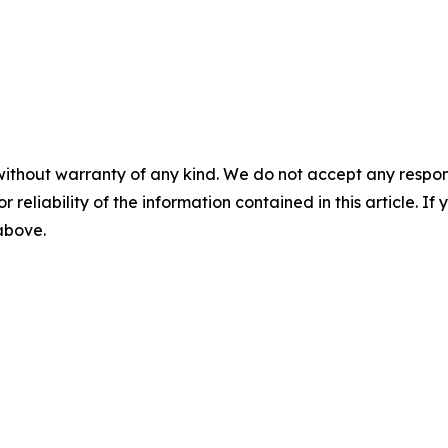
without warranty of any kind. We do not accept any responsib
r reliability of the information contained in this article. I
 above.