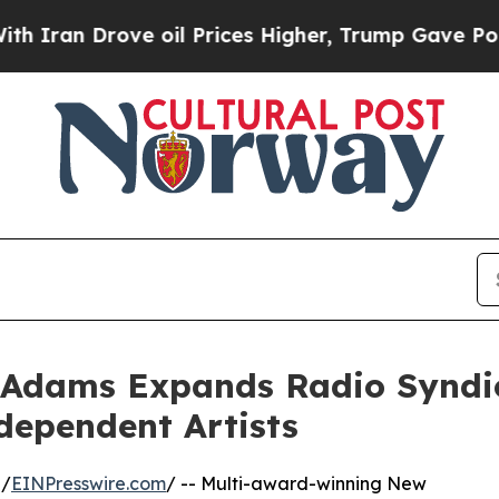
 Drove oil Prices Higher, Trump Gave Politically
 Adams Expands Radio Syndi
dependent Artists
 /
EINPresswire.com
/ -- Multi-award-winning New