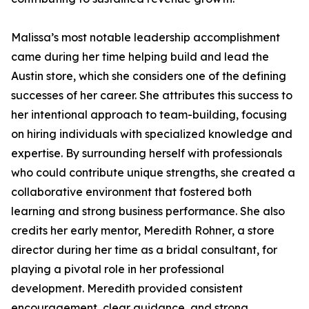
Malissa’s most notable leadership accomplishment
came during her time helping build and lead the
Austin store, which she considers one of the defining
successes of her career. She attributes this success to
her intentional approach to team-building, focusing
on hiring individuals with specialized knowledge and
expertise. By surrounding herself with professionals
who could contribute unique strengths, she created a
collaborative environment that fostered both
learning and strong business performance. She also
credits her early mentor, Meredith Rohner, a store
director during her time as a bridal consultant, for
playing a pivotal role in her professional
development. Meredith provided consistent
encouragement, clear guidance, and strong