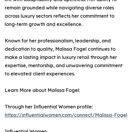
remain grounded while navigating diverse roles
across luxury sectors reflects her commitment to
long-term growth and excellence.
Known for her professionalism, leadership, and
dedication to quality, Malissa Fogel continues to
make a lasting impact in luxury retail through her
expertise, mentorship, and unwavering commitment
to elevated client experiences.
Learn More about Malissa Fogel:
Through her Influential Women profile:
https://influentialwomen.com/connect/Malissa-Fogel
Influential Women