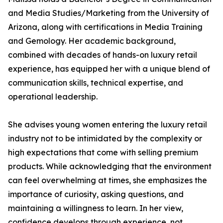
and Media Studies/Marketing from the University of
Arizona, along with certifications in Media Training
and Gemology. Her academic background,
combined with decades of hands-on luxury retail
experience, has equipped her with a unique blend of
communication skills, technical expertise, and
operational leadership.
She advises young women entering the luxury retail
industry not to be intimidated by the complexity or
high expectations that come with selling premium
products. While acknowledging that the environment
can feel overwhelming at times, she emphasizes the
importance of curiosity, asking questions, and
maintaining a willingness to learn. In her view,
confidence develops through experience, not