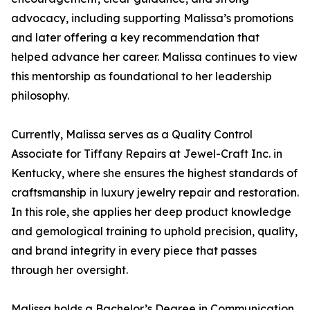
advocacy, including supporting Malissa’s promotions
and later offering a key recommendation that
helped advance her career. Malissa continues to view
this mentorship as foundational to her leadership
philosophy.
Currently, Malissa serves as a Quality Control
Associate for Tiffany Repairs at Jewel-Craft Inc. in
Kentucky, where she ensures the highest standards of
craftsmanship in luxury jewelry repair and restoration.
In this role, she applies her deep product knowledge
and gemological training to uphold precision, quality,
and brand integrity in every piece that passes
through her oversight.
Malissa holds a Bachelor’s Degree in Communication