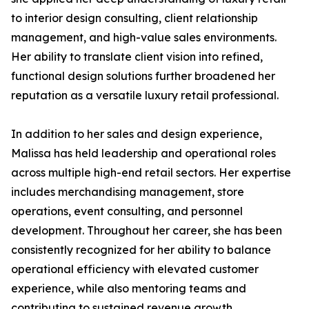
to interior design consulting, client relationship
management, and high-value sales environments.
Her ability to translate client vision into refined,
functional design solutions further broadened her
reputation as a versatile luxury retail professional.
In addition to her sales and design experience,
Malissa has held leadership and operational roles
across multiple high-end retail sectors. Her expertise
includes merchandising management, store
operations, event consulting, and personnel
development. Throughout her career, she has been
consistently recognized for her ability to balance
operational efficiency with elevated customer
experience, while also mentoring teams and
contributing to sustained revenue growth.