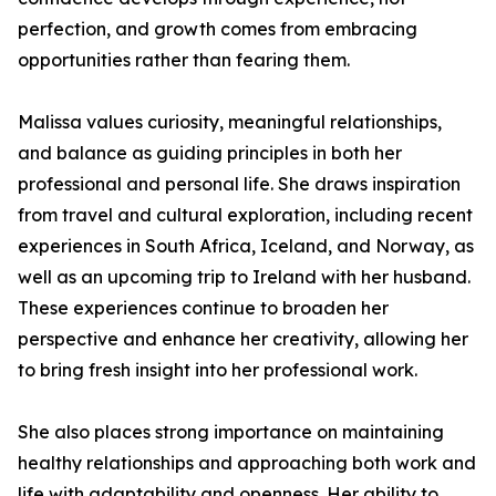
perfection, and growth comes from embracing
opportunities rather than fearing them.
Malissa values curiosity, meaningful relationships,
and balance as guiding principles in both her
professional and personal life. She draws inspiration
from travel and cultural exploration, including recent
experiences in South Africa, Iceland, and Norway, as
well as an upcoming trip to Ireland with her husband.
These experiences continue to broaden her
perspective and enhance her creativity, allowing her
to bring fresh insight into her professional work.
She also places strong importance on maintaining
healthy relationships and approaching both work and
life with adaptability and openness. Her ability to