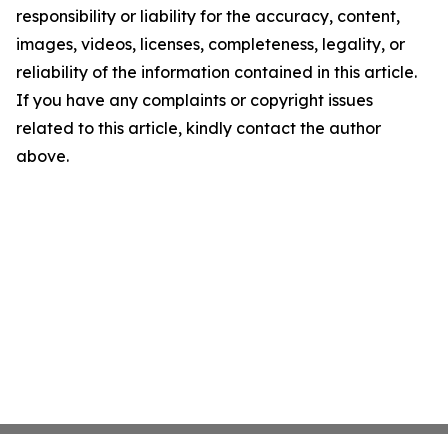
responsibility or liability for the accuracy, content,
images, videos, licenses, completeness, legality, or
reliability of the information contained in this article.
If you have any complaints or copyright issues
related to this article, kindly contact the author
above.