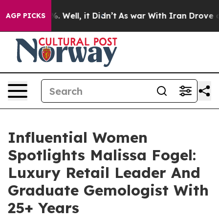
 40%. Well, it Didn’t
As war With Iran Drove oil Pric
AGP PICKS
Influential Women
Spotlights Malissa Fogel:
Luxury Retail Leader And
Graduate Gemologist With
25+ Years