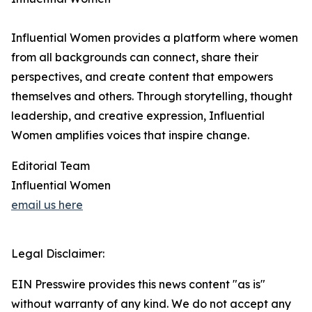
Influential Women provides a platform where women
from all backgrounds can connect, share their
perspectives, and create content that empowers
themselves and others. Through storytelling, thought
leadership, and creative expression, Influential
Women amplifies voices that inspire change.
Editorial Team
Influential Women
email us here
Legal Disclaimer:
EIN Presswire provides this news content "as is"
without warranty of any kind. We do not accept any