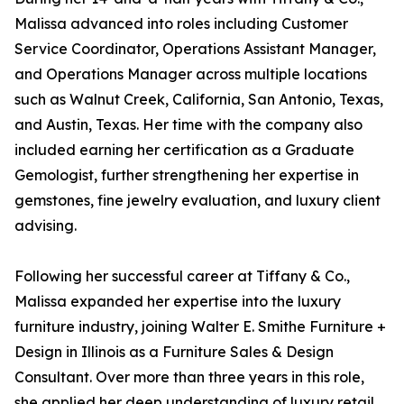
Malissa advanced into roles including Customer
Service Coordinator, Operations Assistant Manager,
and Operations Manager across multiple locations
such as Walnut Creek, California, San Antonio, Texas,
and Austin, Texas. Her time with the company also
included earning her certification as a Graduate
Gemologist, further strengthening her expertise in
gemstones, fine jewelry evaluation, and luxury client
advising.
Following her successful career at Tiffany & Co.,
Malissa expanded her expertise into the luxury
furniture industry, joining Walter E. Smithe Furniture +
Design in Illinois as a Furniture Sales & Design
Consultant. Over more than three years in this role,
she applied her deep understanding of luxury retail