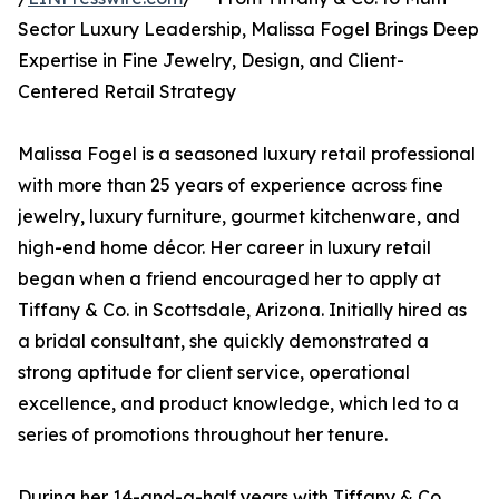
Sector Luxury Leadership, Malissa Fogel Brings Deep
Expertise in Fine Jewelry, Design, and Client-
Centered Retail Strategy
Malissa Fogel is a seasoned luxury retail professional
with more than 25 years of experience across fine
jewelry, luxury furniture, gourmet kitchenware, and
high-end home décor. Her career in luxury retail
began when a friend encouraged her to apply at
Tiffany & Co. in Scottsdale, Arizona. Initially hired as
a bridal consultant, she quickly demonstrated a
strong aptitude for client service, operational
excellence, and product knowledge, which led to a
series of promotions throughout her tenure.
During her 14-and-a-half years with Tiffany & Co.,