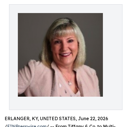
ERLANGER, KY, UNITED STATES, June 22, 2026
/
EINPresswire.com
/ -- From Tiffany & Co. to Multi-