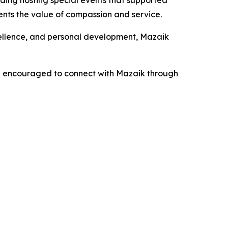
uding hosting special events that supported
nts the value of compassion and service.
xcellence, and personal development, Mazaik
re encouraged to connect with Mazaik through