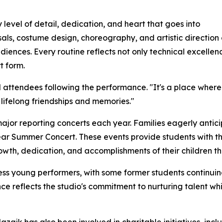
 level of detail, dedication, and heart that goes into
sals, costume design, choreography, and artistic directio
diences. Every routine reflects not only technical excelle
t form.
attendees following the performance. "It's a place where ch
lifelong friendships and memories."
 major reporting concerts each year. Families eagerly anti
ear Summer Concert. These events provide students with th
rowth, dedication, and accomplishments of their children t
ess young performers, with some former students continui
ce reflects the studio's commitment to nurturing talent whil