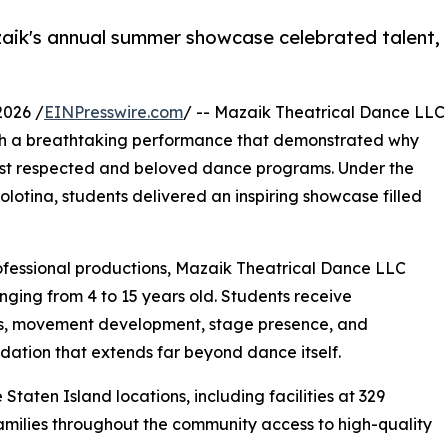
zaik's annual summer showcase celebrated talent,
2026 /
EINPresswire.com
/ -- Mazaik Theatrical Dance LLC
th a breathtaking performance that demonstrated why
ost respected and beloved dance programs. Under the
Bolotina, students delivered an inspiring showcase filled
ofessional productions, Mazaik Theatrical Dance LLC
anging from 4 to 15 years old. Students receive
ics, movement development, stage presence, and
ation that extends far beyond dance itself.
Staten Island locations, including facilities at 329
ilies throughout the community access to high-quality