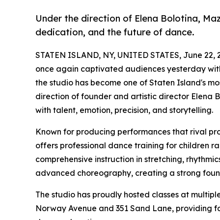
Under the direction of Elena Bolotina, Ma
dedication, and the future of dance.
STATEN ISLAND, NY, UNITED STATES, June 22, 
once again captivated audiences yesterday wi
the studio has become one of Staten Island's m
direction of founder and artistic director Elena 
with talent, emotion, precision, and storytelling.
Known for producing performances that rival pr
offers professional dance training for children r
comprehensive instruction in stretching, rhythm
advanced choreography, creating a strong found
The studio has proudly hosted classes at multiple 
Norway Avenue and 351 Sand Lane, providing fam