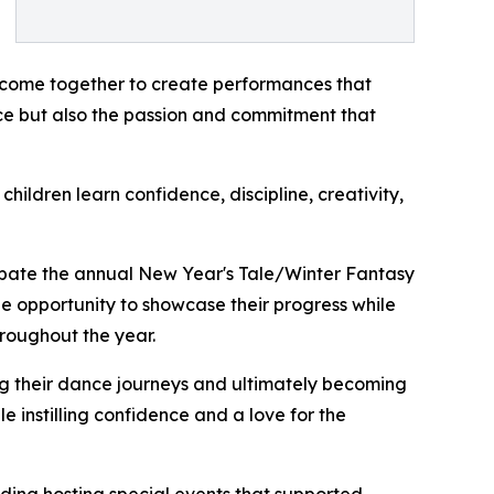
n come together to create performances that
nce but also the passion and commitment that
ildren learn confidence, discipline, creativity,
cipate the annual New Year's Tale/Winter Fantasy
e opportunity to showcase their progress while
hroughout the year.
ng their dance journeys and ultimately becoming
e instilling confidence and a love for the