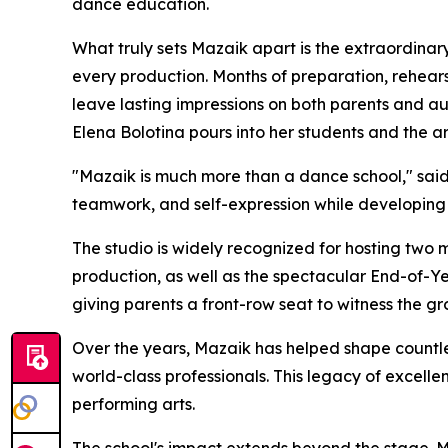
dance education.
What truly sets Mazaik apart is the extraordinary
every production. Months of preparation, rehear
leave lasting impressions on both parents and au
Elena Bolotina pours into her students and the ar
"Mazaik is much more than a dance school," said 
teamwork, and self-expression while developing 
The studio is widely recognized for hosting two
production, as well as the spectacular End-of-Y
giving parents a front-row seat to witness the g
Over the years, Mazaik has helped shape countl
world-class professionals. This legacy of excellen
performing arts.