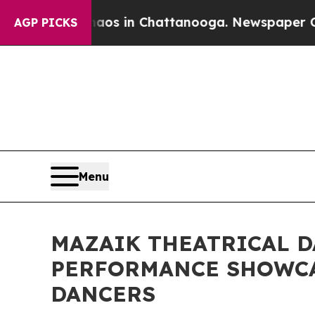
apse
Chaos in Chattanooga. Newspaper Owner Cal
AGP PICKS
Menu
MAZAIK THEATRICAL D
PERFORMANCE SHOWCA
DANCERS