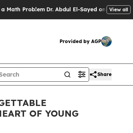
 Problem
Dr. Abdul El-Sayed on Historic Michigan 
View all
Provided by AGP
Share
RGETTABLE
HEART OF YOUNG