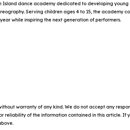
n Island dance academy dedicated to developing young pe
reography. Serving children ages 4 to 15, the academy com
ear while inspiring the next generation of performers.
without warranty of any kind. We do not accept any responsib
r reliability of the information contained in this article. I
 above.