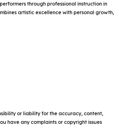
rformers through professional instruction in
bines artistic excellence with personal growth,
ility or liability for the accuracy, content,
f you have any complaints or copyright issues