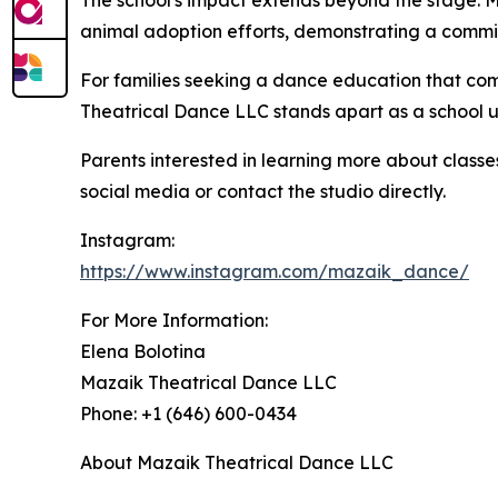
The school's impact extends beyond the stage. Ma
animal adoption efforts, demonstrating a commi
For families seeking a dance education that com
Theatrical Dance LLC stands apart as a school un
Parents interested in learning more about class
social media or contact the studio directly.
Instagram:
https://www.instagram.com/mazaik_dance/
For More Information:
Elena Bolotina
Mazaik Theatrical Dance LLC
Phone: +1 (646) 600-0434
About Mazaik Theatrical Dance LLC