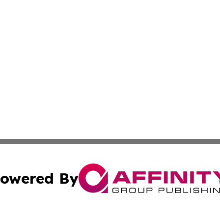
owered By
ubmit Press Release
Terms & Conditions
Copyright/DMCA