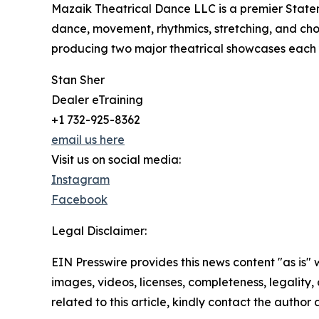
Mazaik Theatrical Dance LLC is a premier State
dance, movement, rhythmics, stretching, and cho
producing two major theatrical showcases each y
Stan Sher
Dealer eTraining
+1 732-925-8362
email us here
Visit us on social media:
Instagram
Facebook
Legal Disclaimer:
EIN Presswire provides this news content "as is" 
images, videos, licenses, completeness, legality, o
related to this article, kindly contact the author