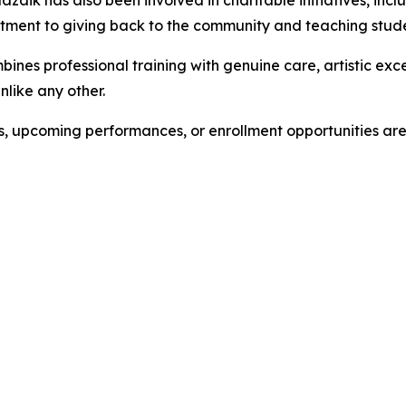
zaik has also been involved in charitable initiatives, incl
tment to giving back to the community and teaching stude
bines professional training with genuine care, artistic e
like any other.
es, upcoming performances, or enrollment opportunities a