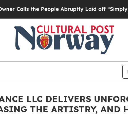
ls the People Abruptly Laid off “Simply a Math
ANCE LLC DELIVERS UNFO
SING THE ARTISTRY, AND 