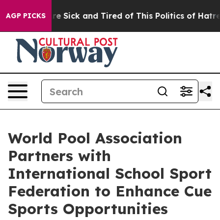
ple Are Sick and Tired of This Politics of Hatred”
The 
AGP PICKS
World Pool Association
Partners with
International School Sport
Federation to Enhance Cue
Sports Opportunities