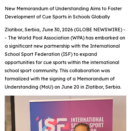
New Memorandum of Understanding Aims to Foster
Development of Cue Sports in Schools Globally
Zlatibor, Serbia, June 30, 2026 (GLOBE NEWSWIRE) -
- The World Pool Association (WPA) has embarked on
a significant new partnership with the International
School Sport Federation (ISF) to expand
opportunities for cue sports within the international
school sport community. This collaboration was
formalized with the signing of a Memorandum of
Understanding (MoU) on June 20 in Zlatibor, Serbia.