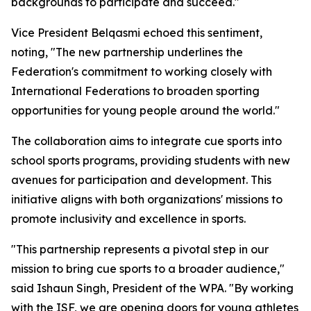
backgrounds to participate and succeed."
Vice President Belqasmi echoed this sentiment,
noting, "The new partnership underlines the
Federation's commitment to working closely with
International Federations to broaden sporting
opportunities for young people around the world."
The collaboration aims to integrate cue sports into
school sports programs, providing students with new
avenues for participation and development. This
initiative aligns with both organizations' missions to
promote inclusivity and excellence in sports.
"This partnership represents a pivotal step in our
mission to bring cue sports to a broader audience,"
said Ishaun Singh, President of the WPA. "By working
with the ISF, we are opening doors for young athletes