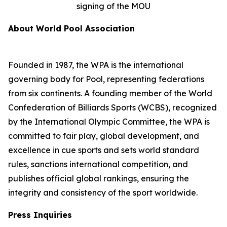
signing of the MOU
About World Pool Association
Founded in 1987, the WPA is the international
governing body for Pool, representing federations
from six continents. A founding member of the World
Confederation of Billiards Sports (WCBS), recognized
by the International Olympic Committee, the WPA is
committed to fair play, global development, and
excellence in cue sports and sets world standard
rules, sanctions international competition, and
publishes official global rankings, ensuring the
integrity and consistency of the sport worldwide.
Press Inquiries