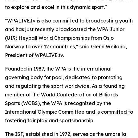
to explore and excel in this dynamic sport."
"WPALIVE.tv is also committed to broadcasting youth
and has just recently broadcasted the WPA Junior
(U19) Heyball World Championships from Oslo
Norway to over 127 countries," said Glenn Weiland,
President of WPALIVE.tv.
Founded in 1987, the WPA is the international
governing body for pool, dedicated to promoting
and regulating the sport worldwide. As a founding
member of the World Confederation of Billiards
Sports (WCBS), the WPA is recognized by the
International Olympic Committee and is committed to
fostering fair play and sportsmanship.
The ISF, established in 1972, serves as the umbrella