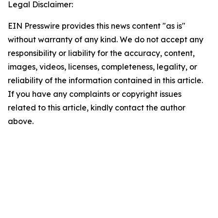
Legal Disclaimer:
EIN Presswire provides this news content "as is"
without warranty of any kind. We do not accept any
responsibility or liability for the accuracy, content,
images, videos, licenses, completeness, legality, or
reliability of the information contained in this article.
If you have any complaints or copyright issues
related to this article, kindly contact the author
above.