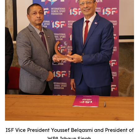
ISF Vice President Youssef Belqasmi and President of
WPA Ishaun Singh.