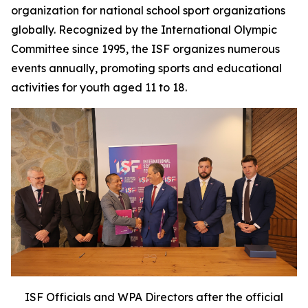
organization for national school sport organizations
globally. Recognized by the International Olympic
Committee since 1995, the ISF organizes numerous
events annually, promoting sports and educational
activities for youth aged 11 to 18.
ISF Officials and WPA Directors after the official