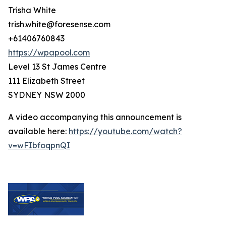
Trisha White
trish.white@foresense.com
+61406760843
https://wpapool.com
Level 13 St James Centre
111 Elizabeth Street
SYDNEY NSW 2000
A video accompanying this announcement is
available here:
https://youtube.com/watch?
v=wFIbfoqpnQI