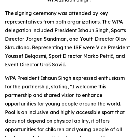
The signing ceremony was attended by key
representatives from both organizations. The WPA
delegation included President Ishaun Singh, Sports
Director Jorgen Sandman, and Youth Director Olav
Skrudland. Representing the ISF were Vice President
Youssef Belqasmi, Sport Director Marko Petrič, and
Event Director Uroš Savić.
WPA President Ishaun Singh expressed enthusiasm
for the partnership, stating, "I welcome this
partnership and shared vision to enhance
opportunities for young people around the world.
Pool is an inclusive and highly accessible sport that
does not depend on physical ability, it offers
opportunities for children and young people of all