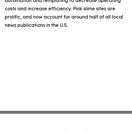
automation and templating to decrease operating
costs and increase efficiency. Pink slime sites are
prolific, and now account for around half of all local
news publications in the U.S.