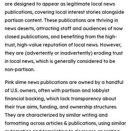
are designed to appear as legitimate local news
publications, covering local interest stories alongside
partisan content. These publications are thriving in
news deserts, attracting staff and audiences of now
closed publications, and benefiting from the high-
trust, high-value reputation of local news. However,
they are (advertently or inadvertently) eroding trust
in local news, which is generally considered to be
non-partisan.
Pink slime news publications are owned by a handful
of U.S. owners, often with partisan and lobbyist
financial backing, which lack transparency about
their true aims, funding, and ownership structures.
They are characterized by similar writing and
formatting across articles & publications, using similar