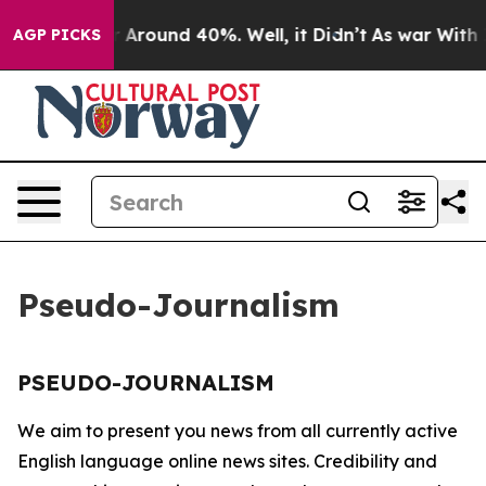
e a Floor Around 40%. Well, it Didn’t
As war With Ir
AGP PICKS
Pseudo-Journalism
PSEUDO-JOURNALISM
We aim to present you news from all currently active
English language online news sites. Credibility and