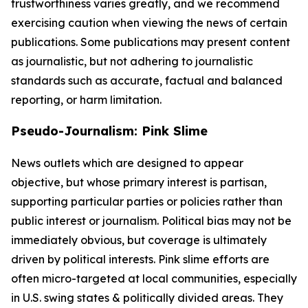
trustworthiness varies greatly, and we recommend
exercising caution when viewing the news of certain
publications. Some publications may present content
as journalistic, but not adhering to journalistic
standards such as accurate, factual and balanced
reporting, or harm limitation.
Pseudo-Journalism: Pink Slime
News outlets which are designed to appear
objective, but whose primary interest is partisan,
supporting particular parties or policies rather than
public interest or journalism. Political bias may not be
immediately obvious, but coverage is ultimately
driven by political interests. Pink slime efforts are
often micro-targeted at local communities, especially
in U.S. swing states & politically divided areas. They