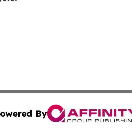
owered By