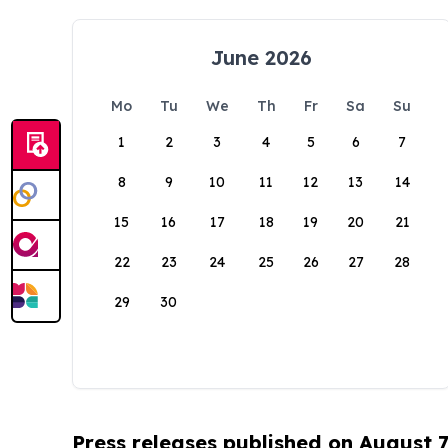
June 2026
Mo
Tu
We
Th
Fr
Sa
Su
1
2
3
4
5
6
7
8
9
10
11
12
13
14
15
16
17
18
19
20
21
22
23
24
25
26
27
28
29
30
Press releases published on August 7