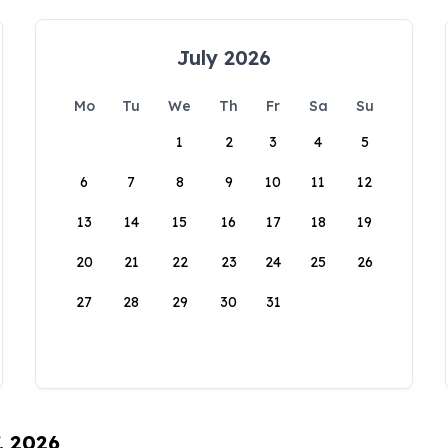
July 2026
Mo
Tu
We
Th
Fr
Sa
Su
1
2
3
4
5
6
7
8
9
10
11
12
13
14
15
16
17
18
19
20
21
22
23
24
25
26
27
28
29
30
31
, 2026