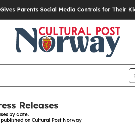
es Parents Social Media Controls for Their Kids. 
ress Releases
ses by date.
s published on Cultural Post Norway.