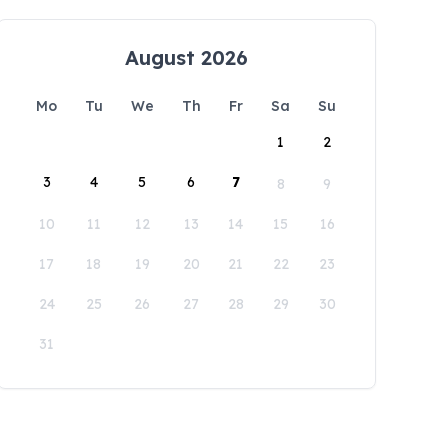
August 2026
Mo
Tu
We
Th
Fr
Sa
Su
1
2
3
4
5
6
7
8
9
10
11
12
13
14
15
16
17
18
19
20
21
22
23
24
25
26
27
28
29
30
31