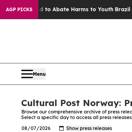
Million Fund to Abate Harms to Youth
Brazil Giv
AGP PICKS
Menu
Cultural Post Norway: P
Browse our comprehensive archive of press relea
Select a specific day to access all press release