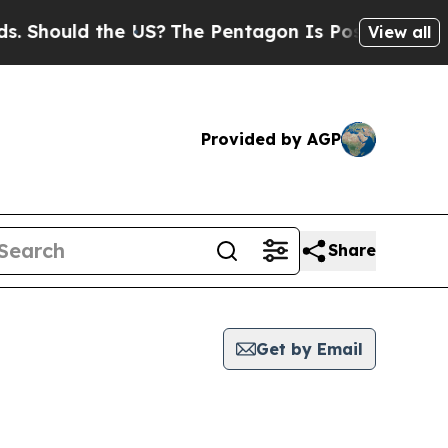
Should the US?
The Pentagon Is Posting Cryptic B
View all
Provided by AGP
Share
Get by Email