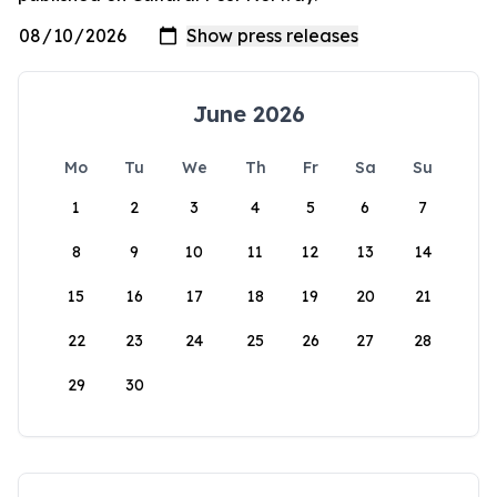
June 2026
Mo
Tu
We
Th
Fr
Sa
Su
1
2
3
4
5
6
7
8
9
10
11
12
13
14
15
16
17
18
19
20
21
22
23
24
25
26
27
28
29
30