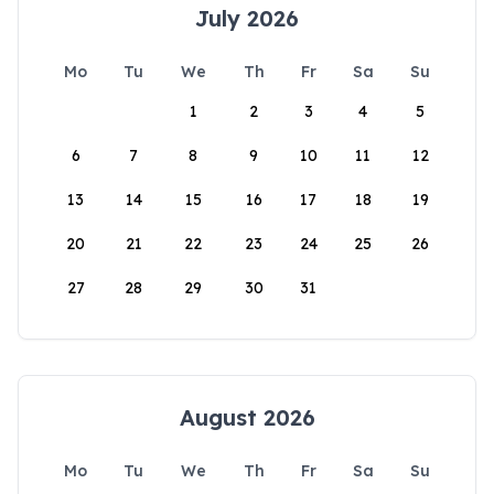
July 2026
Mo
Tu
We
Th
Fr
Sa
Su
1
2
3
4
5
6
7
8
9
10
11
12
13
14
15
16
17
18
19
20
21
22
23
24
25
26
27
28
29
30
31
August 2026
Mo
Tu
We
Th
Fr
Sa
Su