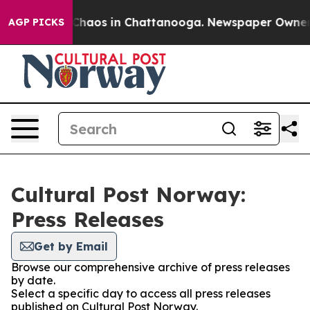
l Collapse
Chaos in Chattanooga. Newspaper Owner Cal
AGP PICKS
Cultural Post Norway:
Press Releases
Get by Email
Browse our comprehensive archive of press releases
by date.
Select a specific day to access all press releases
published on Cultural Post Norway.