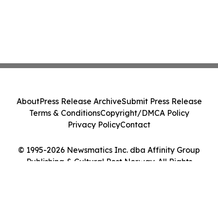
About
Press Release Archive
Submit Press Release
Terms & Conditions
Copyright/DMCA Policy
Privacy Policy
Contact
© 1995-2026 Newsmatics Inc. dba Affinity Group
Publishing & Cultural Post Norway. All Rights
Reserved.
Cookie Settings / Your Privacy Choices