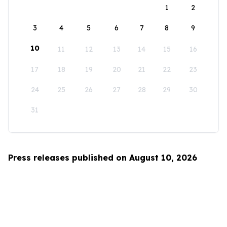
1
2
3
4
5
6
7
8
9
10
11
12
13
14
15
16
17
18
19
20
21
22
23
24
25
26
27
28
29
30
31
Press releases published on August 10, 2026