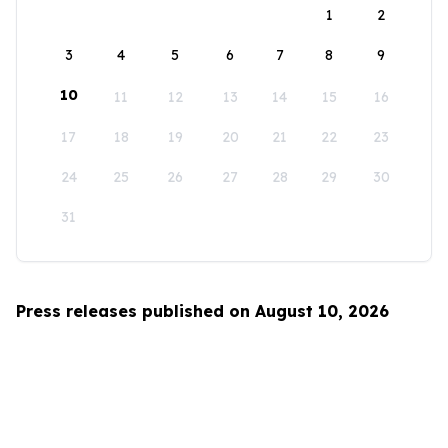
1
2
3
4
5
6
7
8
9
10
11
12
13
14
15
16
17
18
19
20
21
22
23
24
25
26
27
28
29
30
31
Press releases published on August 10, 2026