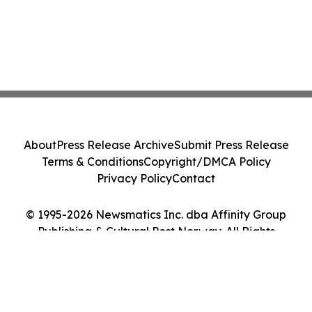
About
Press Release Archive
Submit Press Release
Terms & Conditions
Copyright/DMCA Policy
Privacy Policy
Contact
© 1995-2026 Newsmatics Inc. dba Affinity Group
Publishing & Cultural Post Norway. All Rights
Reserved.
Cookie Settings / Your Privacy Choices