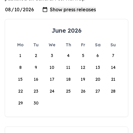
June 2026
Mo
Tu
We
Th
Fr
Sa
Su
1
2
3
4
5
6
7
8
9
10
11
12
13
14
15
16
17
18
19
20
21
22
23
24
25
26
27
28
29
30