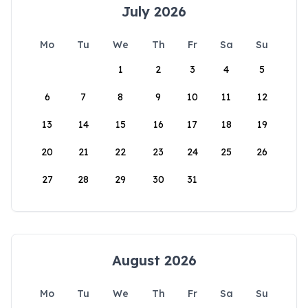
July 2026
Mo
Tu
We
Th
Fr
Sa
Su
1
2
3
4
5
6
7
8
9
10
11
12
13
14
15
16
17
18
19
20
21
22
23
24
25
26
27
28
29
30
31
August 2026
Mo
Tu
We
Th
Fr
Sa
Su