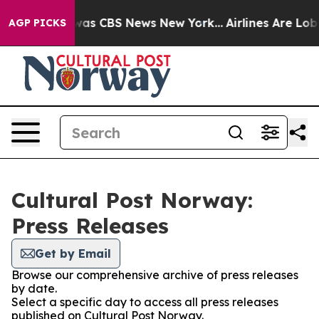
e Narrative was CBS News New York...
Airlines Are Lobb
AGP PICKS
Cultural Post Norway:
Press Releases
Get by Email
Browse our comprehensive archive of press releases
by date.
Select a specific day to access all press releases
published on Cultural Post Norway.