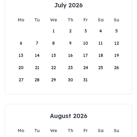
July 2026
Mo
Tu
We
Th
Fr
Sa
Su
1
2
3
4
5
6
7
8
9
10
11
12
13
14
15
16
17
18
19
20
21
22
23
24
25
26
27
28
29
30
31
August 2026
Mo
Tu
We
Th
Fr
Sa
Su