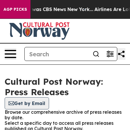
e Narrative was CBS News New York...
Airlines Are Lob
AGP PICKS
Cultural Post Norway:
Press Releases
Get by Email
Browse our comprehensive archive of press releases
by date.
Select a specific day to access all press releases
published on Cultural Post Norway.