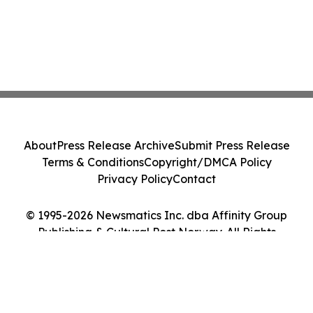
About
Press Release Archive
Submit Press Release
Terms & Conditions
Copyright/DMCA Policy
Privacy Policy
Contact
© 1995-2026 Newsmatics Inc. dba Affinity Group
Publishing & Cultural Post Norway. All Rights
Reserved.
Cookie Settings / Your Privacy Choices