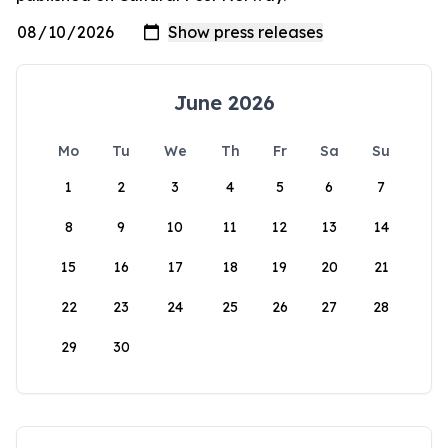
June 2026
Mo
Tu
We
Th
Fr
Sa
Su
1
2
3
4
5
6
7
8
9
10
11
12
13
14
15
16
17
18
19
20
21
22
23
24
25
26
27
28
29
30