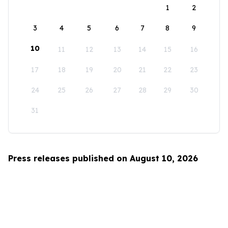
1
2
3
4
5
6
7
8
9
10
11
12
13
14
15
16
17
18
19
20
21
22
23
24
25
26
27
28
29
30
31
Press releases published on August 10, 2026