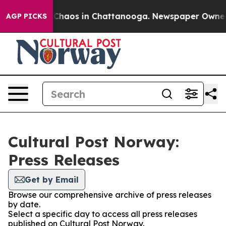
l Collapse
Chaos in Chattanooga. Newspaper Owner Cal
AGP PICKS
Cultural Post Norway:
Press Releases
Get by Email
Browse our comprehensive archive of press releases
by date.
Select a specific day to access all press releases
published on Cultural Post Norway.