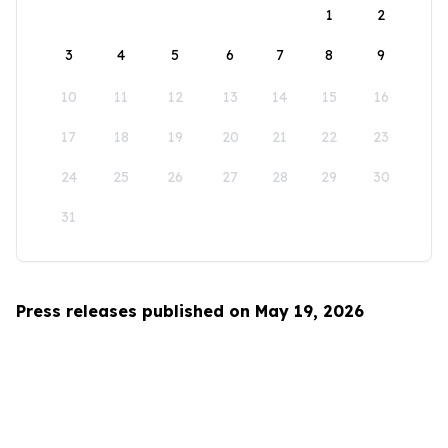
1
2
3
4
5
6
7
8
9
10
11
12
13
14
15
16
17
18
19
20
21
22
23
24
25
26
27
28
29
30
31
Press releases published on May 19, 2026