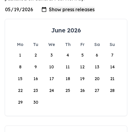
June 2026
Mo
Tu
We
Th
Fr
Sa
Su
1
2
3
4
5
6
7
8
9
10
11
12
13
14
15
16
17
18
19
20
21
22
23
24
25
26
27
28
29
30