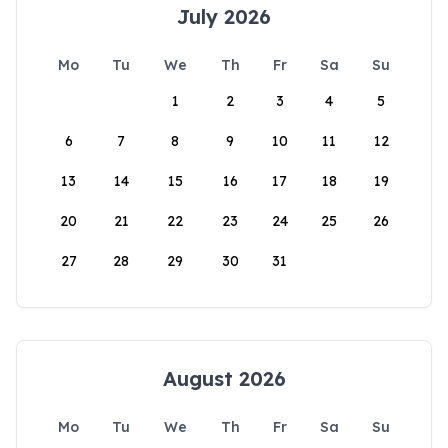
July 2026
Mo
Tu
We
Th
Fr
Sa
Su
1
2
3
4
5
6
7
8
9
10
11
12
13
14
15
16
17
18
19
20
21
22
23
24
25
26
27
28
29
30
31
August 2026
Mo
Tu
We
Th
Fr
Sa
Su