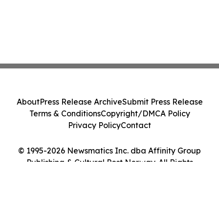
About
Press Release Archive
Submit Press Release
Terms & Conditions
Copyright/DMCA Policy
Privacy Policy
Contact
© 1995-2026 Newsmatics Inc. dba Affinity Group
Publishing & Cultural Post Norway. All Rights
Reserved.
Cookie Settings / Your Privacy Choices