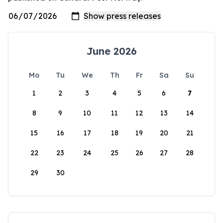
June 2026
Mo
Tu
We
Th
Fr
Sa
Su
1
2
3
4
5
6
7
8
9
10
11
12
13
14
15
16
17
18
19
20
21
22
23
24
25
26
27
28
29
30