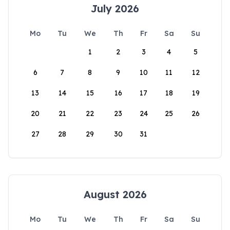
July 2026
Mo
Tu
We
Th
Fr
Sa
Su
1
2
3
4
5
6
7
8
9
10
11
12
13
14
15
16
17
18
19
20
21
22
23
24
25
26
27
28
29
30
31
August 2026
Mo
Tu
We
Th
Fr
Sa
Su