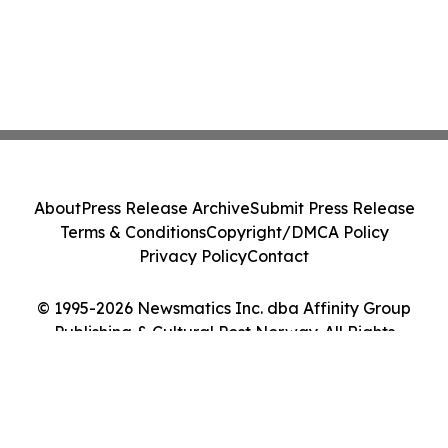
About
Press Release Archive
Submit Press Release
Terms & Conditions
Copyright/DMCA Policy
Privacy Policy
Contact
© 1995-2026 Newsmatics Inc. dba Affinity Group
Publishing & Cultural Post Norway. All Rights
Reserved.
Cookie Settings / Your Privacy Choices