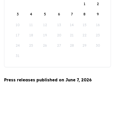
1
2
3
4
5
6
7
8
9
10
11
12
13
14
15
16
17
18
19
20
21
22
23
24
25
26
27
28
29
30
31
Press releases published on June 7, 2026