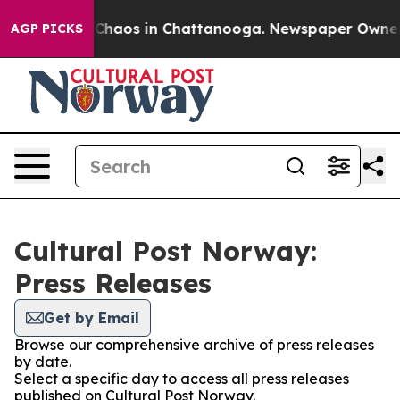
l Collapse
Chaos in Chattanooga. Newspaper Owner Cal
AGP PICKS
Cultural Post Norway:
Press Releases
Get by Email
Browse our comprehensive archive of press releases
by date.
Select a specific day to access all press releases
published on Cultural Post Norway.