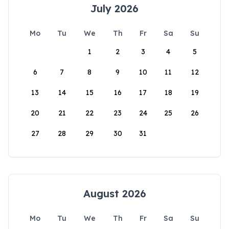
July 2026
Mo
Tu
We
Th
Fr
Sa
Su
1
2
3
4
5
6
7
8
9
10
11
12
13
14
15
16
17
18
19
20
21
22
23
24
25
26
27
28
29
30
31
August 2026
Mo
Tu
We
Th
Fr
Sa
Su