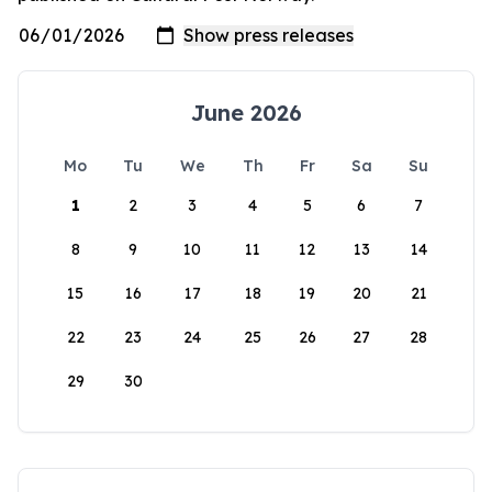
June 2026
Mo
Tu
We
Th
Fr
Sa
Su
1
2
3
4
5
6
7
8
9
10
11
12
13
14
15
16
17
18
19
20
21
22
23
24
25
26
27
28
29
30