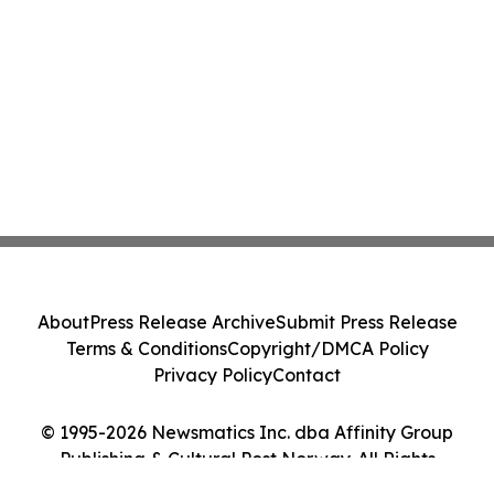
About
Press Release Archive
Submit Press Release
Terms & Conditions
Copyright/DMCA Policy
Privacy Policy
Contact
© 1995-2026 Newsmatics Inc. dba Affinity Group
Publishing & Cultural Post Norway. All Rights
Reserved.