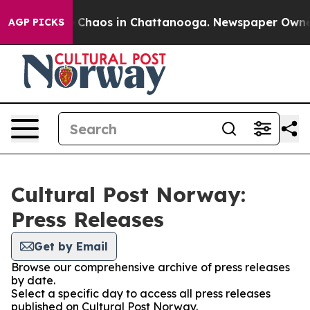
al Collapse
Chaos in Chattanooga. Newspaper Owner Ca
AGP PICKS
Cultural Post Norway:
Press Releases
Get by Email
Browse our comprehensive archive of press releases
by date.
Select a specific day to access all press releases
published on Cultural Post Norway.