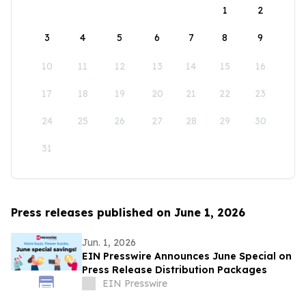
1
2
3
4
5
6
7
8
9
10
11
12
13
14
15
16
17
18
19
20
21
22
23
24
25
26
27
28
29
30
31
Press releases published on June 1, 2026
Jun. 1, 2026
EIN Presswire Announces June Special on
Press Release Distribution Packages
EIN Presswire